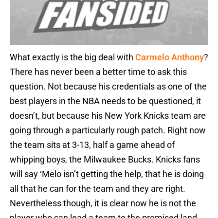
What exactly is the big deal with
Carmelo Anthony
?
There has never been a better time to ask this
question. Not because his credentials as one of the
best players in the NBA needs to be questioned, it
doesn’t, but because his New York Knicks team are
going through a particularly rough patch. Right now
the team sits at 3-13, half a game ahead of
whipping boys, the Milwaukee Bucks. Knicks fans
will say ‘Melo isn’t getting the help, that he is doing
all that he can for the team and they are right.
Nevertheless though, it is clear now he is not the
player who can lead a team to the promised land.