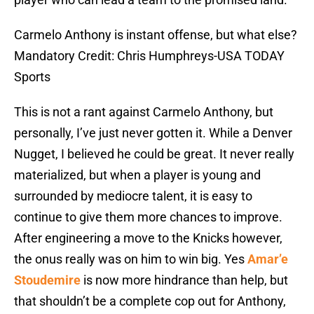
Carmelo Anthony is instant offense, but what else?
Mandatory Credit: Chris Humphreys-USA TODAY
Sports
This is not a rant against Carmelo Anthony, but
personally, I’ve just never gotten it. While a Denver
Nugget, I believed he could be great. It never really
materialized, but when a player is young and
surrounded by mediocre talent, it is easy to
continue to give them more chances to improve.
After engineering a move to the Knicks however,
the onus really was on him to win big. Yes
Amar’e
Stoudemire
is now more hindrance than help, but
that shouldn’t be a complete cop out for Anthony,