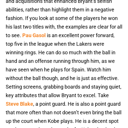
and acquisitions that enhanced Bryant’s selfish
abilities, rather than highlight them in a negative
fashion. If you look at some of the players he won
his last two titles with, the examples are clear for all
to see.
Pau Gasol
is an excellent power forward,
top five in the league when the Lakers were
winning rings. He can do so much with the ball in
hand and an offense running through him, as we
have seen when he plays for Spain. Watch him
without the ball though, and he is just as effective.
Setting screens, grabbing boards and staying quiet,
key attributes that allow Bryant to excel. Take
Steve Blake
, a point guard. He is also a point guard
that more often than not doesn’t even bring the ball
up the court when Kobe plays. He is a decent spot