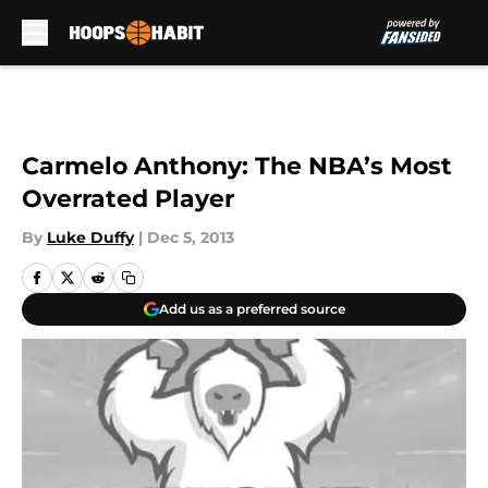
Skip to main content
Carmelo Anthony: The NBA’s Most
Overrated Player
By
Luke Duffy
|
Dec 5, 2013
Add us as a preferred source