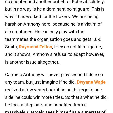
up shooter and another outlet for Kobe absolutely,
but in no way is he a dominant point guard. This is
why it has worked for the Lakers. We are being
harsh on Anthony here, because he is a victim of
circumstance. He can only play with the
teammates the organisation goes and gets. J.R.
Smith,
Raymond Felton
, they do not fit his game,
and it shows. Anthony’s refusal to adapt however,
is another issue altogether.
Carmelo Anthony will never play second fiddle on
any team, but just imagine if he did.
Dwyane Wade
realized a few years back if he put his ego to one
side, he could win more titles. So that’s what he did,
he took a step back and benefited from it
massively. Carmelo sees himself as a superstar of