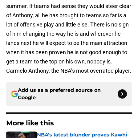
summer. If teams had sense they would steer clear
of Anthony, all he has brought to teams so far is a
lot of offensive play and little else. There is no sign
of him changing the way he is and wherever he
lands next he will expect to be the main attraction
when it has been proven he is not good enough to
get a team to the top on his own, nobody is.
Carmelo Anthony, the NBA’s most overrated player.
Add us as a preferred source on
Google
More like this
NBA’s latest blunder proves Kawhi