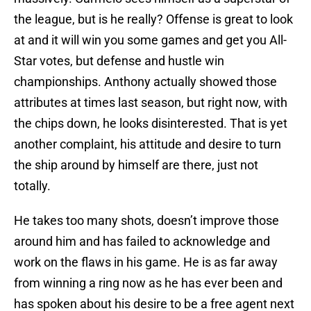
the league, but is he really? Offense is great to look
at and it will win you some games and get you All-
Star votes, but defense and hustle win
championships. Anthony actually showed those
attributes at times last season, but right now, with
the chips down, he looks disinterested. That is yet
another complaint, his attitude and desire to turn
the ship around by himself are there, just not
totally.
He takes too many shots, doesn’t improve those
around him and has failed to acknowledge and
work on the flaws in his game. He is as far away
from winning a ring now as he has ever been and
has spoken about his desire to be a free agent next