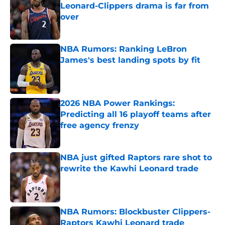
Leonard-Clippers drama is far from
over
Published by on Invalid Date
NBA Rumors: Ranking LeBron
James's best landing spots by fit
Published by on Invalid Date
2026 NBA Power Rankings:
Predicting all 16 playoff teams after
free agency frenzy
Published by on Invalid Date
NBA just gifted Raptors rare shot to
rewrite the Kawhi Leonard trade
Published by on Invalid Date
NBA Rumors: Blockbuster Clippers-
Raptors Kawhi Leonard trade