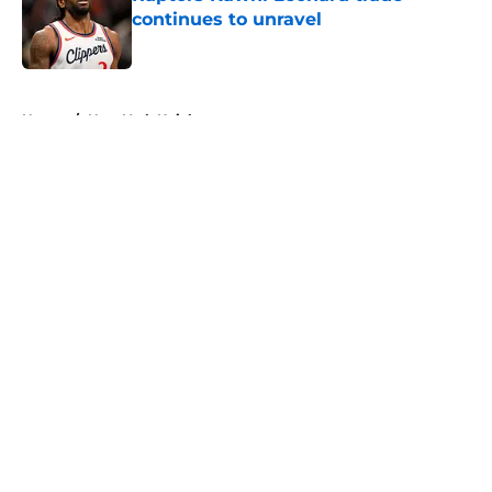
continues to unravel
Published by on Invalid Date
5 related articles loaded
Home
/
New York Knicks
About
Openings
Contact
Our 300+ Sites
FanSided Daily
Pitch a Story
Privacy Policy
Terms of Use
Cookie Policy
Legal Disclaimer
Accessibility Statement
A-Z Index