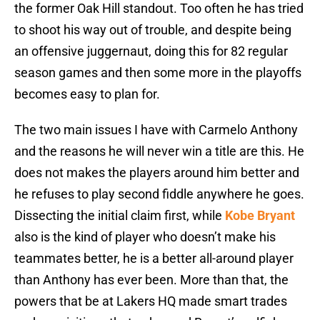
the former Oak Hill standout. Too often he has tried
to shoot his way out of trouble, and despite being
an offensive juggernaut, doing this for 82 regular
season games and then some more in the playoffs
becomes easy to plan for.
The two main issues I have with Carmelo Anthony
and the reasons he will never win a title are this. He
does not makes the players around him better and
he refuses to play second fiddle anywhere he goes.
Dissecting the initial claim first, while
Kobe Bryant
also is the kind of player who doesn’t make his
teammates better, he is a better all-around player
than Anthony has ever been. More than that, the
powers that be at Lakers HQ made smart trades