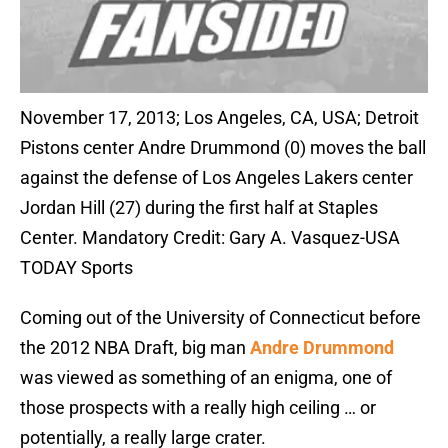
November 17, 2013; Los Angeles, CA, USA; Detroit
Pistons center Andre Drummond (0) moves the ball
against the defense of Los Angeles Lakers center
Jordan Hill (27) during the first half at Staples
Center. Mandatory Credit: Gary A. Vasquez-USA
TODAY Sports
Coming out of the University of Connecticut before
the 2012 NBA Draft, big man
Andre Drummond
was viewed as something of an enigma, one of
those prospects with a really high ceiling … or
potentially, a really large crater.