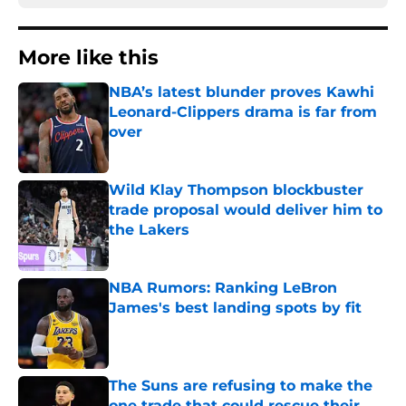
More like this
NBA’s latest blunder proves Kawhi
Leonard-Clippers drama is far from
over
Published by on Invalid Date
Wild Klay Thompson blockbuster
trade proposal would deliver him to
the Lakers
Published by on Invalid Date
NBA Rumors: Ranking LeBron
James's best landing spots by fit
Published by on Invalid Date
The Suns are refusing to make the
one trade that could rescue their