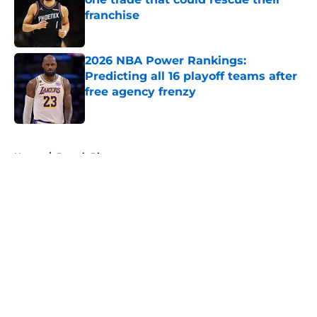
franchise
Published by on Invalid Date
2026 NBA Power Rankings:
Predicting all 16 playoff teams after
free agency frenzy
Published by on Invalid Date
5 related articles loaded
Home
/
Detroit Pistons
About
Openings
Contact
Our 300+ Sites
FanSided Daily
Pitch a Story