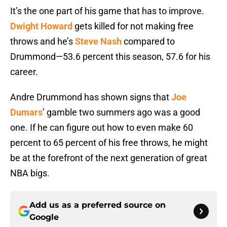
It’s the one part of his game that has to improve.
Dwight Howard
gets killed for not making free
throws and he’s
Steve Nash
compared to
Drummond—53.6 percent this season, 57.6 for his
career.
Andre Drummond has shown signs that
Joe
Dumars
’ gamble two summers ago was a good
one. If he can figure out how to even make 60
percent to 65 percent of his free throws, he might
be at the forefront of the next generation of great
NBA bigs.
Add us as a preferred source on
Google