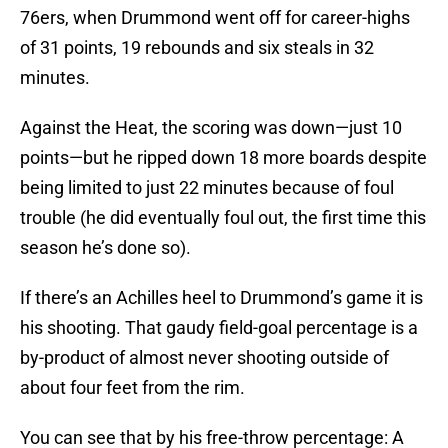
76ers, when Drummond went off for career-highs
of 31 points, 19 rebounds and six steals in 32
minutes.
Against the Heat, the scoring was down—just 10
points—but he ripped down 18 more boards despite
being limited to just 22 minutes because of foul
trouble (he did eventually foul out, the first time this
season he’s done so).
If there’s an Achilles heel to Drummond’s game it is
his shooting. That gaudy field-goal percentage is a
by-product of almost never shooting outside of
about four feet from the rim.
You can see that by his free-throw percentage: A