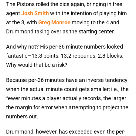
The Pistons rolled the dice again, bringing in free
agent
Josh Smith
with the intention of playing him
at the 3, with
Greg Monroe
moving to the 4 and
Drummond taking over as the starting center.
And why not? His per-36 minute numbers looked
fantastic—13.8 points, 13.2 rebounds, 2.8 blocks.
Why would that be a risk?
Because per-36 minutes have an inverse tendency
when the actual minute count gets smaller; i.e., the
fewer minutes a player actually records, the larger
the margin for error when attempting to project the
numbers out.
Drummond, however, has exceeded even the per-