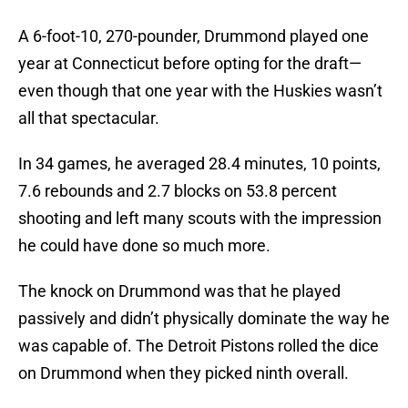
A 6-foot-10, 270-pounder, Drummond played one
year at Connecticut before opting for the draft—
even though that one year with the Huskies wasn’t
all that spectacular.
In 34 games, he averaged 28.4 minutes, 10 points,
7.6 rebounds and 2.7 blocks on 53.8 percent
shooting and left many scouts with the impression
he could have done so much more.
The knock on Drummond was that he played
passively and didn’t physically dominate the way he
was capable of. The Detroit Pistons rolled the dice
on Drummond when they picked ninth overall.