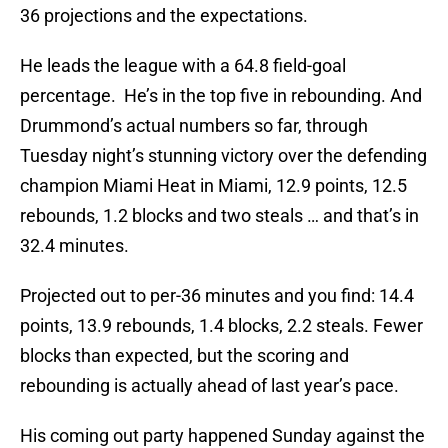
36 projections and the expectations.
He leads the league with a 64.8 field-goal
percentage. He’s in the top five in rebounding. And
Drummond’s actual numbers so far, through
Tuesday night’s stunning victory over the defending
champion Miami Heat in Miami, 12.9 points, 12.5
rebounds, 1.2 blocks and two steals … and that’s in
32.4 minutes.
Projected out to per-36 minutes and you find: 14.4
points, 13.9 rebounds, 1.4 blocks, 2.2 steals. Fewer
blocks than expected, but the scoring and
rebounding is actually ahead of last year’s pace.
His coming out party happened Sunday against the