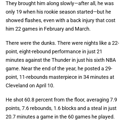
They brought him along slowly—after all, he was
only 19 when his rookie season started—but he
showed flashes, even with a back injury that cost
him 22 games in February and March.
There were the dunks. There were nights like a 22-
point, eight-rebound performance in just 21
minutes against the Thunder in just his sixth NBA
game. Near the end of the year, he posted a 29-
point, 11-rebounds masterpiece in 34 minutes at
Cleveland on April 10.
He shot 60.8 percent from the floor, averaging 7.9
points, 7.6 rebounds, 1.6 blocks and a steal in just
20.7 minutes a game in the 60 games he played.