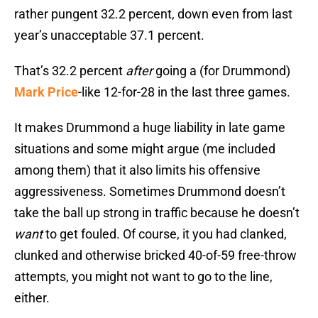
rather pungent 32.2 percent, down even from last
year’s unacceptable 37.1 percent.
That’s 32.2 percent
after
going a (for Drummond)
Mark Price
-like 12-for-28 in the last three games.
It makes Drummond a huge liability in late game
situations and some might argue (me included
among them) that it also limits his offensive
aggressiveness. Sometimes Drummond doesn’t
take the ball up strong in traffic because he doesn’t
want
to get fouled. Of course, it you had clanked,
clunked and otherwise bricked 40-of-59 free-throw
attempts, you might not want to go to the line,
either.