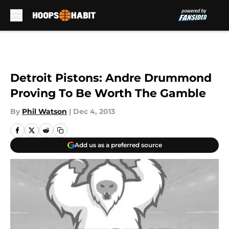
Skip to main content
Detroit Pistons: Andre Drummond
Proving To Be Worth The Gamble
By
Phil Watson
|
Dec 4, 2013
Add us as a preferred source