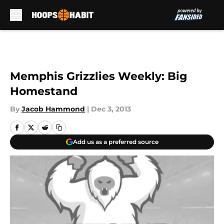
Skip to main content
Memphis Grizzlies Weekly: Big
Homestand
By
Jacob Hammond
|
Dec 3, 2013
Add us as a preferred source