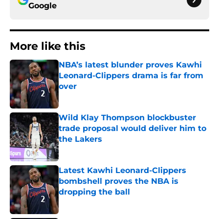
Google
More like this
NBA’s latest blunder proves Kawhi
Leonard-Clippers drama is far from
over
Published by on Invalid Date
Wild Klay Thompson blockbuster
trade proposal would deliver him to
the Lakers
Published by on Invalid Date
Latest Kawhi Leonard-Clippers
bombshell proves the NBA is
dropping the ball
Published by on Invalid Date