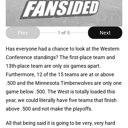
Prev
Next
1
of 5
Has everyone had a chance to look at the Western
Conference standings? The first-place team and
13th-place team are only six games apart.
Furthermore, 12 of the 15 teams are at or above
.500 and the Minnesota Timberwolves are only one
game below .500. The West is totally loaded this
year, we could literally have five teams that finish
above .500 and not make the playoffs.
All that being said it is going to be very, very hard