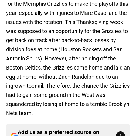
for the Memphis Grizzlies to make the playoffs this
year, especially with injuries to Marc Gasol and the
issues with the rotation. This Thanksgiving week
was supposed to an opportunity for the Grizzlies to
get back on track after back-to-back losses by
division foes at home (Houston Rockets and San
Antonio Spurs). However, after holding off the
Boston Celtics, the Grizzlies came home and laid an
egg at home, without Zach Randolph due to an
ingrown toenail. Therefore, the chance the Grizzlies
had to gain some ground in the West was
squandered by losing at home to a terrible Brooklyn
Nets team.
Add us as a preferred source on