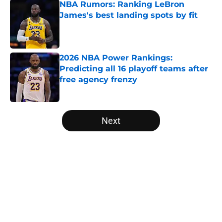
NBA Rumors: Ranking LeBron
James's best landing spots by fit
Published by on Invalid Date
2026 NBA Power Rankings:
Predicting all 16 playoff teams after
free agency frenzy
Published by on Invalid Date
5 related articles loaded
Next
Home
/
Memphis Grizzlies