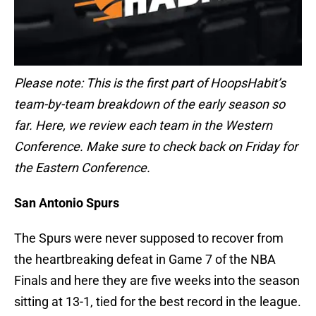
Please note: This is the first part of HoopsHabit’s
team-by-team breakdown of the early season so
far. Here, we review each team in the Western
Conference. Make sure to check back on Friday for
the Eastern Conference.
San Antonio Spurs
The Spurs were never supposed to recover from
the heartbreaking defeat in Game 7 of the NBA
Finals and here they are five weeks into the season
sitting at 13-1, tied for the best record in the league.