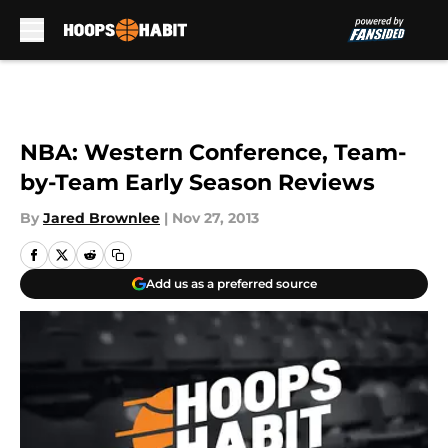
Skip to main content
NBA: Western Conference, Team-
by-Team Early Season Reviews
By
Jared Brownlee
|
Nov 27, 2013
Add us as a preferred source