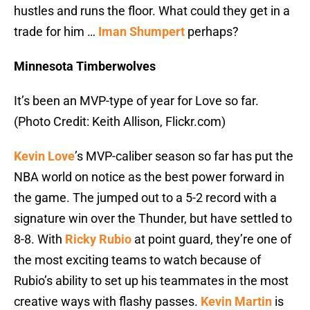
hustles and runs the floor. What could they get in a
trade for him …
Iman Shumpert
perhaps?
Minnesota Timberwolves
It’s been an MVP-type of year for Love so far.
(Photo Credit: Keith Allison, Flickr.com)
Kevin Love
’s MVP-caliber season so far has put the
NBA world on notice as the best power forward in
the game. The jumped out to a 5-2 record with a
signature win over the Thunder, but have settled to
8-8. With
Ricky Rubio
at point guard, they’re one of
the most exciting teams to watch because of
Rubio’s ability to set up his teammates in the most
creative ways with flashy passes.
Kevin Martin
is