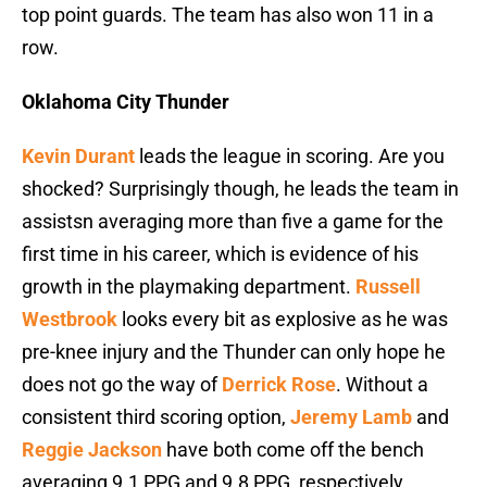
top point guards. The team has also won 11 in a
row.
Oklahoma City Thunder
Kevin Durant
leads the league in scoring. Are you
shocked? Surprisingly though, he leads the team in
assistsn averaging more than five a game for the
first time in his career, which is evidence of his
growth in the playmaking department.
Russell
Westbrook
looks every bit as explosive as he was
pre-knee injury and the Thunder can only hope he
does not go the way of
Derrick Rose
. Without a
consistent third scoring option,
Jeremy Lamb
and
Reggie Jackson
have both come off the bench
averaging 9.1 PPG and 9.8 PPG, respectively.