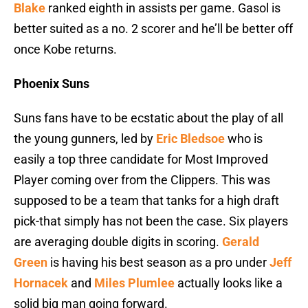
Blake
ranked eighth in assists per game. Gasol is
better suited as a no. 2 scorer and he’ll be better off
once Kobe returns.
Phoenix Suns
Suns fans have to be ecstatic about the play of all
the young gunners, led by
Eric Bledsoe
who is
easily a top three candidate for Most Improved
Player coming over from the Clippers. This was
supposed to be a team that tanks for a high draft
pick-that simply has not been the case. Six players
are averaging double digits in scoring.
Gerald
Green
is having his best season as a pro under
Jeff
Hornacek
and
Miles Plumlee
actually looks like a
solid big man going forward.