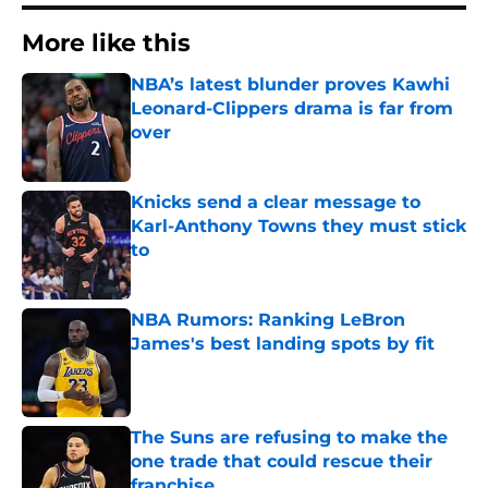
More like this
NBA’s latest blunder proves Kawhi
Leonard-Clippers drama is far from
over
Published by on Invalid Date
Knicks send a clear message to
Karl-Anthony Towns they must stick
to
Published by on Invalid Date
NBA Rumors: Ranking LeBron
James's best landing spots by fit
Published by on Invalid Date
The Suns are refusing to make the
one trade that could rescue their
franchise