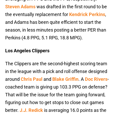
Steven Adams
was drafted in the first round to be
the eventually replacement for
Kendrick Perkins
,
and Adams has been quite efficient to start the
season, in less minutes posting a better PER than
Perkins (4.8 PPG, 5.1 RPG, 18.8 MPG).
Los Angeles Clippers
The Clippers are the second-highest scoring team
in the league with a pick and roll offense designed
around
Chris Paul
and
Blake Griffin
. A
Doc Rivers
-
coached team is giving up 103.3 PPG on defense?
That will be the issue for the team going forward,
figuring out how to get stops to close out games
better.
J.J. Redick
is averaging 16.0 points as the