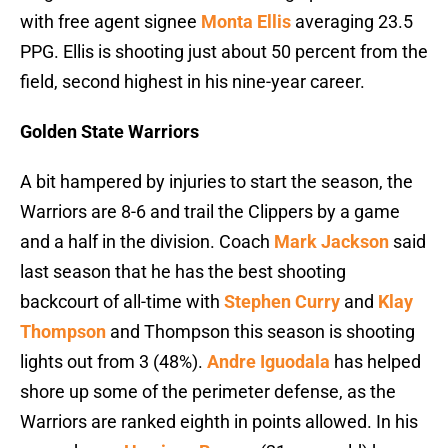
with free agent signee
Monta Ellis
averaging 23.5
PPG. Ellis is shooting just about 50 percent from the
field, second highest in his nine-year career.
Golden State Warriors
A bit hampered by injuries to start the season, the
Warriors are 8-6 and trail the Clippers by a game
and a half in the division. Coach
Mark Jackson
said
last season that he has the best shooting
backcourt of all-time with
Stephen Curry
and
Klay
Thompson
and Thompson this season is shooting
lights out from 3 (48%).
Andre Iguodala
has helped
shore up some of the perimeter defense, as the
Warriors are ranked eighth in points allowed. In his