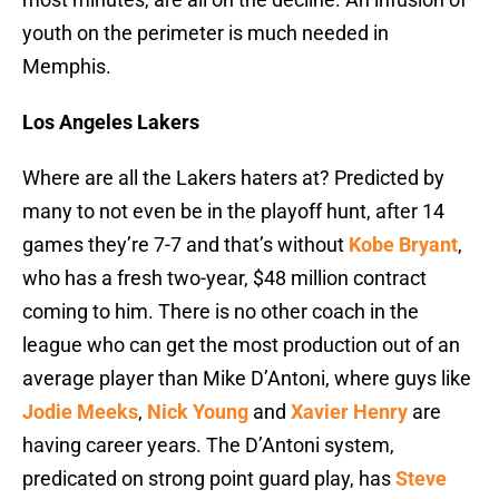
youth on the perimeter is much needed in
Memphis.
Los Angeles Lakers
Where are all the Lakers haters at? Predicted by
many to not even be in the playoff hunt, after 14
games they’re 7-7 and that’s without
Kobe Bryant
,
who has a fresh two-year, $48 million contract
coming to him. There is no other coach in the
league who can get the most production out of an
average player than Mike D’Antoni, where guys like
Jodie Meeks
,
Nick Young
and
Xavier Henry
are
having career years. The D’Antoni system,
predicated on strong point guard play, has
Steve