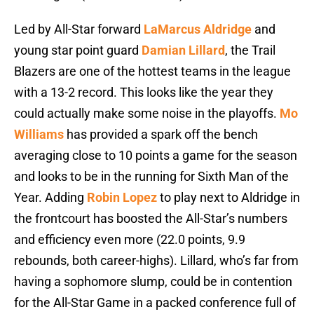
Led by All-Star forward
LaMarcus Aldridge
and
young star point guard
Damian Lillard
, the Trail
Blazers are one of the hottest teams in the league
with a 13-2 record. This looks like the year they
could actually make some noise in the playoffs.
Mo
Williams
has provided a spark off the bench
averaging close to 10 points a game for the season
and looks to be in the running for Sixth Man of the
Year. Adding
Robin Lopez
to play next to Aldridge in
the frontcourt has boosted the All-Star’s numbers
and efficiency even more (22.0 points, 9.9
rebounds, both career-highs). Lillard, who’s far from
having a sophomore slump, could be in contention
for the All-Star Game in a packed conference full of