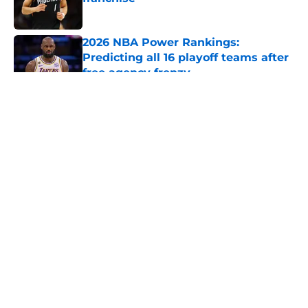
Published by on Invalid Date
2026 NBA Power Rankings:
Predicting all 16 playoff teams after
free agency frenzy
Published by on Invalid Date
5 related articles loaded
About
Openings
Contact
Our 300+ Sites
FanSided Daily
Pitch a Story
Privacy Policy
Terms of Use
Cookie Policy
Legal Disclaimer