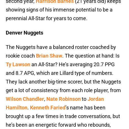
second year,
Harrison Barnes
(21 years old) keeps
showing signs of his immense potential to be a
perennial All-Star for years to come.
Denver Nuggets
The Nuggets have a balanced roster coached by
rookie coach
Brian Shaw
. The question at hand: Is
Ty Lawson
an All-Star? He’s averaging 20.7 PPG
and 8.7 APG, which are Lillard type of numbers.
They lack another big-time scorer, but the Nuggets
get a lot of consistency from each role player, from
Wilson Chandler
,
Nate Robinson
to
Jordan
Hamilton
.
Kenneth Faried
’s name has been
brought up a few times in trade conversations, but
he’s been an energetic forward who rebounds,