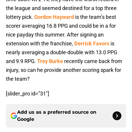
the league and seemed destined for a top three
lottery pick.
Gordon Hayward
is the team’s best
scorer averaging 16.8 PPG and could be in a for
nice payday this summer. After signing an
extension with the franchise,
Derrick Favors
is
nearly averaging a double-double with 13.0 PPG
and 9.9 RPG.
Trey Burke
recently came back from
injury, so can he provide another scoring spark for
the team?
[slider_pro id=”31″]
Add us as a preferred source on
Google