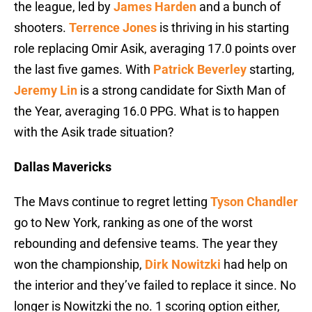
the league, led by
James Harden
and a bunch of
shooters.
Terrence Jones
is thriving in his starting
role replacing Omir Asik, averaging 17.0 points over
the last five games. With
Patrick Beverley
starting,
Jeremy Lin
is a strong candidate for Sixth Man of
the Year, averaging 16.0 PPG. What is to happen
with the Asik trade situation?
Dallas Mavericks
The Mavs continue to regret letting
Tyson Chandler
go to New York, ranking as one of the worst
rebounding and defensive teams. The year they
won the championship,
Dirk Nowitzki
had help on
the interior and they’ve failed to replace it since. No
longer is Nowitzki the no. 1 scoring option either,