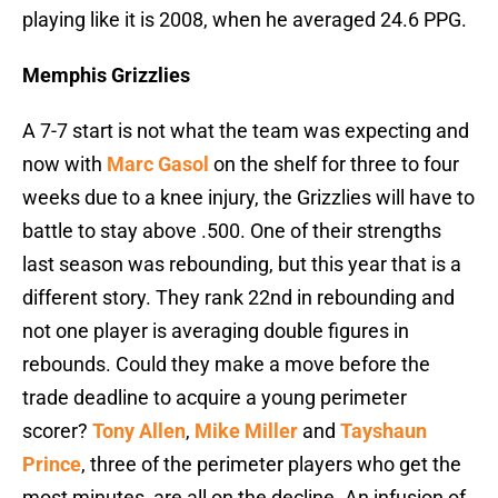
playing like it is 2008, when he averaged 24.6 PPG.
Memphis Grizzlies
A 7-7 start is not what the team was expecting and
now with
Marc Gasol
on the shelf for three to four
weeks due to a knee injury, the Grizzlies will have to
battle to stay above .500. One of their strengths
last season was rebounding, but this year that is a
different story. They rank 22nd in rebounding and
not one player is averaging double figures in
rebounds. Could they make a move before the
trade deadline to acquire a young perimeter
scorer?
Tony Allen
,
Mike Miller
and
Tayshaun
Prince
, three of the perimeter players who get the
most minutes, are all on the decline. An infusion of