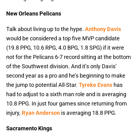
New Orleans Pelicans
Talk about living up to the hype.
Anthony Davis
would be considered a top five MVP candidate
(19.8 PPG, 10.6 RPG, 4.0 BPG, 1.8 SPG) if it were
not for the Pelicans 6-7 record sitting at the bottom
of the Southwest division. And it’s only Davis’
second year as a pro and he’s beginning to make
the jump to potential All-Star.
Tyreke Evans
has
had to adjust to a sixth man role and is averaging
10.8 PPG. In just four games since returning from
injury,
Ryan Anderson
is averaging 18.8 PPG.
Sacramento Kings