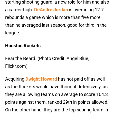
starting shooting guard, a new role for him and also
a career-high.
DeAndre Jordan
is averaging 12.7
rebounds a game which is more than five more
than he averaged last season, good for third in the
league.
Houston Rockets
Fear the Beard. (Photo Credit: Angel Blue,
Flickr.com)
Acquiring
Dwight Howard
has not paid off as well
as the Rockets would have thought defensively, as
they are allowing teams on average to score 104.3
points against them, ranked 29th in points allowed.
On the other hand, they are the top scoring team in