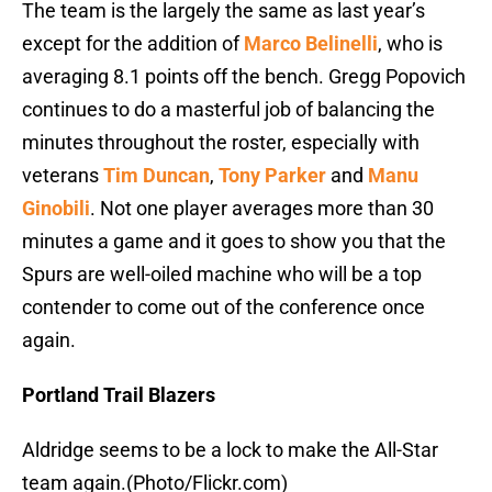
The team is the largely the same as last year’s
except for the addition of
Marco Belinelli
, who is
averaging 8.1 points off the bench. Gregg Popovich
continues to do a masterful job of balancing the
minutes throughout the roster, especially with
veterans
Tim Duncan
,
Tony Parker
and
Manu
Ginobili
. Not one player averages more than 30
minutes a game and it goes to show you that the
Spurs are well-oiled machine who will be a top
contender to come out of the conference once
again.
Portland Trail Blazers
Aldridge seems to be a lock to make the All-Star
team again.(Photo/Flickr.com)