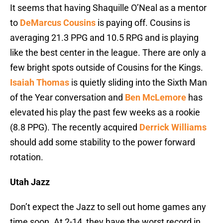
It seems that having Shaquille O’Neal as a mentor
to
DeMarcus Cousins
is paying off. Cousins is
averaging 21.3 PPG and 10.5 RPG and is playing
like the best center in the league. There are only a
few bright spots outside of Cousins for the Kings.
Isaiah Thomas
is quietly sliding into the Sixth Man
of the Year conversation and
Ben McLemore
has
elevated his play the past few weeks as a rookie
(8.8 PPG). The recently acquired
Derrick Williams
should add some stability to the power forward
rotation.
Utah Jazz
Don’t expect the Jazz to sell out home games any
time soon. At 2-14, they have the worst record in