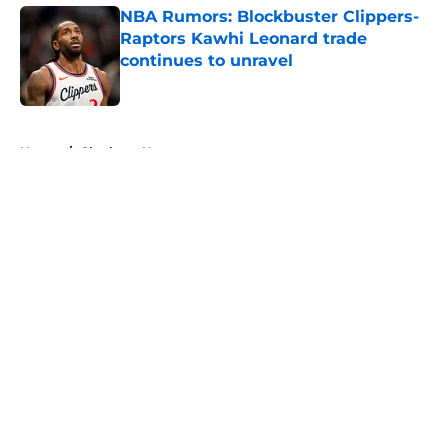
NBA Rumors: Blockbuster Clippers-
Raptors Kawhi Leonard trade
continues to unravel
Published by on Invalid Date
5 related articles loaded
Home
/
Charlotte Hornets
About
Openings
Contact
Our 300+ Sites
FanSided Daily
Pitch a Story
Privacy Policy
Terms of Use
Cookie Policy
Legal Disclaimer