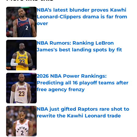
NBA’s latest blunder proves Kawhi
Leonard-Clippers drama is far from
over
Published by on Invalid Date
NBA Rumors: Ranking LeBron
James's best landing spots by fit
Published by on Invalid Date
2026 NBA Power Rankings:
Predicting all 16 playoff teams after
free agency frenzy
Published by on Invalid Date
NBA just gifted Raptors rare shot to
rewrite the Kawhi Leonard trade
Published by on Invalid Date