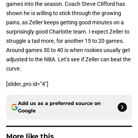
games into the season. Coach Steve Clifford has
shown he is willing to stick through the growing
pains, as Zeller keeps getting good minutes on a
surprisingly good Charlotte team. I expect Zeller to
struggle a tad more, for another 15 to 20 games.
Around games 30 to 40 is when rookies usually get
adjusted to the NBA. Let’s see if Zeller can beat the
curve.
[slider_pro id=”4″]
Add us as a preferred source on
Google
More like this