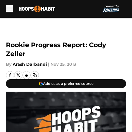
Skip to main content
Rookie Progress Report: Cody
Zeller
By
Arash Darbandi
|
Nov 25, 2013
Add us as a preferred source