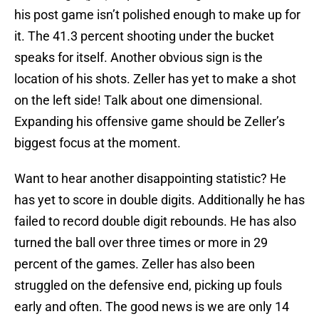
his post game isn’t polished enough to make up for
it. The 41.3 percent shooting under the bucket
speaks for itself. Another obvious sign is the
location of his shots. Zeller has yet to make a shot
on the left side! Talk about one dimensional.
Expanding his offensive game should be Zeller’s
biggest focus at the moment.
Want to hear another disappointing statistic? He
has yet to score in double digits. Additionally he has
failed to record double digit rebounds. He has also
turned the ball over three times or more in 29
percent of the games. Zeller has also been
struggled on the defensive end, picking up fouls
early and often. The good news is we are only 14