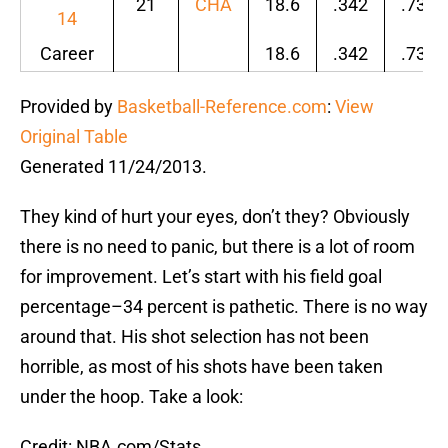
21
CHA
18.6
.342
.731
14
Career
18.6
.342
.731
Provided by
Basketball-Reference.com
:
View
Original Table
Generated 11/24/2013.
They kind of hurt your eyes, don’t they? Obviously
there is no need to panic, but there is a lot of room
for improvement. Let’s start with his field goal
percentage–34 percent is pathetic. There is no way
around that. His shot selection has not been
horrible, as most of his shots have been taken
under the hoop. Take a look:
Credit: NBA.com/Stats