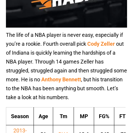
The life of a NBA player is never easy, especially if
you’re a rookie. Fourth overall pick
Cody Zeller
out
of Indiana is quickly learning the hardships of a
NBA player. Through 14 games Zeller has
struggled, struggled again and then struggled some
more. He is no
Anthony Bennett
, but his transition
to the NBA has been anything but smooth. Let’s
take a look at his numbers.
Season
Age
Tm
MP
FG%
FT%
2013-