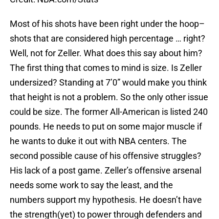
Most of his shots have been right under the hoop–
shots that are considered high percentage … right?
Well, not for Zeller. What does this say about him?
The first thing that comes to mind is size. Is Zeller
undersized? Standing at 7’0” would make you think
that height is not a problem. So the only other issue
could be size. The former All-American is listed 240
pounds. He needs to put on some major muscle if
he wants to duke it out with NBA centers. The
second possible cause of his offensive struggles?
His lack of a post game. Zeller’s offensive arsenal
needs some work to say the least, and the
numbers support my hypothesis. He doesn’t have
the strength(yet) to power through defenders and