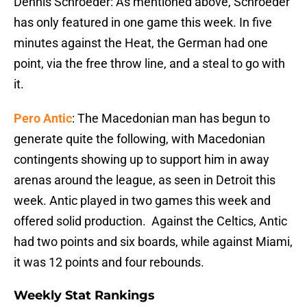
Dennis Schroeder: As mentioned above, Schroeder
has only featured in one game this week. In five
minutes against the Heat, the German had one
point, via the free throw line, and a steal to go with
it.
Pero Antic
: The Macedonian man has begun to
generate quite the following, with Macedonian
contingents showing up to support him in away
arenas around the league, as seen in Detroit this
week. Antic played in two games this week and
offered solid production. Against the Celtics, Antic
had two points and six boards, while against Miami,
it was 12 points and four rebounds.
Weekly Stat Rankings