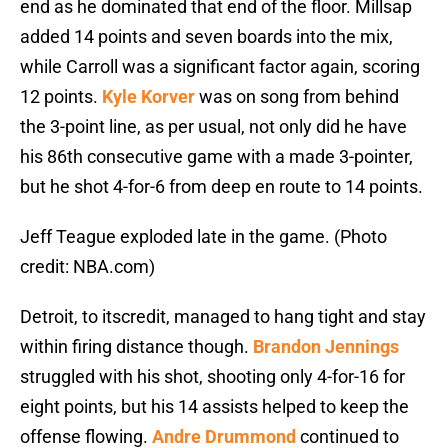
end as he dominated that end of the floor. Millsap
added 14 points and seven boards into the mix,
while Carroll was a significant factor again, scoring
12 points.
Kyle Korver
was on song from behind
the 3-point line, as per usual, not only did he have
his 86th consecutive game with a made 3-pointer,
but he shot 4-for-6 from deep en route to 14 points.
Jeff Teague exploded late in the game. (Photo
credit: NBA.com)
Detroit, to itscredit, managed to hang tight and stay
within firing distance though.
Brandon Jennings
struggled with his shot, shooting only 4-for-16 for
eight points, but his 14 assists helped to keep the
offense flowing.
Andre Drummond
continued to