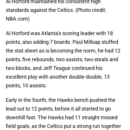
Al Horford maintained his consistent high
standards against the Celtics. (Photo credit:
NBA.com)
Al Horford was Atlanta’s scoring leader with 18
points, also adding 7 boards. Paul Millsap stuffed
the stat sheet as is becoming the norm, he had 12
points, five rebounds, two assists, two steals and
two blocks, and Jeff Teague continued his
excellent play with another double-double, 13
points, 10 assists.
Early in the fourth, the Hawks bench pushed the
lead out to 12 points, before it all started to go
downhill fast. The Hawks had 11 straight missed
field goals, as the Celtics put a strong run together