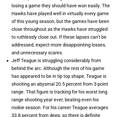
losing a game they should have won easily. The
Hawks have played well in virtually every game
of this young season, but the games have been
close throughout as the Hawks have struggled
to ruthlessly close out. If these lapses can’t be
addressed, expect more disappointing losses,
and unnecessary scares.
Jeff Teague is struggling considerably from
behind the arc. Although the rest of his game
has appeared to be in tip top shape, Teague is
shooting an abysmal 20.5 percent from 3-point
range. That figure is tracking for his worst long
range shooting year ever, beating even his
rookie season. For his career Teague averages
33.8 percent from deep, so there is definite