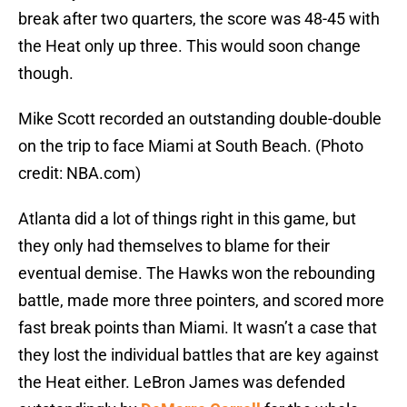
break after two quarters, the score was 48-45 with
the Heat only up three. This would soon change
though.
Mike Scott recorded an outstanding double-double
on the trip to face Miami at South Beach. (Photo
credit: NBA.com)
Atlanta did a lot of things right in this game, but
they only had themselves to blame for their
eventual demise. The Hawks won the rebounding
battle, made more three pointers, and scored more
fast break points than Miami. It wasn’t a case that
they lost the individual battles that are key against
the Heat either. LeBron James was defended