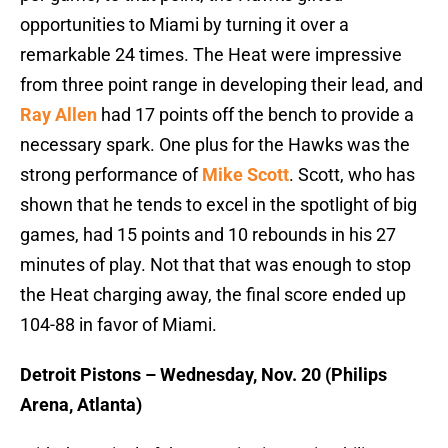
opportunities to Miami by turning it over a
remarkable 24 times. The Heat were impressive
from three point range in developing their lead, and
Ray Allen
had 17 points off the bench to provide a
necessary spark. One plus for the Hawks was the
strong performance of
Mike Scott
. Scott, who has
shown that he tends to excel in the spotlight of big
games, had 15 points and 10 rebounds in his 27
minutes of play. Not that that was enough to stop
the Heat charging away, the final score ended up
104-88 in favor of Miami.
Detroit Pistons – Wednesday, Nov. 20 (Philips
Arena, Atlanta)