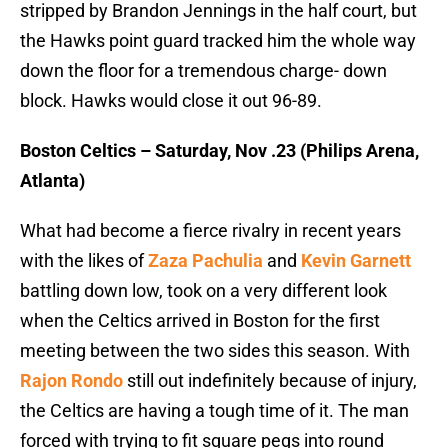
stripped by Brandon Jennings in the half court, but
the Hawks point guard tracked him the whole way
down the floor for a tremendous charge- down
block. Hawks would close it out 96-89.
Boston Celtics – Saturday, Nov .23 (Philips Arena,
Atlanta)
What had become a fierce rivalry in recent years
with the likes of
Zaza Pachulia
and
Kevin Garnett
battling down low, took on a very different look
when the Celtics arrived in Boston for the first
meeting between the two sides this season. With
Rajon Rondo
still out indefinitely because of injury,
the Celtics are having a tough time of it. The man
forced with trying to fit square pegs into round