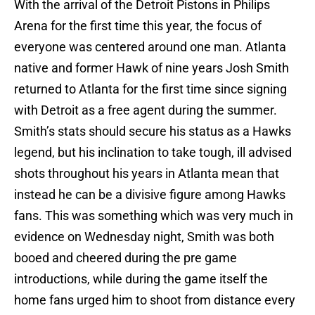
With the arrival of the Detroit Pistons in Philips
Arena for the first time this year, the focus of
everyone was centered around one man. Atlanta
native and former Hawk of nine years Josh Smith
returned to Atlanta for the first time since signing
with Detroit as a free agent during the summer.
Smith’s stats should secure his status as a Hawks
legend, but his inclination to take tough, ill advised
shots throughout his years in Atlanta mean that
instead he can be a divisive figure among Hawks
fans. This was something which was very much in
evidence on Wednesday night, Smith was both
booed and cheered during the pre game
introductions, while during the game itself the
home fans urged him to shoot from distance every