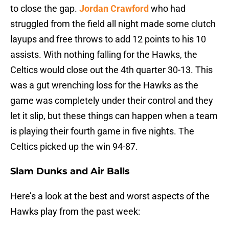
to close the gap.
Jordan Crawford
who had
struggled from the field all night made some clutch
layups and free throws to add 12 points to his 10
assists. With nothing falling for the Hawks, the
Celtics would close out the 4th quarter 30-13. This
was a gut wrenching loss for the Hawks as the
game was completely under their control and they
let it slip, but these things can happen when a team
is playing their fourth game in five nights. The
Celtics picked up the win 94-87.
Slam Dunks and Air Balls
Here’s a look at the best and worst aspects of the
Hawks play from the past week: