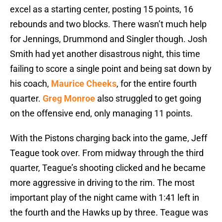
excel as a starting center, posting 15 points, 16
rebounds and two blocks. There wasn’t much help
for Jennings, Drummond and Singler though. Josh
Smith had yet another disastrous night, this time
failing to score a single point and being sat down by
his coach,
Maurice Cheeks
, for the entire fourth
quarter.
Greg Monroe
also struggled to get going
on the offensive end, only managing 11 points.
With the Pistons charging back into the game, Jeff
Teague took over. From midway through the third
quarter, Teague’s shooting clicked and he became
more aggressive in driving to the rim. The most
important play of the night came with 1:41 left in
the fourth and the Hawks up by three. Teague was