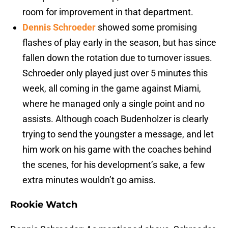
room for improvement in that department.
Dennis Schroeder
showed some promising
flashes of play early in the season, but has since
fallen down the rotation due to turnover issues.
Schroeder only played just over 5 minutes this
week, all coming in the game against Miami,
where he managed only a single point and no
assists. Although coach Budenholzer is clearly
trying to send the youngster a message, and let
him work on his game with the coaches behind
the scenes, for his development’s sake, a few
extra minutes wouldn’t go amiss.
Rookie Watch