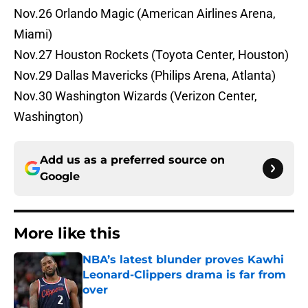
Nov.26 Orlando Magic (American Airlines Arena,
Miami)
Nov.27 Houston Rockets (Toyota Center, Houston)
Nov.29 Dallas Mavericks (Philips Arena, Atlanta)
Nov.30 Washington Wizards (Verizon Center,
Washington)
Add us as a preferred source on
Google
More like this
NBA’s latest blunder proves Kawhi
Leonard-Clippers drama is far from
over
Published by on Invalid Date