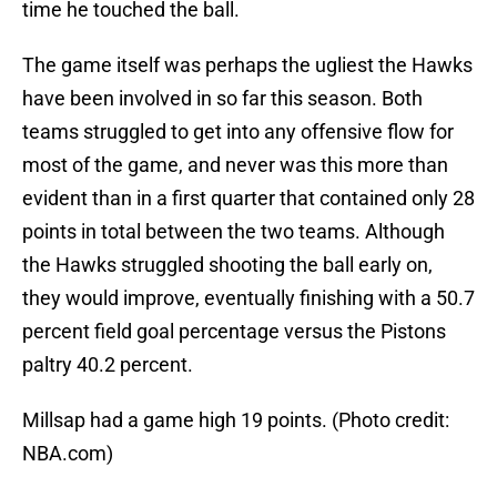
time he touched the ball.
The game itself was perhaps the ugliest the Hawks
have been involved in so far this season. Both
teams struggled to get into any offensive flow for
most of the game, and never was this more than
evident than in a first quarter that contained only 28
points in total between the two teams. Although
the Hawks struggled shooting the ball early on,
they would improve, eventually finishing with a 50.7
percent field goal percentage versus the Pistons
paltry 40.2 percent.
Millsap had a game high 19 points. (Photo credit:
NBA.com)