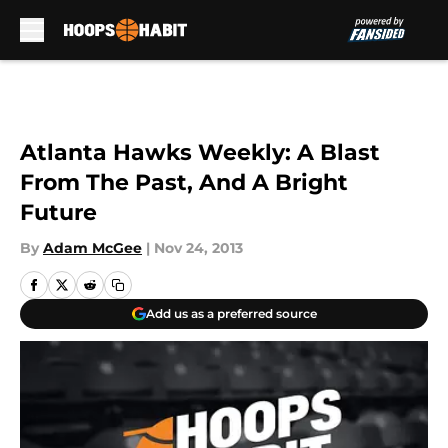
Skip to main content
Atlanta Hawks Weekly: A Blast
From The Past, And A Bright
Future
By
Adam McGee
|
Nov 24, 2013
Add us as a preferred source