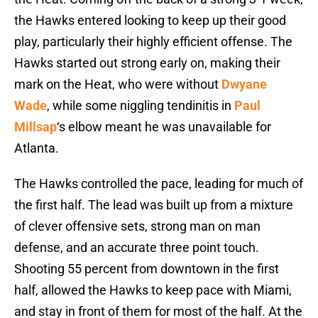
the Hawks entered looking to keep up their good
play, particularly their highly efficient offense. The
Hawks started out strong early on, making their
mark on the Heat, who were without
Dwyane
Wade
, while some niggling tendinitis in
Paul
Millsap
‘s elbow meant he was unavailable for
Atlanta.
The Hawks controlled the pace, leading for much of
the first half. The lead was built up from a mixture
of clever offensive sets, strong man on man
defense, and an accurate three point touch.
Shooting 55 percent from downtown in the first
half, allowed the Hawks to keep pace with Miami,
and stay in front of them for most of the half. At the