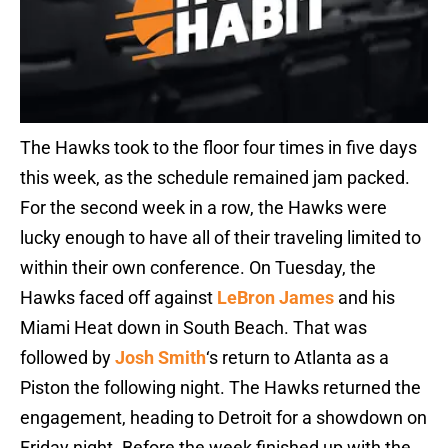
The Hawks took to the floor four times in five days
this week, as the schedule remained jam packed.
For the second week in a row, the Hawks were
lucky enough to have all of their traveling limited to
within their own conference. On Tuesday, the
Hawks faced off against
LeBron James
and his
Miami Heat down in South Beach. That was
followed by
Josh Smith
‘s return to Atlanta as a
Piston the following night. The Hawks returned the
engagement, heading to Detroit for a showdown on
Friday night. Before the week finished up with the