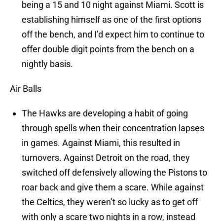
being a 15 and 10 night against Miami. Scott is
establishing himself as one of the first options
off the bench, and I’d expect him to continue to
offer double digit points from the bench on a
nightly basis.
Air Balls
The Hawks are developing a habit of going
through spells when their concentration lapses
in games. Against Miami, this resulted in
turnovers. Against Detroit on the road, they
switched off defensively allowing the Pistons to
roar back and give them a scare. While against
the Celtics, they weren’t so lucky as to get off
with only a scare two nights in a row, instead