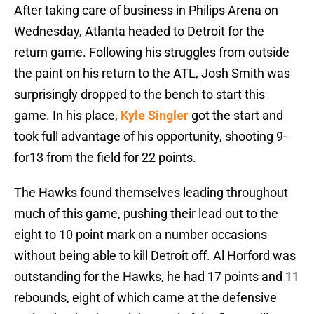
After taking care of business in Philips Arena on
Wednesday, Atlanta headed to Detroit for the
return game. Following his struggles from outside
the paint on his return to the ATL, Josh Smith was
surprisingly dropped to the bench to start this
game. In his place,
Kyle Singler
got the start and
took full advantage of his opportunity, shooting 9-
for13 from the field for 22 points.
The Hawks found themselves leading throughout
much of this game, pushing their lead out to the
eight to 10 point mark on a number occasions
without being able to kill Detroit off. Al Horford was
outstanding for the Hawks, he had 17 points and 11
rebounds, eight of which came at the defensive