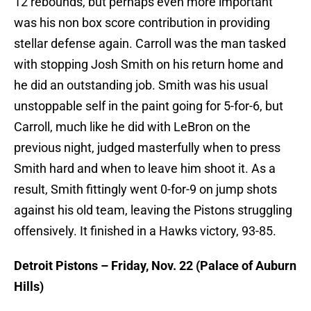
12 rebounds, but perhaps even more important
was his non box score contribution in providing
stellar defense again. Carroll was the man tasked
with stopping Josh Smith on his return home and
he did an outstanding job. Smith was his usual
unstoppable self in the paint going for 5-for-6, but
Carroll, much like he did with LeBron on the
previous night, judged masterfully when to press
Smith hard and when to leave him shoot it. As a
result, Smith fittingly went 0-for-9 on jump shots
against his old team, leaving the Pistons struggling
offensively. It finished in a Hawks victory, 93-85.
Detroit Pistons – Friday, Nov. 22 (Palace of Auburn
Hills)