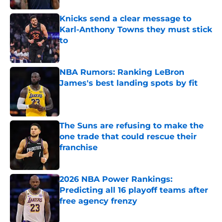
Knicks send a clear message to
Karl-Anthony Towns they must stick
to
Published by on Invalid Date
NBA Rumors: Ranking LeBron
James's best landing spots by fit
Published by on Invalid Date
The Suns are refusing to make the
one trade that could rescue their
franchise
Published by on Invalid Date
2026 NBA Power Rankings:
Predicting all 16 playoff teams after
free agency frenzy
Published by on Invalid Date