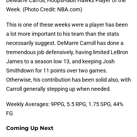
DeMarre Carroll, HoopsHabit Hawks Player of the
Week. (Photo Credit: NBA.com)
This is one of these weeks were a player has been
a lot more important to his team than the stats
necessarily suggest. DeMarre Carroll has done a
tremendous job defensively, having limited LeBron
James to a season low 13, and keeping Josh
Smithdown for 11 points over two games.
Otherwise, his contribution has been solid also, with
Carroll generally stepping up when needed.
Weekly Averages: 9PPG, 5.5 RPG, 1.75 SPG, 44%
FG
Coming Up Next