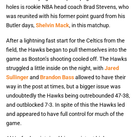
holes is rookie NBA head coach Brad Stevens, who
was reunited with his former point guard from his
Butler days,
Shelvin Mack
, in this matchup.
After a lightning fast start for the Celtics from the
field, the Hawks began to pull themselves into the
game as Boston’s shooting cooled off. The Hawks
struggled a little inside on the night, with
Jared
Sullinger
and
Brandon Bass
allowed to have their
way in the post at times, but a bigger issue was
undoubtedly the Hawks being outrebounded 47-38,
and outblocked 7-3. In spite of this the Hawks led
and appeared to have full control for much of the
game.