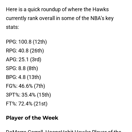
Here is a quick roundup of where the Hawks
currently rank overall in some of the NBA’s key
stats:
PPG: 100.8 (12th)
RPG: 40.8 (26th)
APG: 25.1 (3rd)
SPG: 8.8 (8th)
BPG: 4.8 (13th)
FG%: 46.6% (7th)
3PT%: 35.4% (15th)
FT%: 72.4% (21st)
Player of the Week