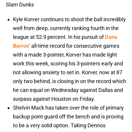
Slam Dunks
Kyle Korver continues to shoot the ball incredibly
well from deep, currently ranking fourth in the
league at 52.9 percent. In his pursuit of
Dana
Barros
‘ all-time record for consecutive games
with a made 3-pointer, Korver has made light
work this week, scoring his 3-pointers early and
not allowing anxiety to set in. Korver, now at 87
only two behind, is closing in on the record which
he can equal on Wednesday against Dallas and
surpass against Houston on Friday.
Shelvin Mack has taken over the role of primary
backup point guard off the bench and is proving
to be a very solid option. Taking Dennos