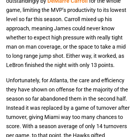
outstandingly by
DeMarre Carroll
for the whole
game, limiting the MVP’s productivity to its lowest
level so far this season. Carroll mixed up his
approach, meaning James could never know
whether to expect high pressure with really tight
man on man coverage, or the space to take a mid
to long range jump shot. Either way, it worked, as
LeBron finished the night with only 13 points.
Unfortunately, for Atlanta, the care and efficiency
they have shown on offense for the majority of the
season so far abandoned them in the second half.
Instead it was replaced by a game of turnover after
turnover, giving Miami way too many chances to
score. With a season average of only 14 turnovers
per game, to that point, the Hawks gifted