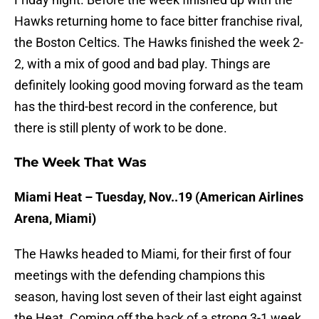
Hawks returning home to face bitter franchise rival,
the Boston Celtics. The Hawks finished the week 2-
2, with a mix of good and bad play. Things are
definitely looking good moving forward as the team
has the third-best record in the conference, but
there is still plenty of work to be done.
The Week That Was
Miami Heat – Tuesday, Nov..19 (American Airlines
Arena, Miami)
The Hawks headed to Miami, for their first of four
meetings with the defending champions this
season, having lost seven of their last eight against
the Heat. Coming off the back of a strong 3-1 week,