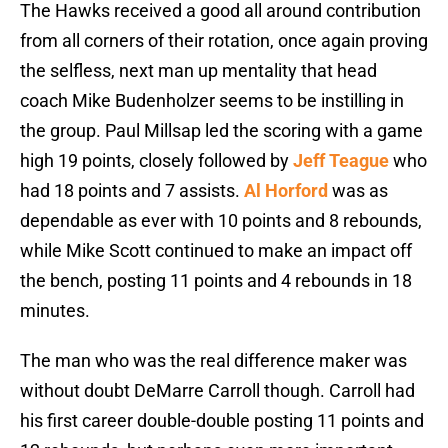
The Hawks received a good all around contribution
from all corners of their rotation, once again proving
the selfless, next man up mentality that head
coach Mike Budenholzer seems to be instilling in
the group. Paul Millsap led the scoring with a game
high 19 points, closely followed by
Jeff Teague
who
had 18 points and 7 assists.
Al Horford
was as
dependable as ever with 10 points and 8 rebounds,
while Mike Scott continued to make an impact off
the bench, posting 11 points and 4 rebounds in 18
minutes.
The man who was the real difference maker was
without doubt DeMarre Carroll though. Carroll had
his first career double-double posting 11 points and