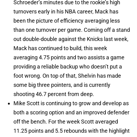
Schroeder’s minutes due to the rookie’s high
turnovers early in his NBA career, Mack has
been the picture of efficiency averaging less
than one turnover per game. Coming off a stand
out double-double against the Knicks last week,
Mack has continued to build, this week
averaging 4.75 points and two assists a game
providing a reliable backup who doesn’t put a
foot wrong. On top of that, Shelvin has made
some big three pointers, and is currently
shooting 46.7 percent from deep.
Mike Scott is continuing to grow and develop as
both a scoring option and an improved defender
off the bench. For the week Scott averaged
11.25 points and 5.5 rebounds with the highlight