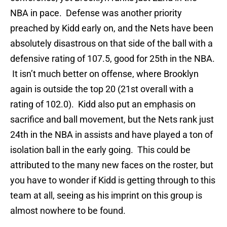
NBA in pace. Defense was another priority
preached by Kidd early on, and the Nets have been
absolutely disastrous on that side of the ball with a
defensive rating of 107.5, good for 25th in the NBA.
It isn’t much better on offense, where Brooklyn
again is outside the top 20 (21st overall with a
rating of 102.0). Kidd also put an emphasis on
sacrifice and ball movement, but the Nets rank just
24th in the NBA in assists and have played a ton of
isolation ball in the early going. This could be
attributed to the many new faces on the roster, but
you have to wonder if Kidd is getting through to this
team at all, seeing as his imprint on this group is
almost nowhere to be found.