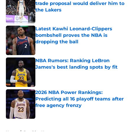
trade proposal would deliver him to
the Lakers
Published by on Invalid Date
Latest Kawhi Leonard-Clippers
bombshell proves the NBA is
dropping the ball
Published by on Invalid Date
NBA Rumors: Ranking LeBron
James's best landing spots by fit
Published by on Invalid Date
2026 NBA Power Rankings:
Predicting all 16 playoff teams after
free agency frenzy
Published by on Invalid Date
5 related articles loaded