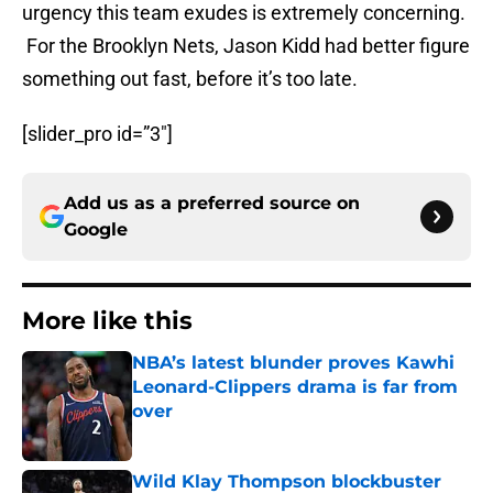
urgency this team exudes is extremely concerning.
For the Brooklyn Nets, Jason Kidd had better figure
something out fast, before it’s too late.
[slider_pro id=”3″]
Add us as a preferred source on
Google
More like this
NBA’s latest blunder proves Kawhi
Leonard-Clippers drama is far from
over
Published by on Invalid Date
Wild Klay Thompson blockbuster