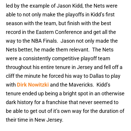
led by the example of Jason Kidd, the Nets were
able to not only make the playoffs in Kidd’s first
season with the team, but finish with the best
record in the Eastern Conference and get all the
way to the NBA Finals. Jason not only made the
Nets better, he made them relevant. The Nets
were a consistently competitive playoff team
throughout his entire tenure in Jersey and fell off a
cliff the minute he forced his way to Dallas to play
with
Dirk Nowitzki
and the Mavericks. Kidd’s
tenure ended up being a bright spot in an otherwise
dark history for a franchise that never seemed to
be able to get out of it’s own way for the duration of
their time in New Jersey.