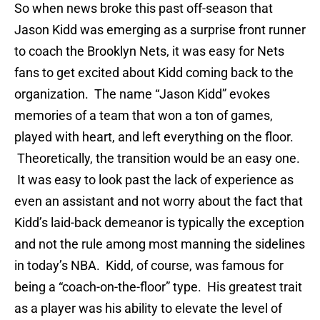
So when news broke this past off-season that
Jason Kidd was emerging as a surprise front runner
to coach the Brooklyn Nets, it was easy for Nets
fans to get excited about Kidd coming back to the
organization. The name “Jason Kidd” evokes
memories of a team that won a ton of games,
played with heart, and left everything on the floor.
Theoretically, the transition would be an easy one.
It was easy to look past the lack of experience as
even an assistant and not worry about the fact that
Kidd’s laid-back demeanor is typically the exception
and not the rule among most manning the sidelines
in today’s NBA. Kidd, of course, was famous for
being a “coach-on-the-floor” type. His greatest trait
as a player was his ability to elevate the level of