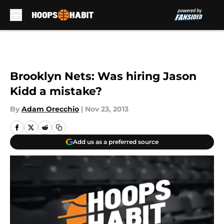
Skip to main content
Brooklyn Nets: Was hiring Jason
Kidd a mistake?
By
Adam Orecchio
|
Nov 23, 2013
Add us as a preferred source