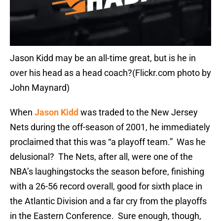
Jason Kidd may be an all-time great, but is he in
over his head as a head coach?(Flickr.com photo by
John Maynard)
When
Jason Kidd
was traded to the New Jersey
Nets during the off-season of 2001, he immediately
proclaimed that this was “a playoff team.” Was he
delusional? The Nets, after all, were one of the
NBA’s laughingstocks the season before, finishing
with a 26-56 record overall, good for sixth place in
the Atlantic Division and a far cry from the playoffs
in the Eastern Conference. Sure enough, though,