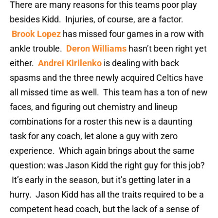
There are many reasons for this teams poor play
besides Kidd. Injuries, of course, are a factor.
Brook Lopez
has missed four games in a row with
ankle trouble.
Deron Williams
hasn’t been right yet
either.
Andrei Kirilenko
is dealing with back
spasms and the three newly acquired Celtics have
all missed time as well. This team has a ton of new
faces, and figuring out chemistry and lineup
combinations for a roster this new is a daunting
task for any coach, let alone a guy with zero
experience. Which again brings about the same
question: was Jason Kidd the right guy for this job?
It’s early in the season, but it’s getting later in a
hurry. Jason Kidd has all the traits required to be a
competent head coach, but the lack of a sense of