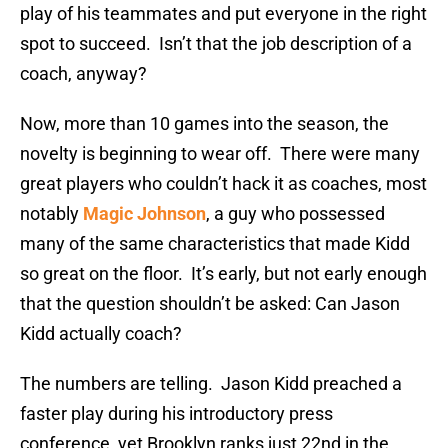
play of his teammates and put everyone in the right
spot to succeed. Isn’t that the job description of a
coach, anyway?
Now, more than 10 games into the season, the
novelty is beginning to wear off. There were many
great players who couldn’t hack it as coaches, most
notably
Magic Johnson
, a guy who possessed
many of the same characteristics that made Kidd
so great on the floor. It’s early, but not early enough
that the question shouldn’t be asked: Can Jason
Kidd actually coach?
The numbers are telling. Jason Kidd preached a
faster play during his introductory press
conference, yet Brooklyn ranks just 22nd in the