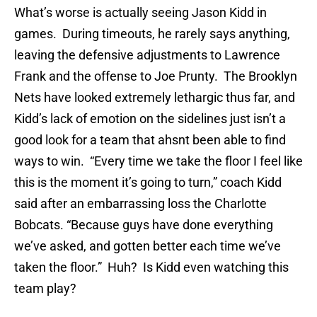
What’s worse is actually seeing Jason Kidd in
games. During timeouts, he rarely says anything,
leaving the defensive adjustments to Lawrence
Frank and the offense to Joe Prunty. The Brooklyn
Nets have looked extremely lethargic thus far, and
Kidd’s lack of emotion on the sidelines just isn’t a
good look for a team that ahsnt been able to find
ways to win. “Every time we take the floor I feel like
this is the moment it’s going to turn,” coach Kidd
said after an embarrassing loss the Charlotte
Bobcats. “Because guys have done everything
we’ve asked, and gotten better each time we’ve
taken the floor.” Huh? Is Kidd even watching this
team play?