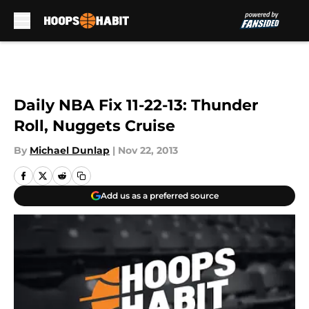
Skip to main content
Daily NBA Fix 11-22-13: Thunder
Roll, Nuggets Cruise
By
Michael Dunlap
|
Nov 22, 2013
Add us as a preferred source