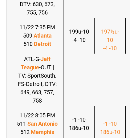
DTV: 630, 673,
755, 756
11/22 7:35 PM
199u-10
197½u-
509
Atlanta
19
-4 -10
10
510
Detroit
-4
-4 -10
ATL-G-
Jeff
Teague
-OUT |
TV: SportSouth,
FS-Detroit, DTV:
649, 663, 757,
758
11/22 8:05 PM
-1 -10
511
San Antonio
-1 -10
-
186u-10
512
Memphis
186u-10
18