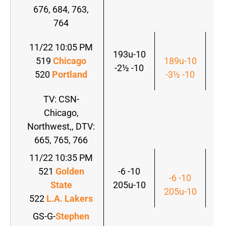
676, 684, 763,
764
11/22 10:05 PM
193u-10
519
Chicago
189u-10
-2½ -10
520
Portland
-3½ -10
TV: CSN-
Chicago,
Northwest,, DTV:
665, 765, 766
11/22 10:35 PM
521
Golden
-6 -10
-6 -10
State
205u-10
205u-10
522
L.A. Lakers
GS-G-
Stephen