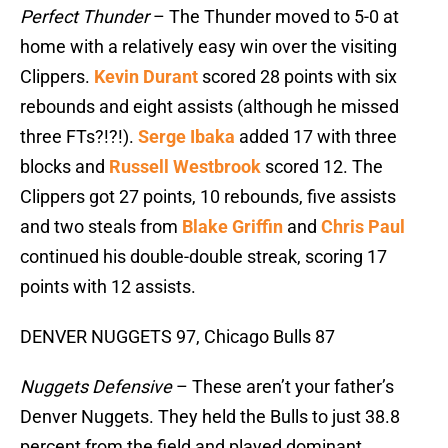
Perfect Thunder
– The Thunder moved to 5-0 at
home with a relatively easy win over the visiting
Clippers.
Kevin Durant
scored 28 points with six
rebounds and eight assists (although he missed
three FTs?!?!).
Serge Ibaka
added 17 with three
blocks and
Russell Westbrook
scored 12. The
Clippers got 27 points, 10 rebounds, five assists
and two steals from
Blake Griffin
and
Chris Paul
continued his double-double streak, scoring 17
points with 12 assists.
DENVER NUGGETS 97, Chicago Bulls 87
Nuggets Defensive
– These aren’t your father’s
Denver Nuggets. They held the Bulls to just 38.8
percent from the field and played dominant