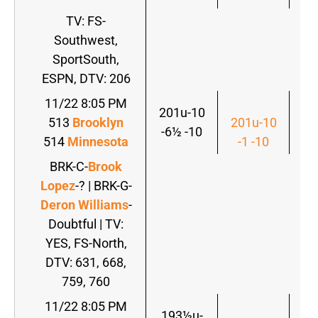
TV: FS-
Southwest,
SportSouth,
ESPN, DTV: 206
11/22 8:05 PM
201u-10
513
Brooklyn
201u-10
-6½ -10
514
Minnesota
-1 -10
BRK-C-
Brook
Lopez
-? | BRK-G-
Deron Williams
-
Doubtful | TV:
YES, FS-North,
DTV: 631, 668,
759, 760
11/22 8:05 PM
193½u-