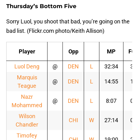
Thursday’s Bottom Five
Sorry Luol, you shoot that bad, you’re going on the
bad list. (Flickr.com photo/Keith Allison)
Player
Opp
MP
FG
Luol Deng
@
DEN
L
32:34
3
Marquis
@
DEN
L
14:55
1
Teague
Nazr
@
DEN
L
8:07
0
Mohammed
Wilson
CHI
W
27:14
0
Chandler
Timofey
CHI
W
19:00
2