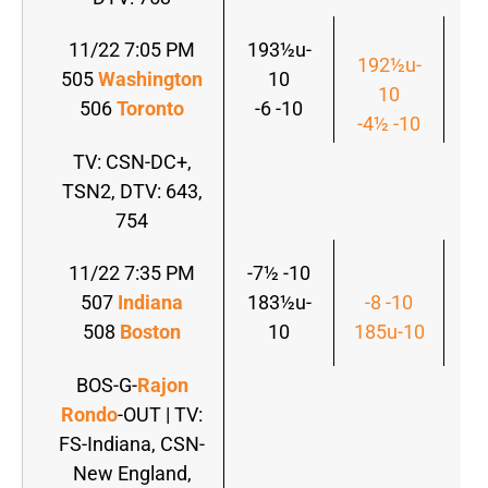
11/22 7:05 PM
193½u-
192½u-
1
505
Washington
10
10
506
Toronto
-6 -10
-4½ -10
-4
TV: CSN-DC+,
TSN2, DTV: 643,
754
11/22 7:35 PM
-7½ -10
-7
507
Indiana
183½u-
-8 -10
1
508
Boston
10
185u-10
BOS-G-
Rajon
Rondo
-OUT | TV:
FS-Indiana, CSN-
New England,