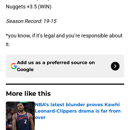
Nuggets +3.5 (WIN)
Season Record: 19-15
*you know, if it’s legal and you’re responsible about
it.
Add us as a preferred source on
Google
More like this
NBA’s latest blunder proves Kawhi
Leonard-Clippers drama is far from
over
Published by on Invalid Date