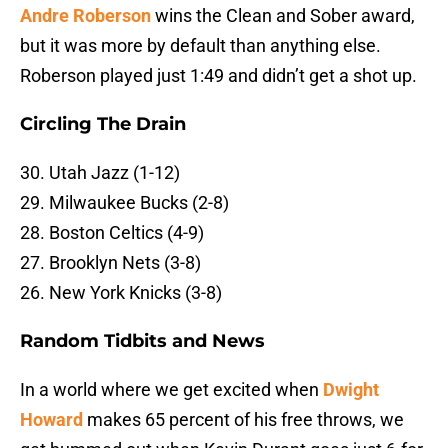
Andre Roberson
wins the Clean and Sober award,
but it was more by default than anything else.
Roberson played just 1:49 and didn’t get a shot up.
Circling The Drain
30. Utah Jazz (1-12)
29. Milwaukee Bucks (2-8)
28. Boston Celtics (4-9)
27. Brooklyn Nets (3-8)
26. New York Knicks (3-8)
Random Tidbits and News
In a world where we get excited when
Dwight
Howard
makes 65 percent of his free throws, we