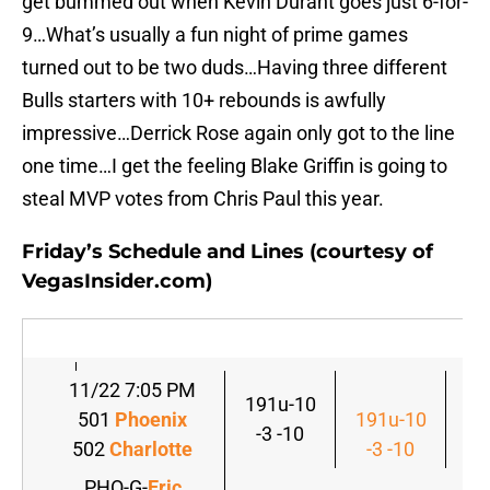
get bummed out when Kevin Durant goes just 6-for-
9…What’s usually a fun night of prime games
turned out to be two duds…Having three different
Bulls starters with 10+ rebounds is awfully
impressive…Derrick Rose again only got to the line
one time…I get the feeling Blake Griffin is going to
steal MVP votes from Chris Paul this year.
Friday’s Schedule and Lines (courtesy of
VegasInsider.com)
11/22 7:05 PM
191u-10
501
Phoenix
191u-10
-3 -10
502
Charlotte
-3 -10
PHO-G-
Eric