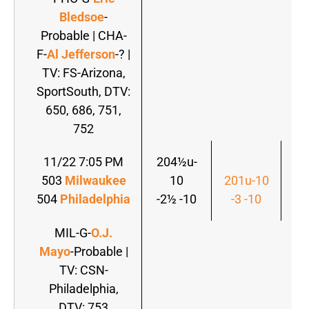
Bledsoe
-
Probable | CHA-
F-
Al Jefferson
-? |
TV: FS-Arizona,
SportSouth, DTV:
650, 686, 751,
752
11/22 7:05 PM
204½u-
503
Milwaukee
10
201u-10
20
504
Philadelphia
-2½ -10
-3 -10
-
MIL-G-
O.J.
Mayo
-Probable |
TV: CSN-
Philadelphia,
DTV: 753