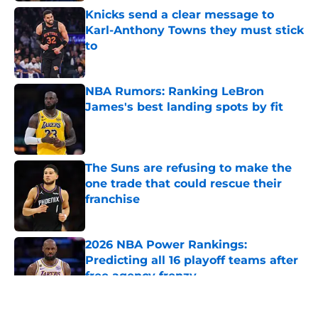
Knicks send a clear message to
Karl-Anthony Towns they must stick
to
Published by on Invalid Date
NBA Rumors: Ranking LeBron
James's best landing spots by fit
Published by on Invalid Date
The Suns are refusing to make the
one trade that could rescue their
franchise
Published by on Invalid Date
2026 NBA Power Rankings:
Predicting all 16 playoff teams after
free agency frenzy
Published by on Invalid Date