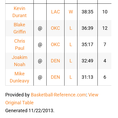
Kevin
LAC
W
38:35
10
Durant
Blake
@
OKC
L
36:39
12
Griffin
Chris
@
OKC
L
35:17
7
Paul
Joakim
@
DEN
L
32:49
4
Noah
Mike
@
DEN
L
31:13
6
Dunleavy
Provided by
Basketball-Reference.com
:
View
Original Table
Generated 11/22/2013.