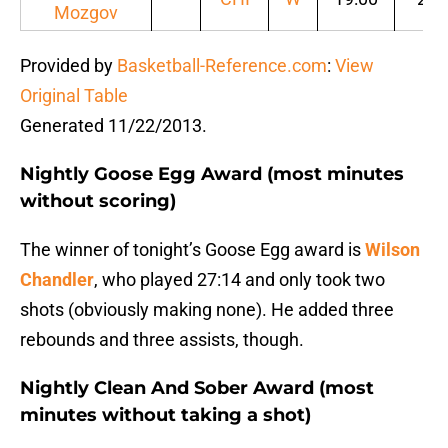
Mozgov
Provided by
Basketball-Reference.com
:
View
Original Table
Generated 11/22/2013.
Nightly Goose Egg Award (most minutes
without scoring)
The winner of tonight’s Goose Egg award is
Wilson
Chandler
, who played 27:14 and only took two
shots (obviously making none). He added three
rebounds and three assists, though.
Nightly Clean And Sober Award (most
minutes without taking a shot)