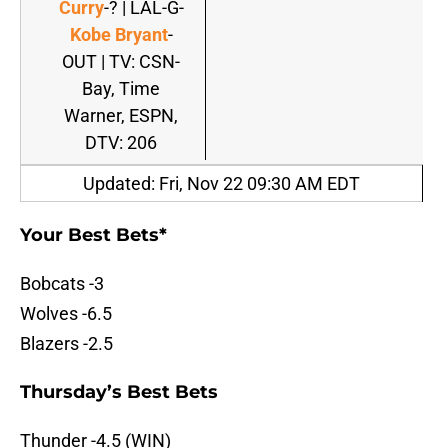
Curry
-? | LAL-G-
Kobe Bryant
-
OUT | TV: CSN-
Bay, Time
Warner, ESPN,
DTV: 206
Updated: Fri, Nov 22 09:30 AM EDT
Your Best Bets*
Bobcats -3
Wolves -6.5
Blazers -2.5
Thursday’s Best Bets
Thunder -4.5 (WIN)