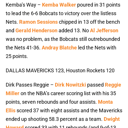
Kemba’s Way –
Kemba Walker
poured in 31 points
to lead the 6-6 Bobcats to victory over the listless
Nets.
Ramon Sessions
chipped in 13 off the bench
and
Gerald Henderson
added 13. No
Al Jefferson
was no problem, as the Bobcats still outrebounded
the Nets 41-36.
Andray Blatche
led the Nets with
25 points.
DALLAS MAVERICKS 123, Houston Rockets 120
Dirk Passes Reggie –
Dirk Nowitzki
passed
Reggie
Miller
on the NBA’s career scoring list with his 35
points, seven rebounds and four assists.
Monta
Ellis
scored 37 with eight assists and the Mavericks
ended up shooting 58.3 percent as a team.
Dwight
Howard
scored 33 with 11 rebounds (and 9-of-13