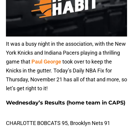
It was a busy night in the association, with the New
York Knicks and Indiana Pacers playing a thrilling
game that
Paul George
took over to keep the
Knicks in the gutter. Today’s Daily NBA Fix for
Thursday, November 21 has all of that and more, so
let’s get right to it!
Wednesday’s Results (home team in CAPS)
CHARLOTTE BOBCATS 95, Brooklyn Nets 91