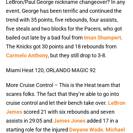
LeBron/Paul George nickname changeover? In any
event, George has been terrific and continued the
trend with 35 points, five rebounds, four assists,
five steals and two blocks for the Pacers, who got
bailed out late by a bad foul from
Iman Shumpert
.
The Knicks got 30 points and 18 rebounds from
Carmelo Anthony
, but they still drop to 3-8.
Miami Heat 120, ORLANDO MAGIC 92
More Cruise Control – This is the Heat team that
scares folks. The fact that they’re able to go into
cruise control and let their bench take over.
LeBron
James
scored 21 with six rebounds and seven
assists in 29:05 and
James Jones
added 17 in a
starting role for the injured
Dwyane Wade
.
Michael