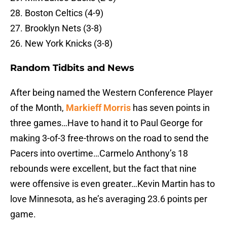
28. Boston Celtics (4-9)
27. Brooklyn Nets (3-8)
26. New York Knicks (3-8)
Random Tidbits and News
After being named the Western Conference Player
of the Month,
Markieff Morris
has seven points in
three games…Have to hand it to Paul George for
making 3-of-3 free-throws on the road to send the
Pacers into overtime…Carmelo Anthony’s 18
rebounds were excellent, but the fact that nine
were offensive is even greater…Kevin Martin has to
love Minnesota, as he’s averaging 23.6 points per
game.