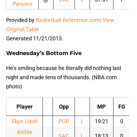
Parsons
Provided by
Basketball-Reference.com
:
View
Original Table
Generated 11/21/2013.
Wednesday’s Bottom Five
He’s smiling because he literally did nothing last
night and made tens of thousands. (NBA.com
photo)
Player
Opp
MP
FG
Ekpe Udoh
POR
L
19:21
0
Archie
SAC
L
18:13
0