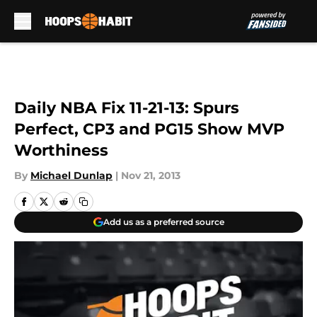
Skip to main content
Daily NBA Fix 11-21-13: Spurs
Perfect, CP3 and PG15 Show MVP
Worthiness
By
Michael Dunlap
|
Nov 21, 2013
Add us as a preferred source