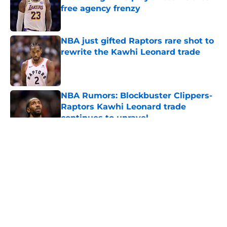
free agency frenzy
Published by on Invalid Date
NBA just gifted Raptors rare shot to
rewrite the Kawhi Leonard trade
Published by on Invalid Date
NBA Rumors: Blockbuster Clippers-
Raptors Kawhi Leonard trade
continues to unravel
Published by on Invalid Date
5 related articles loaded
About
Openings
Contact
Our 300+ Sites