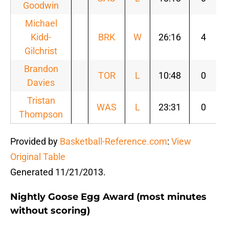
Goodwin
Michael
Kidd-
BRK
W
26:16
4
Gilchrist
Brandon
TOR
L
10:48
0
Davies
Tristan
WAS
L
23:31
0
Thompson
Provided by
Basketball-Reference.com
:
View
Original Table
Generated 11/21/2013.
Nightly Goose Egg Award (most minutes
without scoring)