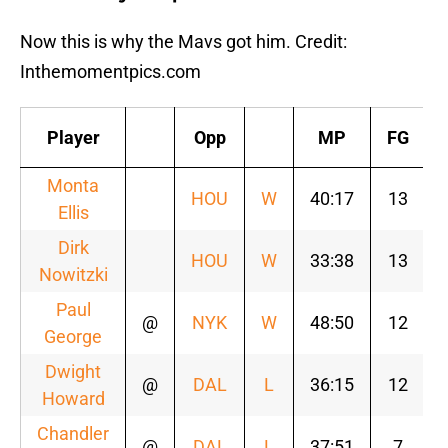
Now this is why the Mavs got him. Credit:
Inthemomentpics.com
Player
Opp
MP
FG
Monta
HOU
W
40:17
13
Ellis
Dirk
HOU
W
33:38
13
Nowitzki
Paul
@
NYK
W
48:50
12
George
Dwight
@
DAL
L
36:15
12
Howard
Chandler
@
DAL
L
37:51
7