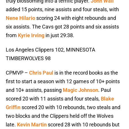
truly blossoming into a terrific player.
John Wall
added 15 points, nine assists and four steals, with
Nene Hilario
scoring 24 with eight rebounds and
six assists. The Cavs got 28 points and six assists
from
Kyrie Irving
in just 29:38.
Los Angeles Clippers 102, MINNESOTA
TIMBERWOLVES 98
CPMVP –
Chris Paul
is in the record books as the
first to start a season with 12 games of 10+ points
and 10+ assists, passing
Magic Johnson
. Paul
scored 20 with 11 assists and four steals,
Blake
Griffin
scored 20 with 10 rebounds, two steals and
two blocks and the Clippers held off the Wolves
late.
Kevin Martin
scored 28 with 10 rebounds but