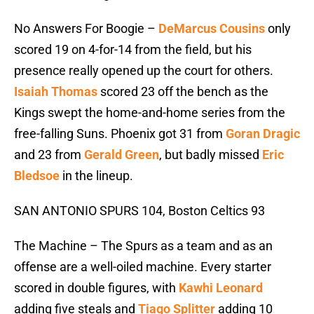
No Answers For Boogie –
DeMarcus Cousins
only
scored 19 on 4-for-14 from the field, but his
presence really opened up the court for others.
Isaiah Thomas
scored 23 off the bench as the
Kings swept the home-and-home series from the
free-falling Suns. Phoenix got 31 from
Goran Dragic
and 23 from
Gerald Green
, but badly missed
Eric
Bledsoe
in the lineup.
SAN ANTONIO SPURS 104, Boston Celtics 93
The Machine – The Spurs as a team and as an
offense are a well-oiled machine. Every starter
scored in double figures, with
Kawhi Leonard
adding five steals and
Tiago Splitter
adding 10