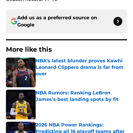
Add us as a preferred source on
Google
More like this
NBA’s latest blunder proves Kawhi
Leonard-Clippers drama is far from
over
Published by on Invalid Date
NBA Rumors: Ranking LeBron
James's best landing spots by fit
Published by on Invalid Date
2026 NBA Power Rankings:
Predicting all 16 playoff teams after