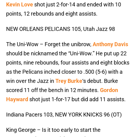
Kevin Love
shot just 2-for-14 and ended with 10
points, 12 rebounds and eight assists.
NEW ORLEANS PELICANS 105, Utah Jazz 98
The Uni-Wow – Forget the unibrow,
Anthony Davis
should be nicknamed the “Uni-Wow.” He put up 22
points, nine rebounds, four assists and eight blocks
as the Pelicans inched closer to .500 (5-6) with a
win over the Jazz in
Trey Burke
‘s debut. Burke
scored 11 off the bench in 12 minutes.
Gordon
Hayward
shot just 1-for-17 but did add 11 assists.
Indiana Pacers 103, NEW YORK KNICKS 96 (OT)
King George – Is it too early to start the