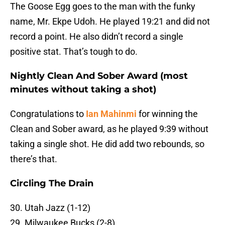
The Goose Egg goes to the man with the funky
name, Mr. Ekpe Udoh. He played 19:21 and did not
record a point. He also didn’t record a single
positive stat. That’s tough to do.
Nightly Clean And Sober Award (most
minutes without taking a shot)
Congratulations to
Ian Mahinmi
for winning the
Clean and Sober award, as he played 9:39 without
taking a single shot. He did add two rebounds, so
there’s that.
Circling The Drain
30. Utah Jazz (1-12)
29. Milwaukee Bucks (2-8)