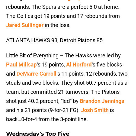
rebounds. The Spurs are a perfect 5-0 at home.
The Celtics got 19 points and 17 rebounds from
Jared Sullinger
in the loss.
ATLANTA HAWKS 93, Detroit Pistons 85
Little Bit of Everything – The Hawks were led by
Paul Millsap
‘s 19 points,
Al Horford
‘s five blocks
and
DeMarre Carroll
‘s 11 points, 12 rebounds, two
steals and two blocks. They shot 50.7 percent as a
team, but committed 21 turnovers. The Pistons
shot just 40.2 percent, “led” by
Brandon Jennings
and his 21 points (9-for-21 FG).
Josh Smith
is
back…0-for-4 from the 3-point line.
Wednesday’s Top Five