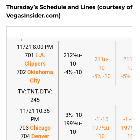
Thursday’s Schedule and Lines (courtesy of
VegasInsider.com)
11/21 8:00 PM
701
L.A.
212½u-
211u-
211u-
Clippers
10
10
10
702
Oklahoma
-4½ -10
-5½ -10
-5½ -10
City
TV: TNT, DTV:
245
11/21 10:35
-3½ -10
PM
-1 -10
-1 -10
199½u-
703
Chicago
197½u-
197½u-
10
704
Denver
10
10