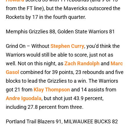
from the FT line), but the Mavericks outscored the
Rockets by 17 in the fourth quarter.
Memphis Grizzlies 88, Golden State Warriors 81
Grind On – Without
Stephen Curry
, you’d think the
Warriors would still be able to score, just not as
well. Not on this night, as
Zach Randolph
and
Marc
Gasol
combined for 39 points, 23 rebounds and five
blocks to lead the Grizzlies to a win. The Warriors
got 21 from
Klay Thompson
and 14 assists from
Andre Iguodala
, but shot just 43.9 percent,
including 27.8 percent from three.
Portland Trail Blazers 91, MILWAUKEE BUCKS 82