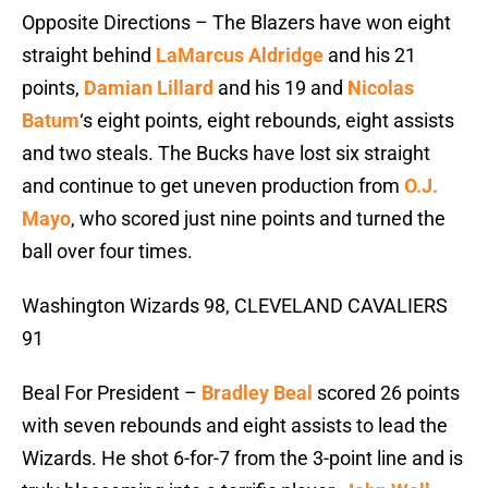
Opposite Directions – The Blazers have won eight
straight behind
LaMarcus Aldridge
and his 21
points,
Damian Lillard
and his 19 and
Nicolas
Batum
‘s eight points, eight rebounds, eight assists
and two steals. The Bucks have lost six straight
and continue to get uneven production from
O.J.
Mayo
, who scored just nine points and turned the
ball over four times.
Washington Wizards 98, CLEVELAND CAVALIERS
91
Beal For President –
Bradley Beal
scored 26 points
with seven rebounds and eight assists to lead the
Wizards. He shot 6-for-7 from the 3-point line and is