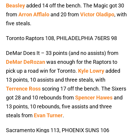
Beasley
added 14 off the bench. The Magic got 30
from
Arron Afflalo
and 20 from
Victor Oladipo
, with
five steals.
Toronto Raptors 108, PHILADELPHIA 76ERS 98
DeMar Does It – 33 points (and no assists) from
DeMar DeRozan
was enough for the Raptors to
pick up a road win for Toronto.
Kyle Lowry
added
13 points, 10 assists and three steals, with
Terrence Ross
scoring 17 off the bench. The Sixers
got 28 and 10 rebounds from
Spencer Hawes
and
13 points, 10 rebounds, five assists and three
steals from
Evan Turner
.
Sacramento Kings 113, PHOENIX SUNS 106