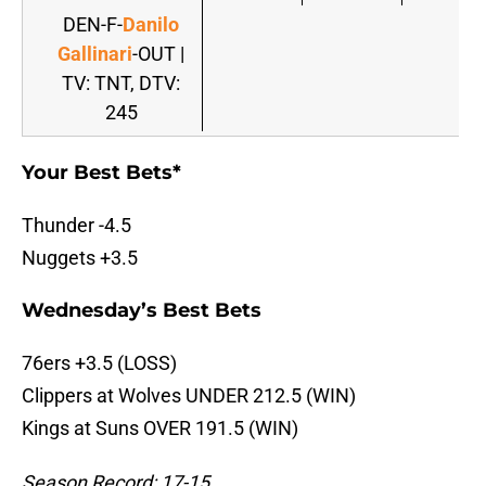
DEN-F-
Danilo
Gallinari
-OUT |
TV: TNT, DTV:
245
Your Best Bets*
Thunder -4.5
Nuggets +3.5
Wednesday’s Best Bets
76ers +3.5 (LOSS)
Clippers at Wolves UNDER 212.5 (WIN)
Kings at Suns OVER 191.5 (WIN)
Season Record: 17-15