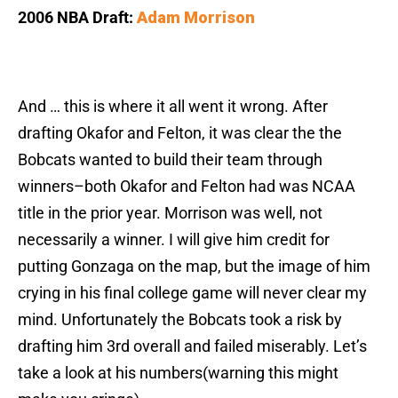
2006 NBA Draft:
Adam Morrison
And … this is where it all went it wrong. After
drafting Okafor and Felton, it was clear the the
Bobcats wanted to build their team through
winners–both Okafor and Felton had was NCAA
title in the prior year. Morrison was well, not
necessarily a winner. I will give him credit for
putting Gonzaga on the map, but the image of him
crying in his final college game will never clear my
mind. Unfortunately the Bobcats took a risk by
drafting him 3rd overall and failed miserably. Let’s
take a look at his numbers(warning this might