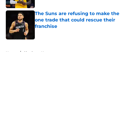
The Suns are refusing to make the
one trade that could rescue their
franchise
Published by on Invalid Date
5 related articles loaded
Home
/
Charlotte Hornets
About
Openings
Contact
Our 300+ Sites
FanSided Daily
Pitch a Story
Privacy Policy
Terms of Use