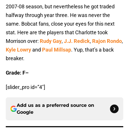
2007-08 season, but nevertheless he got traded
halfway through year three. He was never the
same. Bobcat fans, close your eyes for this next
stat. Here are the players that Charlotte took
Morrison over:
Rudy Gay
,
J.J. Redick
,
Rajon Rondo
,
Kyle Lowry
and
Paul Millsap
. Yup, that’s a back
breaker.
Grade: F–
[slider_pro id=”4″]
Add us as a preferred source on
Google