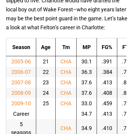
slipped to five. Charlotte would have drafted the
local boy out of Wake Forest–who eight years later
may be the best point guard in the game. Let’s take
a look at what Felton’s career in Charlotte:
Season
Age
Tm
MP
FG%
FT%
2005-06
21
CHA
30.1
.391
.725
2006-07
22
CHA
36.3
.384
.797
2007-08
23
CHA
37.6
.413
.800
2008-09
24
CHA
37.6
.408
.805
2009-10
25
CHA
33.0
.459
.763
Career
34.7
.413
.788
5
CHA
34.9
.410
.782
seasons