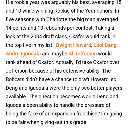
His rookie year was arguably his best, averaging 15
and 10 while winning Rookie of the Year honors. In
five seasons with Charlotte the big man averaged
14 points and 10 rebounds per contest. Taking a
look at the 2004 draft class, Okafor would rank in
the top five in my list.
Dwight Howard
,
Luol Deng
,
Andre Iguodala
and maybe
Al Jefferson
would
rank ahead of Okafor. Actually, I’d take Okafor over
Jefferson because of his defensive ability. The
Bobcats didn’t have a chance to draft Howard, so
Deng and Iguodala were the only two better players
available. The question becomes would Deng and
Iguodala been ability to handle the pressure of
being the face of an expansion franchise? I’m going
to be fair when giving out this grade: