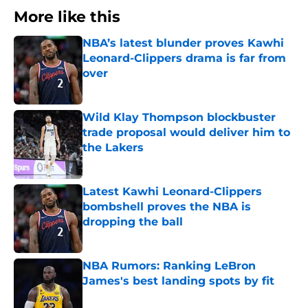
More like this
NBA’s latest blunder proves Kawhi
Leonard-Clippers drama is far from
over
Published by on Invalid Date
Wild Klay Thompson blockbuster
trade proposal would deliver him to
the Lakers
Published by on Invalid Date
Latest Kawhi Leonard-Clippers
bombshell proves the NBA is
dropping the ball
Published by on Invalid Date
NBA Rumors: Ranking LeBron
James's best landing spots by fit
Published by on Invalid Date