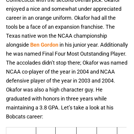
enjoyed a nice and somewhat under appreciated
career in an orange uniform. Okafor had all the
tools be a face of an expansion franchise. The
Texas native won the NCAA championship
alongside
Ben Gordon
in his junior year. Additionally
he was named Final Four Most Outstanding Player.
The accolades didn’t stop there; Okafor was named
NCAA co-player of the year in 2004 and NCAA
defensive player of the year in 2003 and 2004.
Okafor was also a high character guy. He
graduated with honors in three years while
maintaining a 3.8 GPA. Let’s take a look at his
Bobcats career: