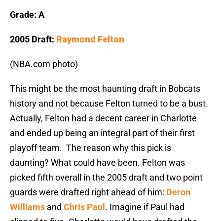
Grade: A
2005 Draft:
Raymond Felton
(NBA.com photo)
This might be the most haunting draft in Bobcats
history and not because Felton turned to be a bust.
Actually, Felton had a decent career in Charlotte
and ended up being an integral part of their first
playoff team. The reason why this pick is
daunting? What could have been. Felton was
picked fifth overall in the 2005 draft and two point
guards were drafted right ahead of him:
Deron
Williams
and
Chris Paul
. Imagine if Paul had