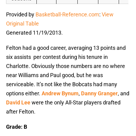
Provided by
Basketball-Reference.com
:
View
Original Table
Generated 11/19/2013.
Felton had a good career, averaging 13 points and
six assists per contest during his tenure in
Charlotte. Obviously those numbers are no where
near Williams and Paul good, but he was
serviceable. It’s not like the Bobcats had many
options either.
Andrew Bynum
,
Danny Granger
, and
David Lee
were the only All-Star players drafted
after Felton.
Grade: B