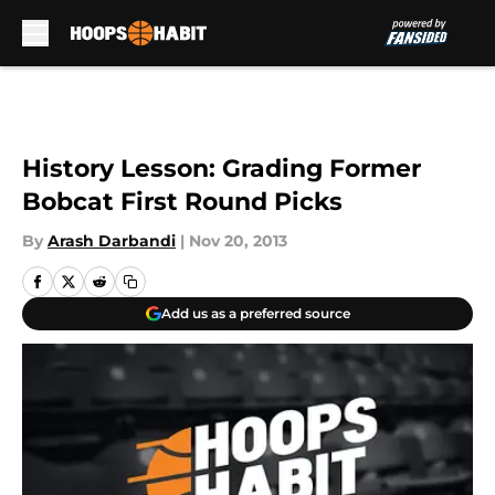
Skip to main content
History Lesson: Grading Former
Bobcat First Round Picks
By
Arash Darbandi
|
Nov 20, 2013
Add us as a preferred source