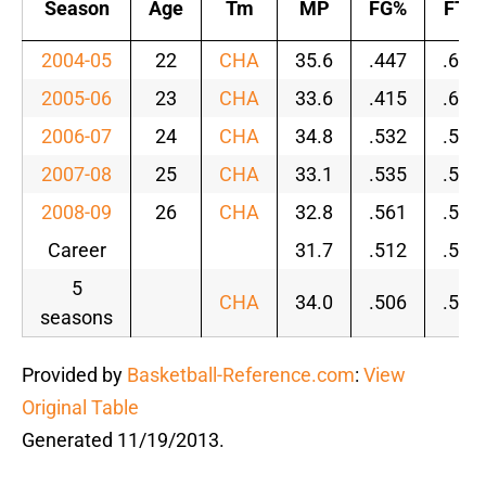
Season
Age
Tm
MP
FG%
FT%
2004-05
22
CHA
35.6
.447
.609
2005-06
23
CHA
33.6
.415
.656
2006-07
24
CHA
34.8
.532
.593
2007-08
25
CHA
33.1
.535
.570
2008-09
26
CHA
32.8
.561
.593
Career
31.7
.512
.584
5
CHA
34.0
.506
.596
seasons
Provided by
Basketball-Reference.com
:
View
Original Table
Generated 11/19/2013.