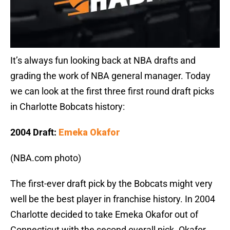
It’s always fun looking back at NBA drafts and
grading the work of NBA general manager. Today
we can look at the first three first round draft picks
in Charlotte Bobcats history:
2004 Draft:
Emeka Okafor
(NBA.com photo)
The first-ever draft pick by the Bobcats might very
well be the best player in franchise history. In 2004
Charlotte decided to take Emeka Okafor out of
Connecticut with the second overall pick. Okafor