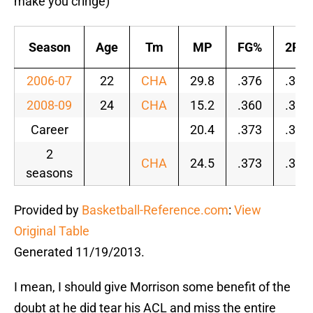
make you cringe)
Season
Age
Tm
MP
FG%
2P%
2006-07
22
CHA
29.8
.376
.391
2008-09
24
CHA
15.2
.360
.378
Career
20.4
.373
.391
2
CHA
24.5
.373
.389
seasons
Provided by
Basketball-Reference.com
:
View
Original Table
Generated 11/19/2013.
I mean, I should give Morrison some benefit of the
doubt at he did tear his ACL and miss the entire