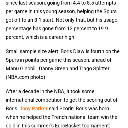
since last season, going from 4.4 to 8.5 attempts
per game in this young season, helping the Spurs
get off to an 8-1 start. Not only that, but his usage
percentage has gone from 12 percent to 19.9
percent, which is a career high.
Small sample size alert: Boris Diaw is fourth on the
Spurs in points per game this season, ahead of
Manu Ginobili, Danny Green and Tiago Splitter.
(NBA.com photo)
After a decade in the NBA, it took some
international competition to get the scoring out of
Boris.
Tony Parker
said Scorin’ Boris was born
when he helped the French national team win the
gold in this summer’s EuroBasket tournament: