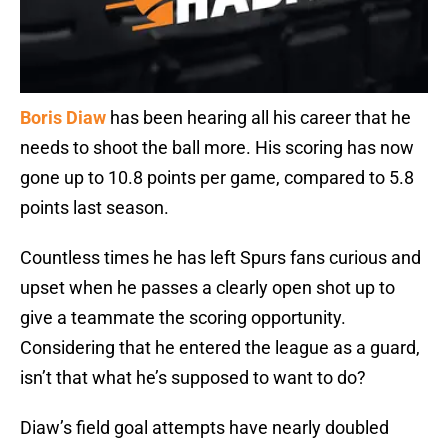
Boris Diaw
has been hearing all his career that he
needs to shoot the ball more. His scoring has now
gone up to 10.8 points per game, compared to 5.8
points last season.
Countless times he has left Spurs fans curious and
upset when he passes a clearly open shot up to
give a teammate the scoring opportunity.
Considering that he entered the league as a guard,
isn’t that what he’s supposed to want to do?
Diaw’s field goal attempts have nearly doubled