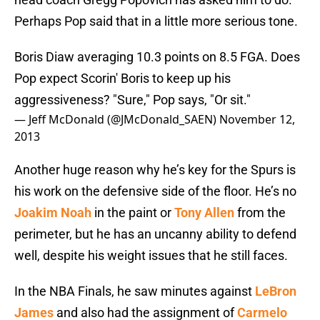
Perhaps Pop said that in a little more serious tone.
Boris Diaw averaging 10.3 points on 8.5 FGA. Does
Pop expect Scorin' Boris to keep up his
aggressiveness? "Sure," Pop says, "Or sit."
— Jeff McDonald (@JMcDonald_SAEN)
November 12,
2013
Another huge reason why he’s key for the Spurs is
his work on the defensive side of the floor. He’s no
Joakim Noah
in the paint or
Tony Allen
from the
perimeter, but he has an uncanny ability to defend
well, despite his weight issues that he still faces.
In the NBA Finals, he saw minutes against
LeBron
James
and also had the assignment of
Carmelo