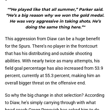
"“He played like that all summer,” Parker said.
“He’s a big reason why we won the gold medal.
He was very aggressive in taking shots. He’s
doing the same thing here.”"
This aggression from Diaw can be a huge benefit
for the Spurs. There’s no player in the frontcourt
that has his distributing and outside shooting
abilities. With nearly twice as many attempts, his
field goal percentage has also increased from 53.9
percent, currently at 55.3 percent, making him an
overall bigger threat on the offensive end.
So why the big change in shot selection? According
to Diaw, he’s simply carrying through with what
head coach Gregg Popovich has asked him to do.