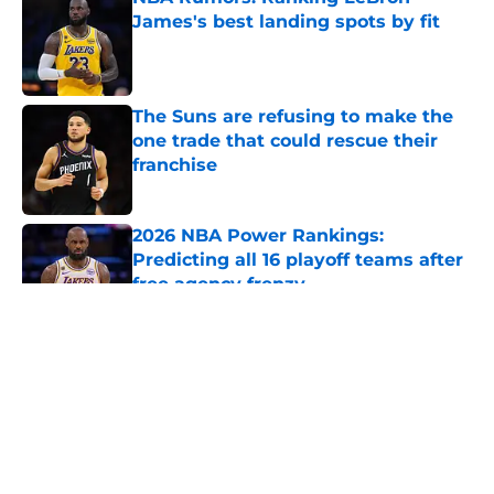
James's best landing spots by fit
Published by on Invalid Date
The Suns are refusing to make the
one trade that could rescue their
franchise
Published by on Invalid Date
2026 NBA Power Rankings:
Predicting all 16 playoff teams after
free agency frenzy
Published by on Invalid Date
5 related articles loaded
About
Openings