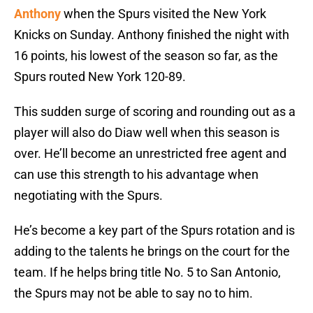
Anthony
when the Spurs visited the New York
Knicks on Sunday. Anthony finished the night with
16 points, his lowest of the season so far, as the
Spurs routed New York 120-89.
This sudden surge of scoring and rounding out as a
player will also do Diaw well when this season is
over. He’ll become an unrestricted free agent and
can use this strength to his advantage when
negotiating with the Spurs.
He’s become a key part of the Spurs rotation and is
adding to the talents he brings on the court for the
team. If he helps bring title No. 5 to San Antonio,
the Spurs may not be able to say no to him.