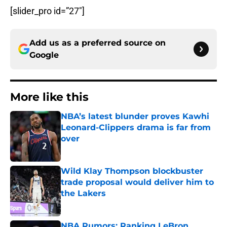
[slider_pro id=”27″]
Add us as a preferred source on
Google
More like this
NBA’s latest blunder proves Kawhi
Leonard-Clippers drama is far from
over
Published by on Invalid Date
Wild Klay Thompson blockbuster
trade proposal would deliver him to
the Lakers
Published by on Invalid Date
NBA Rumors: Ranking LeBron