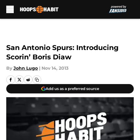
Skip to main content
San Antonio Spurs: Introducing
Scorin’ Boris Diaw
By
John Lugo
|
Nov 14, 2013
Add us as a preferred source