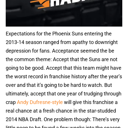
Expectations for the Phoenix Suns entering the
2013-14 season ranged from apathy to downright
depression for fans. Acceptance seemed the be
the common theme: Accept that the Suns are not
going to be good. Accept that this team might have
the worst record in franchise history after the year’s
over and that it’s going to be hard to watch. But
ultimately, accept that one year of trudging through
crap
Andy Dufresne-style
will give this franchise a
real chance at a fresh chance in the star-studded
2014 NBA Draft. One problem though: There’s very
little poop to be found a few weeks into the season.