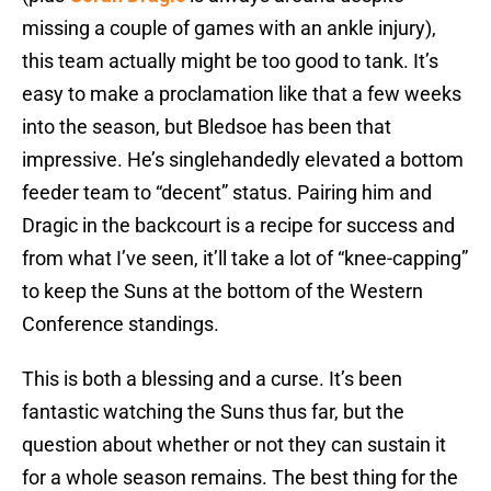
missing a couple of games with an ankle injury),
this team actually might be too good to tank. It’s
easy to make a proclamation like that a few weeks
into the season, but Bledsoe has been that
impressive. He’s singlehandedly elevated a bottom
feeder team to “decent” status. Pairing him and
Dragic in the backcourt is a recipe for success and
from what I’ve seen, it’ll take a lot of “knee-capping”
to keep the Suns at the bottom of the Western
Conference standings.
This is both a blessing and a curse. It’s been
fantastic watching the Suns thus far, but the
question about whether or not they can sustain it
for a whole season remains. The best thing for the