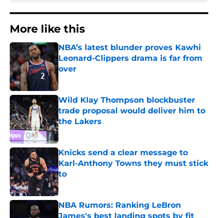
More like this
NBA’s latest blunder proves Kawhi
Leonard-Clippers drama is far from
over
Published by on Invalid Date
Wild Klay Thompson blockbuster
trade proposal would deliver him to
the Lakers
Published by on Invalid Date
Knicks send a clear message to
Karl-Anthony Towns they must stick
to
Published by on Invalid Date
NBA Rumors: Ranking LeBron
James's best landing spots by fit