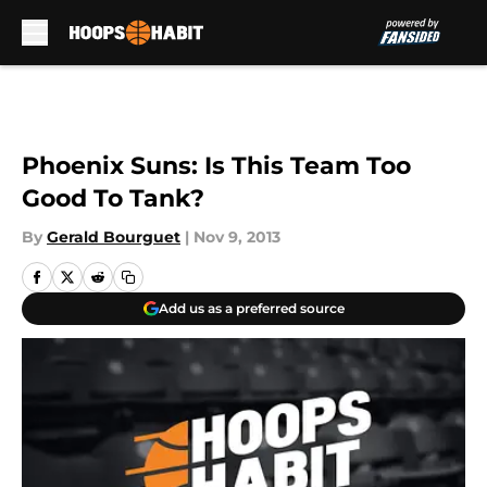
Skip to main content
Phoenix Suns: Is This Team Too
Good To Tank?
By
Gerald Bourguet
|
Nov 9, 2013
Add us as a preferred source