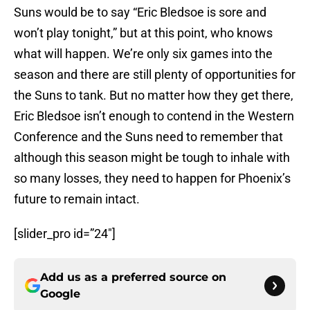
Suns would be to say “Eric Bledsoe is sore and
won’t play tonight,” but at this point, who knows
what will happen. We’re only six games into the
season and there are still plenty of opportunities for
the Suns to tank. But no matter how they get there,
Eric Bledsoe isn’t enough to contend in the Western
Conference and the Suns need to remember that
although this season might be tough to inhale with
so many losses, they need to happen for Phoenix’s
future to remain intact.
[slider_pro id=”24″]
Add us as a preferred source on
Google