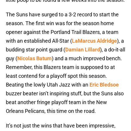
The Suns have surged to a 3-2 record to start the
season. The first win was for the season home
opener against the Portland Trail Blazers, a team
with an established All-Star (
LaMarcus Aldridge
), a
budding star point guard (
Damian Lillard
), a do-it-all
guy (
Nicolas Batum
) and a much improved bench.
Remember, this Blazers team is supposed to at
least contend for a playoff spot this season.
Beating the lowly Utah Jazz with an
Eric Bledsoe
buzzer beater isn’t inspiring stuff, but the Suns also
beat another fringe playoff team in the New
Orleans Pelicans, this time on the road.
It’s not just the wins that have been impressive,