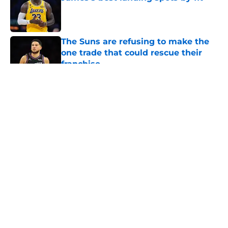
Published by on Invalid Date
The Suns are refusing to make the
one trade that could rescue their
franchise
Published by on Invalid Date
5 related articles loaded
About
Openings
Contact
Our 300+ Sites
FanSided Daily
Pitch a Story
Privacy Policy
Terms of Use
Cookie Policy
Legal Disclaimer