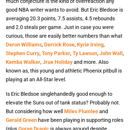
much conjecture is the kind of overreaction any
good NBA writer wants to avoid. But Eric Bledsoe is
averaging 20.3 points, 7.5 assists, 4.5 rebounds
and 2.0 steals per game. Just in case you were
curious, those are easily better numbers than what
Deron Williams
,
Derrick Rose
,
Kyrie Irving
,
Stephen Curry
,
Tony Parker
,
Ty Lawson
,
John Wall
,
Kemba Walker
,
Jrue Holiday
and more. Also
known as, this young and athletic Phoenix pitbull is
playing at an All-Star level.
Is Eric Bledsoe singlehandedly good enough to
elevate the Suns out of tank status? Probably not.
But considering how well
Miles Plumlee
and
Gerald Green
have been playing in supporting roles
(plus
Goran Dragic
is always around despite