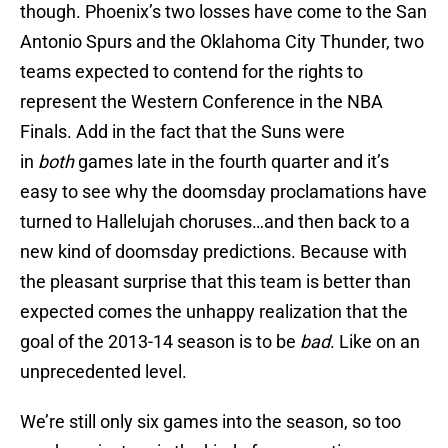
though. Phoenix’s two losses have come to the San
Antonio Spurs and the Oklahoma City Thunder, two
teams expected to contend for the rights to
represent the Western Conference in the NBA
Finals. Add in the fact that the Suns were
in
both
games late in the fourth quarter and it’s
easy to see why the doomsday proclamations have
turned to Hallelujah choruses…and then back to a
new kind of doomsday predictions. Because with
the pleasant surprise that this team is better than
expected comes the unhappy realization that the
goal of the 2013-14 season is to be
bad
. Like on an
unprecedented level.
We’re still only six games into the season, so too