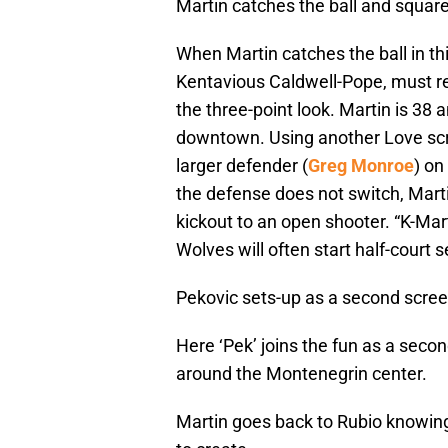
Martin catches the ball and square
When Martin catches the ball in th
Kentavious Caldwell-Pope, must re
the three-point look. Martin is 38
downtown. Using another Love scree
larger defender (
Greg Monroe
) on
the defense does not switch, Marti
kickout to an open shooter. “K-Mar
Wolves will often start half-court s
Pekovic sets-up as a second scre
Here ‘Pek’ joins the fun as a seco
around the Montenegrin center.
Martin goes back to Rubio knowing h