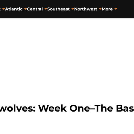
t
Atlantic
Central
Southeast
Northwest
More
wolves: Week One–The Bas