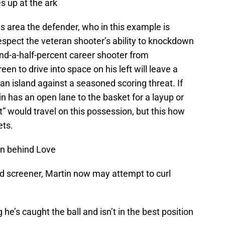
s up at the ark
is area the defender, who in this example is
spect the veteran shooter’s ability to knockdown
 and-a-half-percent career shooter from
n to drive into space on his left will leave a
 an island against a seasoned scoring threat. If
n has an open lane to the basket for a layup or
t” would travel on this possession, but this how
ets.
en behind Love
nd screener, Martin now may attempt to curl
e’s caught the ball and isn’t in the best position