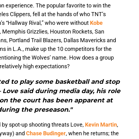
n experience. The popular favorite to win the
es Clippers, fell at the hands of who TNT’s
m’s “Hallway Rival,” who were without
Kobe
s, Memphis Grizzlies, Houston Rockets, San
s, Portland Trail Blazers, Dallas Mavericks and
ams in L.A., make up the 10 competitors for the
mentioning the Wolves’ name. How does a group
relatively high expectations?
ted to play some basketball and stop
– Love said during media day, his role
 on the court has been apparent at
ring the preseason."
 by spot-up shooting threats Love,
Kevin Martin
,
nyway) and
Chase Budinger
, when he returns; the