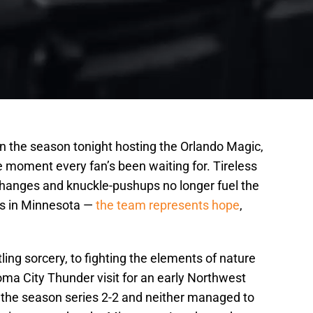
the season tonight hosting the Orlando Magic,
the moment every fan’s been waiting for. Tireless
e-changes and knuckle-pushups no longer fuel the
es in Minnesota —
the team represents hope
,
ling sorcery, to fighting the elements of nature
ma City Thunder visit for an early Northwest
 the season series 2-2 and neither managed to