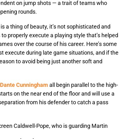
pendent on jump shots — a trait of teams who
opening rounds.
is a thing of beauty, it’s not sophisticated and
 to properly execute a playing style that’s helped
ames over the course of his career. Here’s some
 execute during late game situations, and if the
eason to avoid being just another soft and
Dante Cunningham
all begin parallel to the high-
tarts on the near end of the floor and will use a
separation from his defender to catch a pass
screen Caldwell-Pope, who is guarding Martin