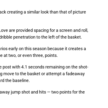
ack creating a similar look than that of picture
Love are provided spacing for a screen and roll,
ribble penetration to the left of the basket.
rios early on this season because it creates a
at two, or even three, points.
e post with 4.1 seconds remaining on the shot-
ng move to the basket or attempt a fadeaway
rd the baseline.
away jump shot and hits — two points for the