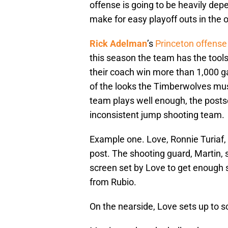
offense is going to be heavily de
make for easy playoff outs in the 
Rick Adelman
’s
Princeton offense
this season the team has the tools
their coach win more than 1,000 g
of the looks the Timberwolves must
team plays well enough, the posts
inconsistent jump shooting team.
Example one. Love, Ronnie Turiaf,
post. The shooting guard, Martin, s
screen set by Love to get enough 
from Rubio.
On the nearside, Love sets up to 