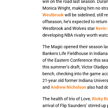
win on the road last season. Dura
Monica Wright, making him no str
Westbrook
will be sidelined, still
offseason, he’s expected to return
Westbrook and Wolves star
Kevin
developing NBA rivalry worth watc
The Magic opened their season last
Bankers Life Fieldhouse in Indiana
of the Eastern Conference this sea
this summer’s draft, Victor Oladipo
bench, checking into the game ac
21-year old former Indiana Univers
and
Andrew Nicholson
also had dou
The health of trio of Love,
Ricky R
arrival of Flip Saunders’ stirred u