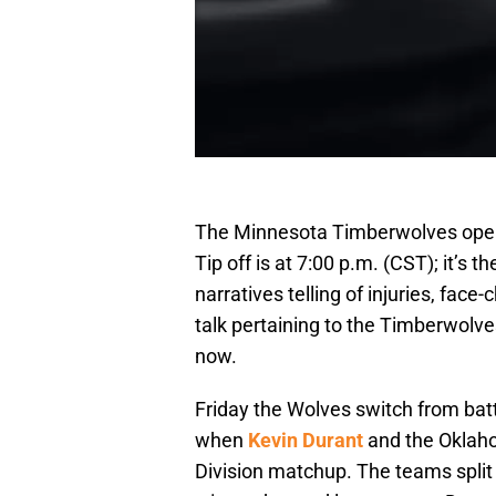
The Minnesota Timberwolves open 
Tip off is at 7:00 p.m. (CST); it’s 
narratives telling of injuries, fac
talk pertaining to the Timberwolv
now.
Friday the Wolves switch from batt
when
Kevin Durant
and the Oklaho
Division matchup. The teams split