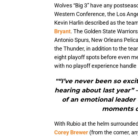
Wolves “Big 3” have any postseaso
Western Conference, the Los Angel
Kevin Harlin described as the tea
Bryant
. The Golden State Warrior
Antonio Spurs, New Orleans Pelican
the Thunder, in addition to the te
eight playoff spots before even 
with no playoff experience handle 
"“I’ve never been so exci
hearing about last year” 
of an emotional leader
moments du
With Rubio at the helm surrounded
Corey Brewer
(from the corner, a