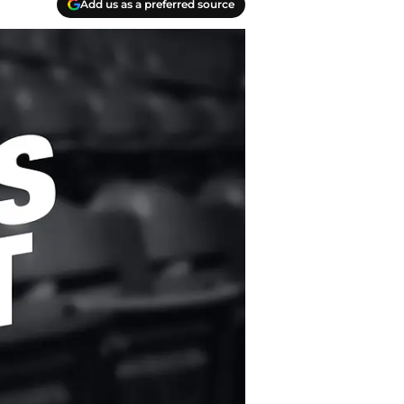
Add us as a preferred source