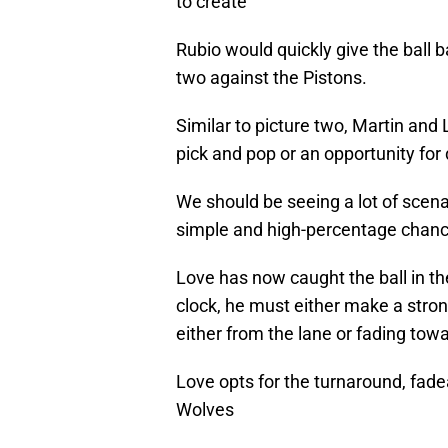
to create
Rubio would quickly give the ball b
two against the Pistons.
Similar to picture two, Martin and 
pick and pop or an opportunity for d
We should be seeing a lot of scena
simple and high-percentage chance 
Love has now caught the ball in th
clock, he must either make a stro
either from the lane or fading towa
Love opts for the turnaround, fade
Wolves