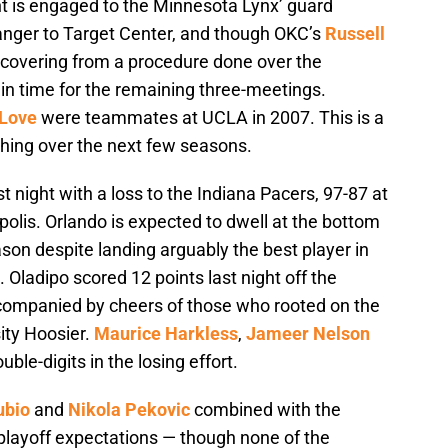
nt is engaged to the Minnesota Lynx’ guard
anger to Target Center, and though OKC’s
Russell
 recovering from a procedure done over the
 in time for the remaining three-meetings.
 Love
were teammates at UCLA in 2007. This is a
hing over the next few seasons.
 night with a loss to the Indiana Pacers, 97-87 at
polis. Orlando is expected to dwell at the bottom
son despite landing arguably the best player in
. Oladipo scored 12 points last night off the
companied by cheers of those who rooted on the
ity Hoosier.
Maurice Harkless
,
Jameer Nelson
ble-digits in the losing effort.
ubio
and
Nikola Pekovic
combined with the
p playoff expectations — though none of the