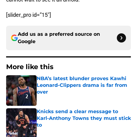
[slider_pro id=”15″]
Add us as a preferred source on
Google
More like this
NBA’s latest blunder proves Kawhi
Leonard-Clippers drama is far from
over
Published by on Invalid Date
Knicks send a clear message to
Karl-Anthony Towns they must stick
to
Published by on Invalid Date