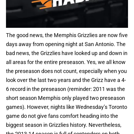
The good news, the Memphis Grizzlies are now five
days away from opening night at San Antonio. The
bad news, the Grizzlies have looked up and down in
all areas for the entire preseason. Yes, we all know
the preseason does not count, especially when you
look over the last two years and the Grizz have a 4-
6 record in the preseason (reminder: 2011 was the
short season Memphis only played two preseason
games). However, nights like Wednesday’s Toronto
game do not give fans comfort heading into the
biggest season in Grizzlies history. Nevertheless,
the 2013-14 season is full of contenders on both