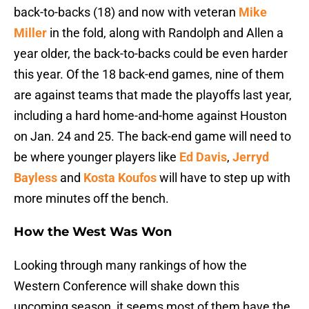
back-to-backs (18) and now with veteran
Mike
Miller
in the fold, along with Randolph and Allen a
year older, the back-to-backs could be even harder
this year. Of the 18 back-end games, nine of them
are against teams that made the playoffs last year,
including a hard home-and-home against Houston
on Jan. 24 and 25. The back-end game will need to
be where younger players like
Ed Davis
,
Jerryd
Bayless
and
Kosta Koufos
will have to step up with
more minutes off the bench.
How the West Was Won
Looking through many rankings of how the
Western Conference will shake down this
upcoming season, it seems most of them have the