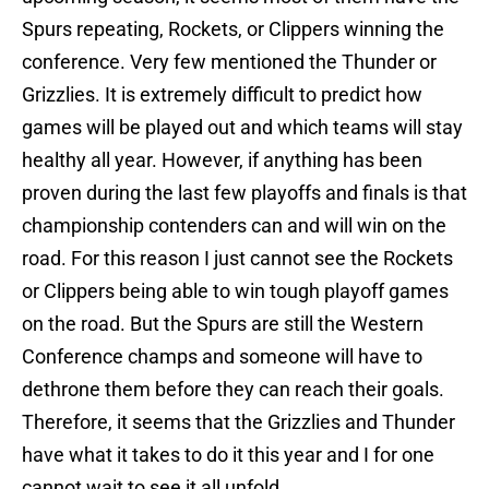
Spurs repeating, Rockets, or Clippers winning the
conference. Very few mentioned the Thunder or
Grizzlies. It is extremely difficult to predict how
games will be played out and which teams will stay
healthy all year. However, if anything has been
proven during the last few playoffs and finals is that
championship contenders can and will win on the
road. For this reason I just cannot see the Rockets
or Clippers being able to win tough playoff games
on the road. But the Spurs are still the Western
Conference champs and someone will have to
dethrone them before they can reach their goals.
Therefore, it seems that the Grizzlies and Thunder
have what it takes to do it this year and I for one
cannot wait to see it all unfold.