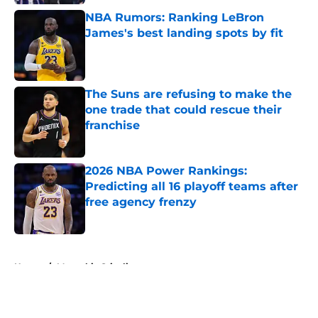
NBA Rumors: Ranking LeBron
James's best landing spots by fit
Published by on Invalid Date
The Suns are refusing to make the
one trade that could rescue their
franchise
Published by on Invalid Date
2026 NBA Power Rankings:
Predicting all 16 playoff teams after
free agency frenzy
Published by on Invalid Date
5 related articles loaded
Home
/
Memphis Grizzlies