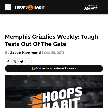
Skip to main content
Memphis Grizzlies Weekly: Tough
Tests Out Of The Gate
By
Jacob Hammond
|
Oct 25, 2013
Add us as a preferred source