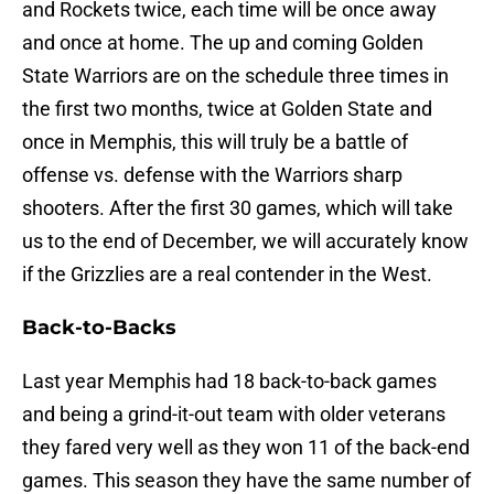
and Rockets twice, each time will be once away
and once at home. The up and coming Golden
State Warriors are on the schedule three times in
the first two months, twice at Golden State and
once in Memphis, this will truly be a battle of
offense vs. defense with the Warriors sharp
shooters. After the first 30 games, which will take
us to the end of December, we will accurately know
if the Grizzlies are a real contender in the West.
Back-to-Backs
Last year Memphis had 18 back-to-back games
and being a grind-it-out team with older veterans
they fared very well as they won 11 of the back-end
games. This season they have the same number of