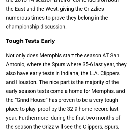
the East and the West, giving the Grizzlies
numerous times to prove they belong in the
championship discussion.
Tough Tests Early
Not only does Memphis start the season AT San
Antonio, where the Spurs where 35-6 last year, they
also have early tests in Indiana, the L.A. Clippers
and Houston. The nice part is the majority of the
early season tests come a home for Memphis, and
the “Grind House” has proven to be a very tough
place to play, proof by the 32-9 home record last
year. Furthermore, during the first two months of
the season the Grizz will see the Clippers, Spurs,