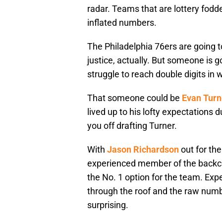
radar. Teams that are lottery fodd
inflated numbers.
The Philadelphia 76ers are going t
justice, actually. But someone is g
struggle to reach double digits in 
That someone could be
Evan Turn
lived up to his lofty expectations d
you off drafting Turner.
With
Jason Richardson
out for th
experienced member of the backcou
the No. 1 option for the team. Exp
through the roof and the raw numbe
surprising.