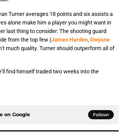
Evan Turner averages 18 points and six assists a
res alone make him a player you might want in
er last thing to consider: The shooting guard
side from the top few (
James Harden
,
Dwyane
sn’t much quality. Turner should outperform all of
he’ll find himself traded two weeks into the
ce on
Google
Follow