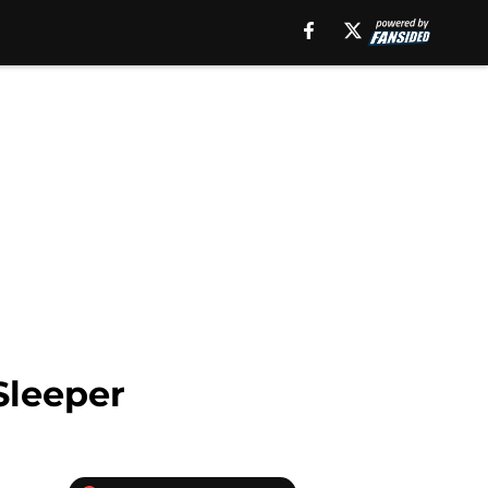
Sleeper