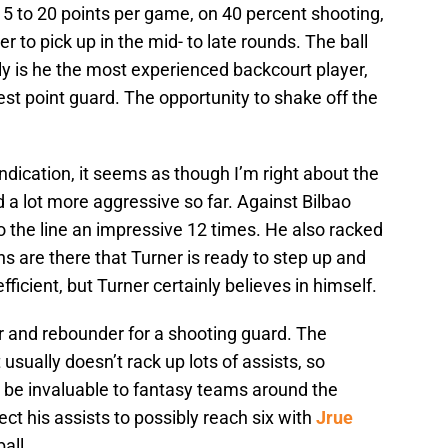
 15 to 20 points per game, on 40 percent shooting,
 to pick up in the mid- to late rounds. The ball
nly is he the most experienced backcourt player,
est point guard. The opportunity to shake off the
ndication, it seems as though I’m right about the
a lot more aggressive so far. Against Bilbao
 the line an impressive 12 times. He also racked
ns are there that Turner is ready to step up and
efficient, but Turner certainly believes in himself.
 and rebounder for a shooting guard. The
 usually doesn’t rack up lots of assists, so
ld be invaluable to fantasy teams around the
ect his assists to possibly reach six with
Jrue
all.