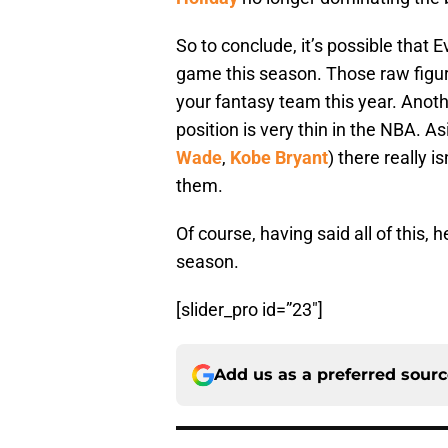
So to conclude, it’s possible that 
game this season. Those raw figu
your fantasy team this year. Anoth
position is very thin in the NBA. A
Wade
,
Kobe Bryant
) there really i
them.
Of course, having said all of this, 
season.
[slider_pro id=”23″]
Add us as a preferred sour