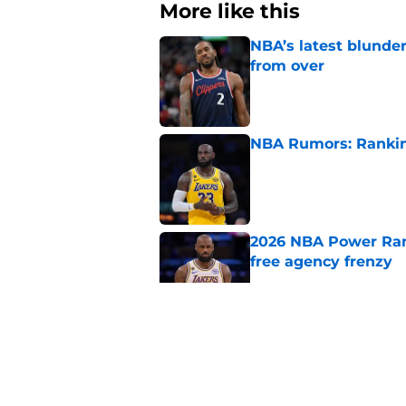
More like this
NBA’s latest blunde
from over
Published by on Invalid Dat
NBA Rumors: Ranking
Published by on Invalid Dat
2026 NBA Power Ranki
free agency frenzy
Published by on Invalid Dat
NBA just gifted Rapt
trade
Published by on Invalid Dat