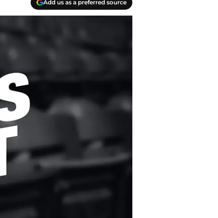
Add us as a preferred source