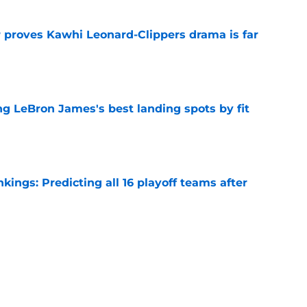
r proves Kawhi Leonard-Clippers drama is far
e
 LeBron James's best landing spots by fit
e
ngs: Predicting all 16 playoff teams after
e
ors rare shot to rewrite the Kawhi Leonard
e