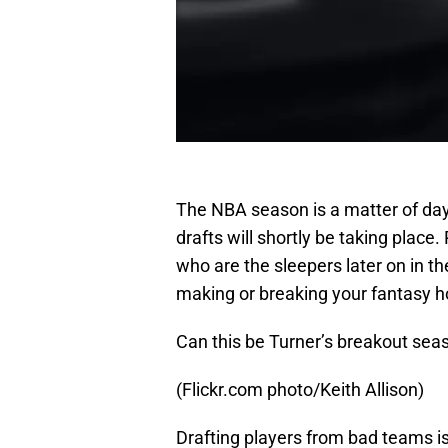
The NBA season is a matter of da
drafts will shortly be taking place.
who are the sleepers later on in th
making or breaking your fantasy 
Can this be Turner’s breakout sea
(Flickr.com photo/Keith Allison)
Drafting players from bad teams 