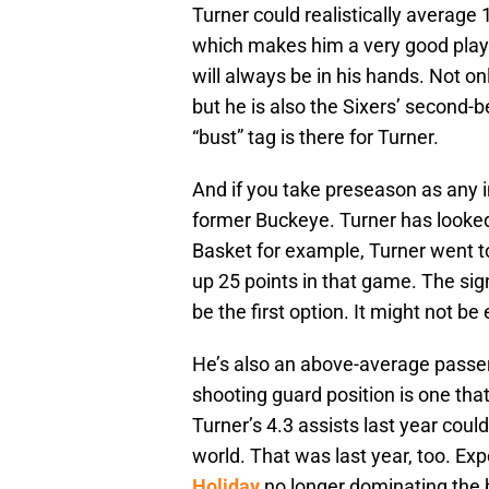
Turner could realistically average
which makes him a very good player
will always be in his hands. Not o
but he is also the Sixers’ second-b
“bust” tag is there for Turner.
And if you take preseason as any i
former Buckeye. Turner has looked 
Basket for example, Turner went to
up 25 points in that game. The sig
be the first option. It might not be 
He’s also an above-average passer
shooting guard position is one that
Turner’s 4.3 assists last year cou
world. That was last year, too. Exp
Holiday
no longer dominating the b