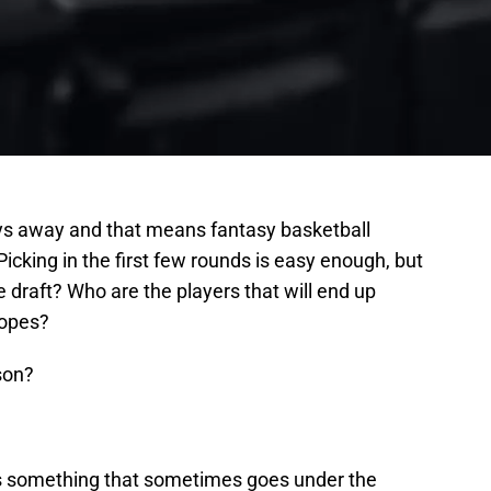
ys away and that means fantasy basketball
 Picking in the first few rounds is easy enough, but
e draft? Who are the players that will end up
hopes?
son?
is something that sometimes goes under the