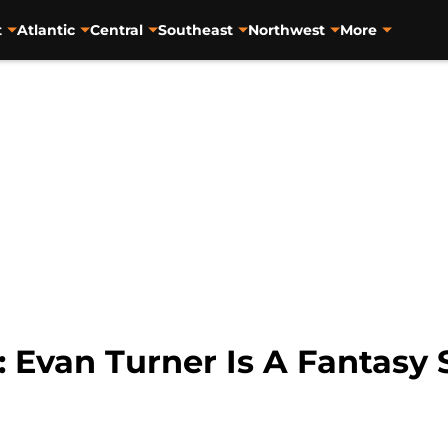
t
Atlantic
Central
Southeast
Northwest
More
: Evan Turner Is A Fantasy 