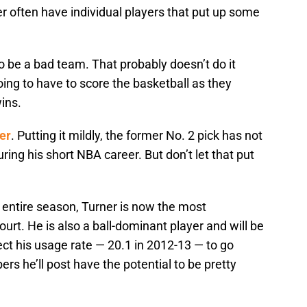
er often have individual players that put up some
o be a bad team. That probably doesn’t do it
oing to have to score the basketball as they
wins.
er
. Putting it mildly, the former No. 2 pick has not
uring his short NBA career. But don’t let that put
e entire season, Turner is now the most
rt. He is also a ball-dominant player and will be
ect his usage rate — 20.1 in 2012-13 — to go
rs he’ll post have the potential to be pretty