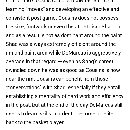
similar and Cousins could actually benefit from
learning “moves” and developing an effective and
consistent post game. Cousins does not possess
the size, footwork or even the athleticism Shaq did
and as a result is not as dominant around the paint.
Shaq was always extremely efficient around the
rim and paint area while DeMarcus is aggressively
average in that regard — even as Shaq’s career
dwindled down he was as good as Cousins is now
near the rim. Cousins can benefit from those
“conversations” with Shaq, especially if they entail
establishing a mentality of hard work and efficiency
in the post, but at the end of the day DeMarcus still
needs to learn skills in order to become an elite
back to the basket player.