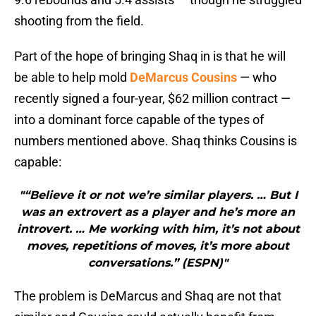
shooting from the field.
Part of the hope of bringing Shaq in is that he will
be able to help mold
DeMarcus Cousins
— who
recently signed a four-year, $62 million contract —
into a dominant force capable of the types of
numbers mentioned above. Shaq thinks Cousins is
capable:
"“Believe it or not we’re similar players. … But I
was an extrovert as a player and he’s more an
introvert. … Me working with him, it’s not about
moves, repetitions of moves, it’s more about
conversations.” (ESPN)"
The problem is DeMarcus and Shaq are not that