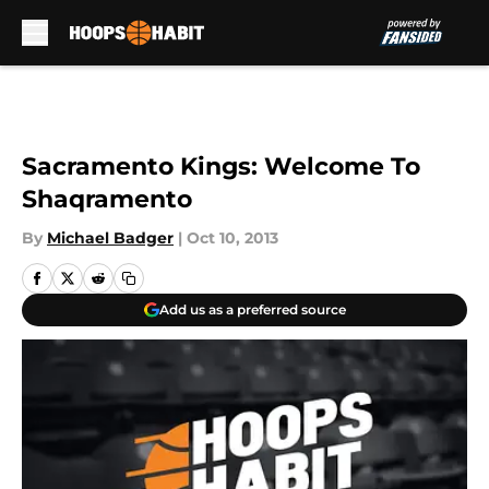
Skip to main content
Sacramento Kings: Welcome To
Shaqramento
By
Michael Badger
|
Oct 10, 2013
Add us as a preferred source