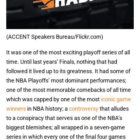
(ACCENT Speakers Bureau/Flickr.com)
It was one of the most exciting playoff series of all
time. Until last years’ Finals, nothing that had
followed it lived up to its greatness. It had some of
the NBA Playoffs’ most dominant performances;
one of the most memorable comebacks of all time
which was capped by one of the most
iconic game
winners
in NBA history; a
controversy
that alludes
to a conspiracy that serves as one of the NBA’s
biggest blemishes; all wrapped in a seven-game
series in which every one of the final four games