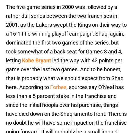
The five-game series in 2000 was followed by a
rather dull series between the two franchises in
2001, as the Lakers swept the Kings on their way to
a 16-1 title-winning playoff campaign. Shaq, again,
dominated the first two games of the series, but
took somewhat of a back seat for Games 3 and 4,
letting
Kobe Bryant
led the way with 42 points per
game over the last two games. And to be honest,
that is probably what we should expect from Shaq
here. According to
Forbes
, sources say O’Neal has
less than a 5 percent stake in the franchise and
since the initial hoopla over his purchase, things
have died down on the Shaqramento front. There is
no doubt he will have some impact on the franchise
going forward. It will probably be a small impact,