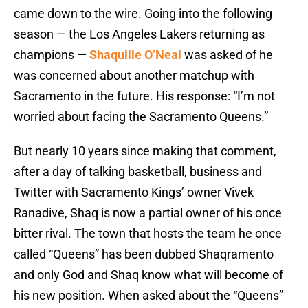
came down to the wire. Going into the following
season — the Los Angeles Lakers returning as
champions —
Shaquille O’Neal
was asked of he
was concerned about another matchup with
Sacramento in the future. His response: “I’m not
worried about facing the Sacramento Queens.”
But nearly 10 years since making that comment,
after a day of talking basketball, business and
Twitter with Sacramento Kings’ owner Vivek
Ranadive, Shaq is now a partial owner of his once
bitter rival. The town that hosts the team he once
called “Queens” has been dubbed Shaqramento
and only God and Shaq know what will become of
his new position. When asked about the “Queens”