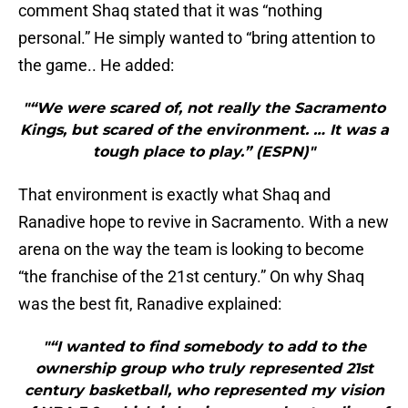
comment Shaq stated that it was “nothing
personal.” He simply wanted to “bring attention to
the game.. He added:
"“We were scared of, not really the Sacramento
Kings, but scared of the environment. … It was a
tough place to play.” (ESPN)"
That environment is exactly what Shaq and
Ranadive hope to revive in Sacramento. With a new
arena on the way the team is looking to become
“the franchise of the 21st century.” On why Shaq
was the best fit, Ranadive explained:
"“I wanted to find somebody to add to the
ownership group who truly represented 21st
century basketball, who represented my vision