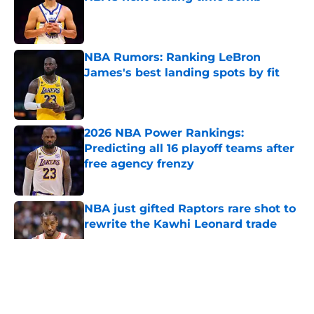
Published by on Invalid Date
NBA Rumors: Ranking LeBron
James's best landing spots by fit
Published by on Invalid Date
2026 NBA Power Rankings:
Predicting all 16 playoff teams after
free agency frenzy
Published by on Invalid Date
NBA just gifted Raptors rare shot to
rewrite the Kawhi Leonard trade
Published by on Invalid Date
5 related articles loaded