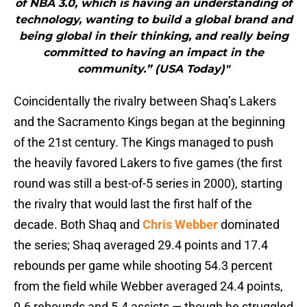
of NBA 3.0, which is having an understanding of
technology, wanting to build a global brand and
being global in their thinking, and really being
committed to having an impact in the
community.” (USA Today)"
Coincidentally the rivalry between Shaq’s Lakers
and the Sacramento Kings began at the beginning
of the 21st century. The Kings managed to push
the heavily favored Lakers to five games (the first
round was still a best-of-5 series in 2000), starting
the rivalry that would last the first half of the
decade. Both Shaq and
Chris Webber
dominated
the series; Shaq averaged 29.4 points and 17.4
rebounds per game while shooting 54.3 percent
from the field while Webber averaged 24.4 points,
9.6 rebounds and 5.4 assists — though he struggled