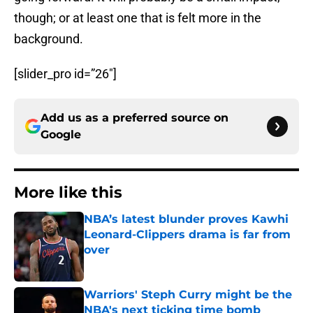
though; or at least one that is felt more in the
background.
[slider_pro id=”26″]
Add us as a preferred source on
Google
More like this
NBA’s latest blunder proves Kawhi
Leonard-Clippers drama is far from
over
Published by on Invalid Date
Warriors' Steph Curry might be the
NBA's next ticking time bomb