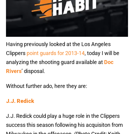
Having previously looked at the Los Angeles
Clippers
point guards for 2013-14
, today I will be
analyzing the shooting guard available at
Doc
Rivers
’ disposal.
Without further ado, here they are:
J.J. Redick
J.J. Redick could play a huge role in the Clippers
success this season following his acquisiton from
Milwaukee in the offseason. (Photo Credit: Keith