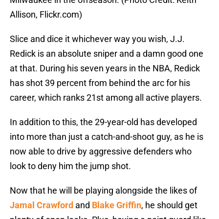
Allison, Flickr.com)
Slice and dice it whichever way you wish, J.J.
Redick is an absolute sniper and a damn good one
at that. During his seven years in the NBA, Redick
has shot 39 percent from behind the arc for his
career, which ranks 21st among all active players.
In addition to this, the 29-year-old has developed
into more than just a catch-and-shoot guy, as he is
now able to drive by aggressive defenders who
look to deny him the jump shot.
Now that he will be playing alongside the likes of
Jamal Crawford
and
Blake Griffin
, he should get