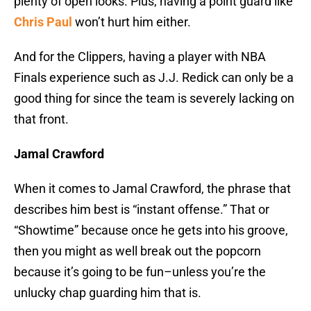
plenty of open looks. Plus, having a point guard like
Chris Paul
won’t hurt him either.
And for the Clippers, having a player with NBA
Finals experience such as J.J. Redick can only be a
good thing for since the team is severely lacking on
that front.
Jamal Crawford
When it comes to Jamal Crawford, the phrase that
describes him best is “instant offense.” That or
“Showtime” because once he gets into his groove,
then you might as well break out the popcorn
because it’s going to be fun–unless you’re the
unlucky chap guarding him that is.