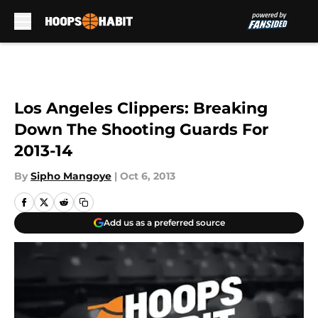
Skip to main content
Los Angeles Clippers: Breaking
Down The Shooting Guards For
2013-14
By
Sipho Mangoye
|
Oct 6, 2013
Add us as a preferred source