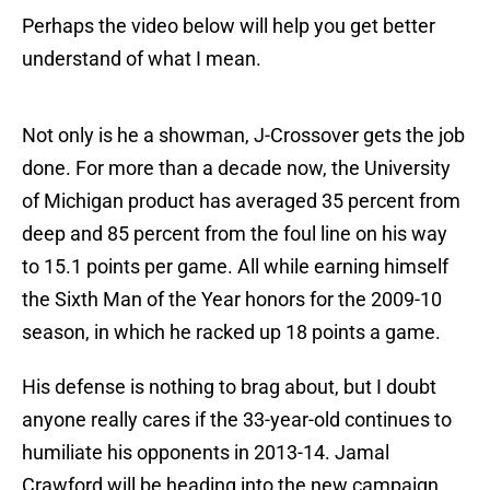
Perhaps the video below will help you get better
understand of what I mean.
Not only is he a showman, J-Crossover gets the job
done. For more than a decade now, the University
of Michigan product has averaged 35 percent from
deep and 85 percent from the foul line on his way
to 15.1 points per game. All while earning himself
the Sixth Man of the Year honors for the 2009-10
season, in which he racked up 18 points a game.
His defense is nothing to brag about, but I doubt
anyone really cares if the 33-year-old continues to
humiliate his opponents in 2013-14. Jamal
Crawford will be heading into the new campaign