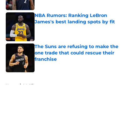
Published by on Invalid Date
NBA Rumors: Ranking LeBron
James's best landing spots by fit
Published by on Invalid Date
The Suns are refusing to make the
one trade that could rescue their
franchise
Published by on Invalid Date
5 related articles loaded
Home
/
LA Clippers
About
Openings