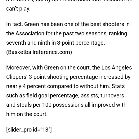
can’t play.
In fact, Green has been one of the best shooters in
the Association for the past two seasons, ranking
seventh and ninth in 3-point percentage.
(Basketballreference.com)
Moreover, with Green on the court, the Los Angeles
Clippers’ 3-point shooting percentage increased by
nearly 4 percent compared to without him. Stats
such as field goal percentage, assists, turnovers
and steals per 100 possessions all improved with
him on the court.
[slider_pro id=”13″]