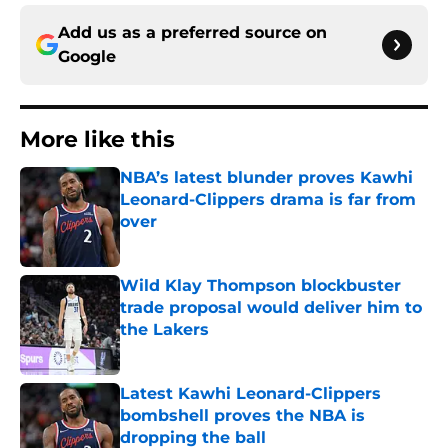
Add us as a preferred source on
Google
More like this
NBA’s latest blunder proves Kawhi
Leonard-Clippers drama is far from
over
Published by on Invalid Date
Wild Klay Thompson blockbuster
trade proposal would deliver him to
the Lakers
Published by on Invalid Date
Latest Kawhi Leonard-Clippers
bombshell proves the NBA is
dropping the ball