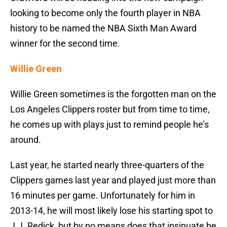
looking to become only the fourth player in NBA
history to be named the NBA Sixth Man Award
winner for the second time.
Willie Green
Willie Green sometimes is the forgotten man on the
Los Angeles Clippers roster but from time to time,
he comes up with plays just to remind people he’s
around.
Last year, he started nearly three-quarters of the
Clippers games last year and played just more than
16 minutes per game. Unfortunately for him in
2013-14, he will most likely lose his starting spot to
J.J. Redick, but by no means does that insinuate he