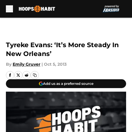
Skip to main content
Tyreke Evans: ‘It’s More Steady In
New Orleans’
By
Emily Gruver
|
Oct 5, 2013
Add us as a preferred source