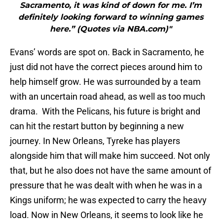
Sacramento, it was kind of down for me. I’m
definitely looking forward to winning games
here.” (Quotes via NBA.com)"
Evans’ words are spot on. Back in Sacramento, he
just did not have the correct pieces around him to
help himself grow. He was surrounded by a team
with an uncertain road ahead, as well as too much
drama. With the Pelicans, his future is bright and
can hit the restart button by beginning a new
journey. In New Orleans, Tyreke has players
alongside him that will make him succeed. Not only
that, but he also does not have the same amount of
pressure that he was dealt with when he was in a
Kings uniform; he was expected to carry the heavy
load. Now in New Orleans, it seems to look like he