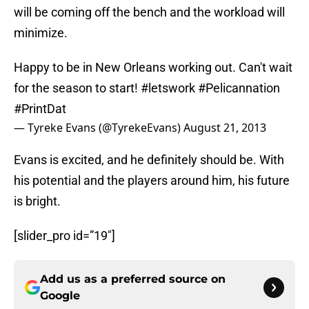
will be coming off the bench and the workload will
minimize.
Happy to be in New Orleans working out. Can't wait
for the season to start!
#letswork
#Pelicannation
#PrintDat
— Tyreke Evans (@TyrekeEvans)
August 21, 2013
Evans is excited, and he definitely should be. With
his potential and the players around him, his future
is bright.
[slider_pro id=”19″]
Add us as a preferred source on
Google