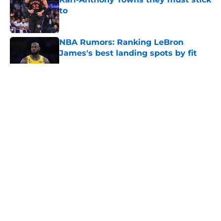
to
Published by on Invalid Date
NBA Rumors: Ranking LeBron
James's best landing spots by fit
Published by on Invalid Date
5 related articles loaded
About
Openings
Contact
Our 300+ Sites
FanSided Daily
Pitch a Story
Privacy Policy
Terms of Use
Cookie Policy
Legal Disclaimer