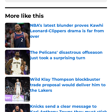
More like this
NBA’s latest blunder proves Kawhi
Leonard-Clippers drama is far from
over
Published by on Invalid Date
The Pelicans' disastrous offseason
just took a surprising turn
Published by on Invalid Date
Wild Klay Thompson blockbuster
trade proposal would deliver him to
the Lakers
Published by on Invalid Date
Knicks send a clear message to
Karl-Anthony Towns they must stick