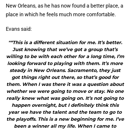
New Orleans, as he has now found a better place, a
place in which he feels much more comfortable.
Evans said:
"“This is a different situation for me. It’s better.
Just knowing that we’ve got a group that’s
willing to be with each other for a long time, I’m
looking forward to playing with them. It’s more
steady in New Orleans. Sacramento, they just
got things right out there, so that’s good for
them. When I was there it was a question about
whether we were going to move or stay. No one
really knew what was going on. It’s not going to
happen overnight, but I definitely think this
year we have the talent and the team to go to
the playoffs. This is a new beginning for me. I’ve
been a winner all my life. When I came to