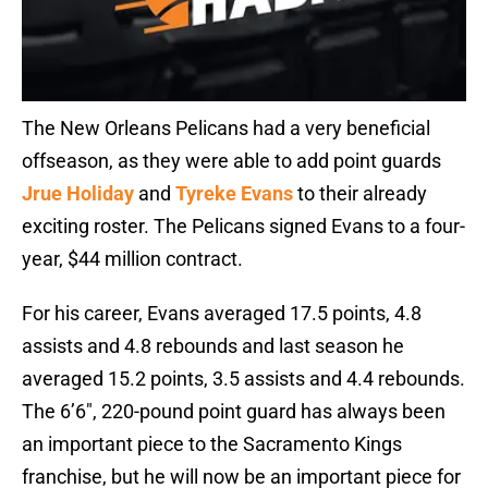
The New Orleans Pelicans had a very beneficial
offseason, as they were able to add point guards
Jrue Holiday
and
Tyreke Evans
to their already
exciting roster. The Pelicans signed Evans to a four-
year, $44 million contract.
For his career, Evans averaged 17.5 points, 4.8
assists and 4.8 rebounds and last season he
averaged 15.2 points, 3.5 assists and 4.4 rebounds.
The 6’6″, 220-pound point guard has always been
an important piece to the Sacramento Kings
franchise, but he will now be an important piece for