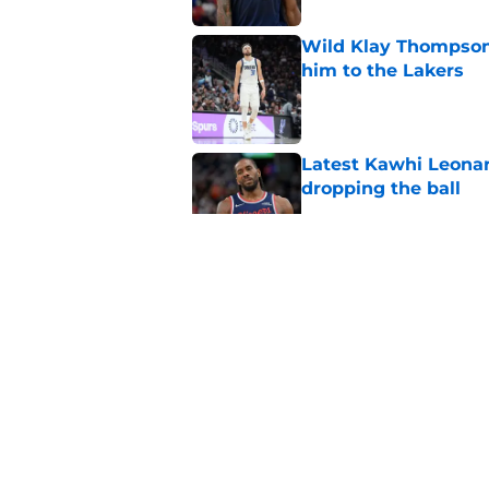
Wild Klay Thompson 
him to the Lakers
Published by on Invalid Dat
Latest Kawhi Leonar
dropping the ball
Published by on Invalid Dat
NBA Rumors: Ranking
Published by on Invalid Dat
2026 NBA Power Ranki
free agency frenzy
Published by on Invalid Dat