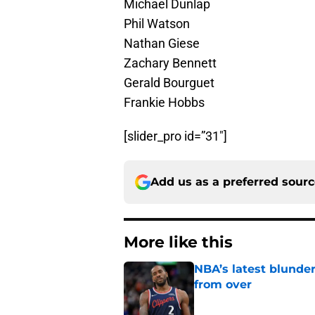
Michael Dunlap
Phil Watson
Nathan Giese
Zachary Bennett
Gerald Bourguet
Frankie Hobbs
[slider_pro id=”31″]
Add us as a preferred sour
More like this
NBA’s latest blunde
from over
Published by on Invalid Dat