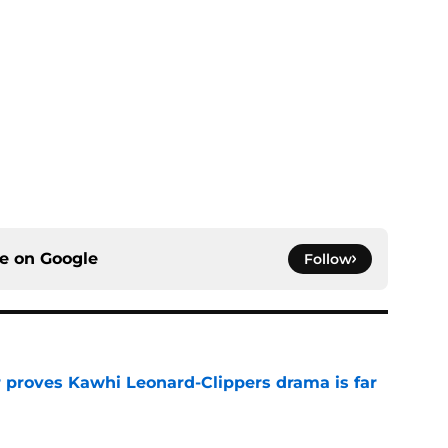
ce on
Google
Follow
r proves Kawhi Leonard-Clippers drama is far
e