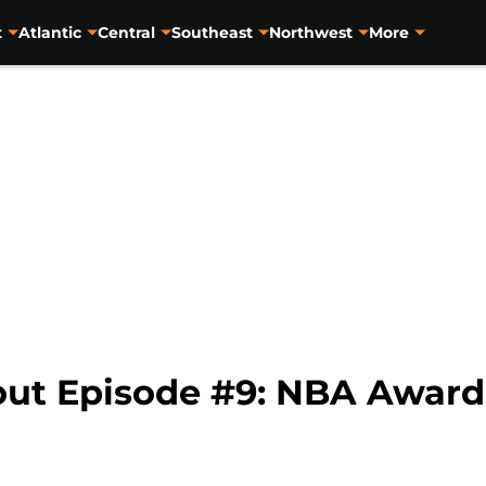
t
Atlantic
Central
Southeast
Northwest
More
t Episode #9: NBA Awards