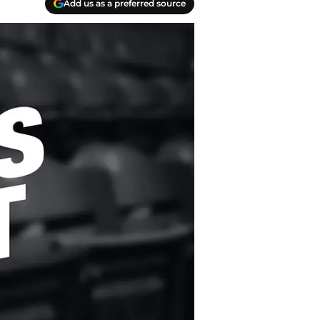
Add us as a preferred source