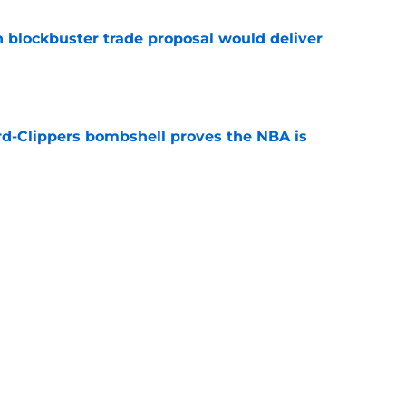
blockbuster trade proposal would deliver
e
d-Clippers bombshell proves the NBA is
e
 LeBron James's best landing spots by fit
e
ngs: Predicting all 16 playoff teams after
e