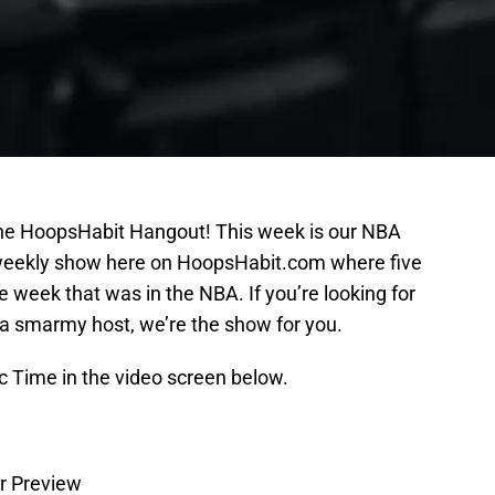
the HoopsHabit Hangout! This week is our NBA
a weekly show here on HoopsHabit.com where five
he week that was in the NBA. If you’re looking for
a smarmy host, we’re the show for you.
c Time in the video screen below.
ar Preview