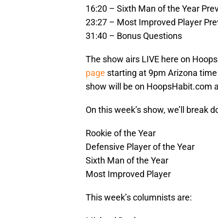
16:20 – Sixth Man of the Year Pre
23:27 – Most Improved Player Pr
31:40 – Bonus Questions
The show airs LIVE here on Hoops
page
starting at 9pm Arizona time (
show will be on HoopsHabit.com 
On this week’s show, we’ll break d
Rookie of the Year
Defensive Player of the Year
Sixth Man of the Year
Most Improved Player
This week’s columnists are: