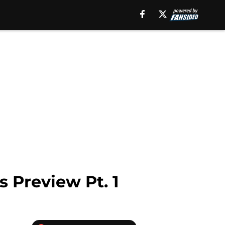
 Preview Pt. 1