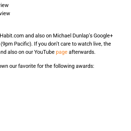
view
eview
Habit.com and also on Michael Dunlap’s Google+
9pm Pacific). If you don’t care to watch live, the
and also on our YouTube
page
afterwards.
own our favorite for the following awards: