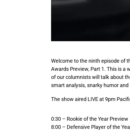
Welcome to the ninth episode of 
Awards Preview, Part 1. This is 
of our columnists will talk about t
smart analysis, snarky humor and 
The show aired LIVE at 9pm Pacifi
0:30 – Rookie of the Year Preview
8:00 – Defensive Player of the Ye