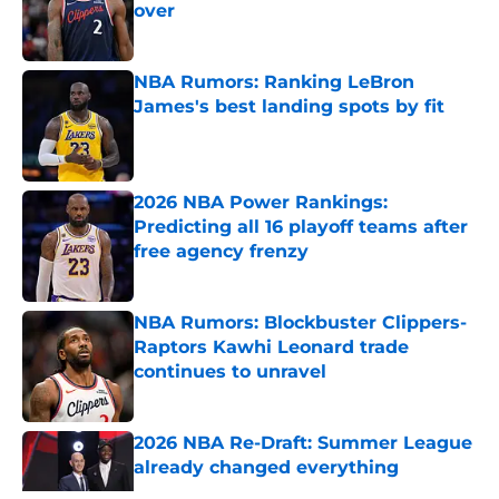
over
Published by on Invalid Date
NBA Rumors: Ranking LeBron
James's best landing spots by fit
Published by on Invalid Date
2026 NBA Power Rankings:
Predicting all 16 playoff teams after
free agency frenzy
Published by on Invalid Date
NBA Rumors: Blockbuster Clippers-
Raptors Kawhi Leonard trade
continues to unravel
Published by on Invalid Date
2026 NBA Re-Draft: Summer League
already changed everything
Published by on Invalid Date