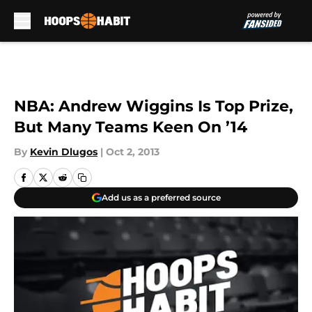
Skip to main content
NBA: Andrew Wiggins Is Top Prize,
But Many Teams Keen On ’14
By
Kevin Dlugos
|
Oct 2, 2013
Add us as a preferred source