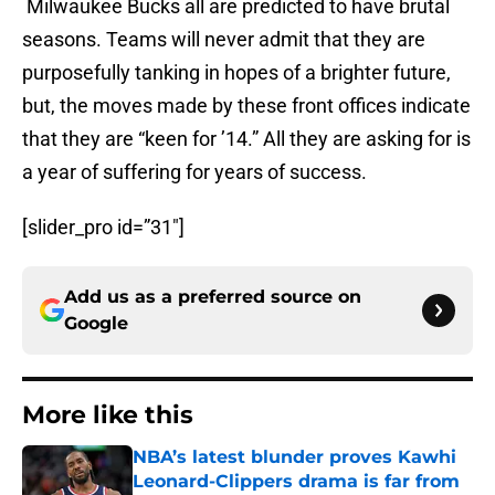
Milwaukee Bucks all are predicted to have brutal
seasons. Teams will never admit that they are
purposefully tanking in hopes of a brighter future,
but, the moves made by these front offices indicate
that they are “keen for ’14.” All they are asking for is
a year of suffering for years of success.
[slider_pro id=”31″]
Add us as a preferred source on
Google
More like this
NBA’s latest blunder proves Kawhi
Leonard-Clippers drama is far from