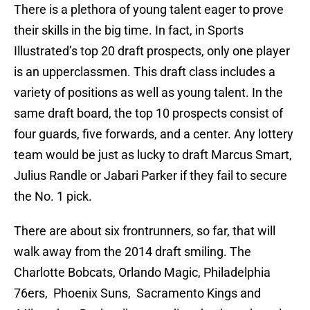
There is a plethora of young talent eager to prove
their skills in the big time. In fact, in Sports
Illustrated’s top 20 draft prospects, only one player
is an upperclassmen. This draft class includes a
variety of positions as well as young talent. In the
same draft board, the top 10 prospects consist of
four guards, five forwards, and a center. Any lottery
team would be just as lucky to draft Marcus Smart,
Julius Randle or Jabari Parker if they fail to secure
the No. 1 pick.
There are about six frontrunners, so far, that will
walk away from the 2014 draft smiling. The
Charlotte Bobcats, Orlando Magic, Philadelphia
76ers, Phoenix Suns, Sacramento Kings and