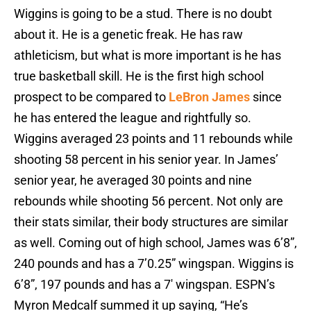
Wiggins is going to be a stud. There is no doubt
about it. He is a genetic freak. He has raw
athleticism, but what is more important is he has
true basketball skill. He is the first high school
prospect to be compared to
LeBron James
since
he has entered the league and rightfully so.
Wiggins averaged 23 points and 11 rebounds while
shooting 58 percent in his senior year. In James’
senior year, he averaged 30 points and nine
rebounds while shooting 56 percent. Not only are
their stats similar, their body structures are similar
as well. Coming out of high school, James was 6’8”,
240 pounds and has a 7’0.25” wingspan. Wiggins is
6’8”, 197 pounds and has a 7′ wingspan. ESPN’s
Myron Medcalf summed it up saying, “He’s