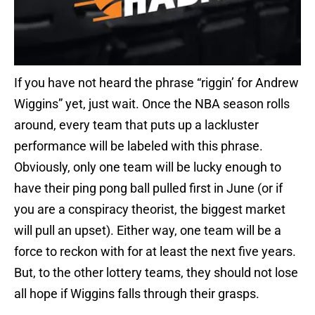
If you have not heard the phrase “riggin’ for Andrew
Wiggins” yet, just wait. Once the NBA season rolls
around, every team that puts up a lackluster
performance will be labeled with this phrase.
Obviously, only one team will be lucky enough to
have their ping pong ball pulled first in June (or if
you are a conspiracy theorist, the biggest market
will pull an upset). Either way, one team will be a
force to reckon with for at least the next five years.
But, to the other lottery teams, they should not lose
all hope if Wiggins falls through their grasps.