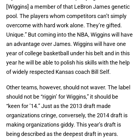
[Wiggins] a member of that LeBron James genetic
pool. The players whom competitors can’t simply
overcome with hard work alone. They’re gifted.
Unique.” But coming into the NBA, Wiggins will have
an advantage over James. Wiggins will have one
year of college basketball under his belt and in this
year he will be able to polish his skills with the help
of widely respected Kansas coach Bill Self.
Other teams, however, should not waver. The label
should not be “riggin’ for Wiggins,” it should be
“keen for ’14.” Just as the 2013 draft made
organizations cringe, conversely, the 2014 draft is
making organizations giddy. This year’s draft is
being described as the deepest draft in years.