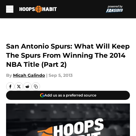
Skip to main content
San Antonio Spurs: What Will Keep
The Spurs From Winning The 2014
NBA Title (Part 2)
By
Micah Galindo
|
Sep 5, 2013
Add us as a preferred source