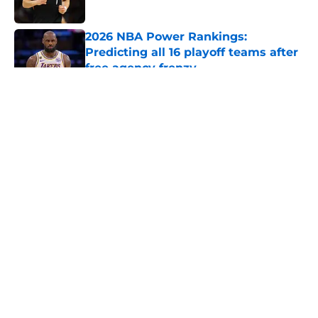
Published by on Invalid Date
2026 NBA Power Rankings:
Predicting all 16 playoff teams after
free agency frenzy
Published by on Invalid Date
5 related articles loaded
About
Openings
Contact
Our 300+ Sites
FanSided Daily
Pitch a Story
Privacy Policy
Terms of Use
Cookie Policy
Legal Disclaimer
Accessibility Statement
A-Z Index