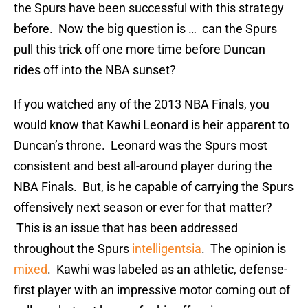
the Spurs have been successful with this strategy
before. Now the big question is … can the Spurs
pull this trick off one more time before Duncan
rides off into the NBA sunset?
If you watched any of the 2013 NBA Finals, you
would know that Kawhi Leonard is heir apparent to
Duncan’s throne. Leonard was the Spurs most
consistent and best all-around player during the
NBA Finals. But, is he capable of carrying the Spurs
offensively next season or ever for that matter?
This is an issue that has been addressed
throughout the Spurs
intelligentsia
. The opinion is
mixed
. Kawhi was labeled as an athletic, defense-
first player with an impressive motor coming out of