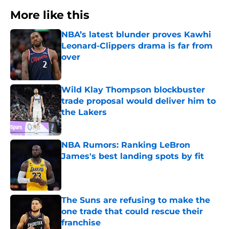
More like this
NBA’s latest blunder proves Kawhi
Leonard-Clippers drama is far from
over
Published by on Invalid Date
Wild Klay Thompson blockbuster
trade proposal would deliver him to
the Lakers
Published by on Invalid Date
NBA Rumors: Ranking LeBron
James's best landing spots by fit
Published by on Invalid Date
The Suns are refusing to make the
one trade that could rescue their
franchise