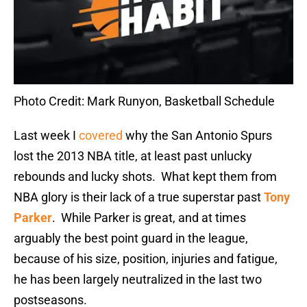
Photo Credit: Mark Runyon, Basketball Schedule
Last week I
covered
why the San Antonio Spurs
lost the 2013 NBA title, at least past unlucky
rebounds and lucky shots. What kept them from
NBA glory is their lack of a true superstar past
Tony
Parker
. While Parker is great, and at times
arguably the best point guard in the league,
because of his size, position, injuries and fatigue,
he has been largely neutralized in the last two
postseasons.