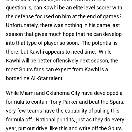
question is, can Kawhi be an elite level scorer with
the defense focused on him at the end of games?
Unfortunately, there was nothing in his game last
season that gives much hope that he can develop
into that type of player so soon. The potential is
there, but Kawhi appears to need time. While
Kawhi will be better offensively next season, the
most Spurs fans can expect from Kawhi is a
borderline All-Star talent.
While Miami and Oklahoma City have developed a
formula to contain Tony Parker and beat the Spurs,
very few teams have the capability of pulling this
formula off. National pundits, just as they do every
year, put out drivel like this and write off the Spurs