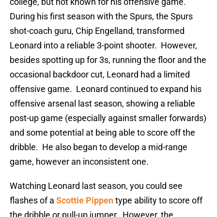
college, but not known for his offensive game.
During his first season with the Spurs, the Spurs
shot-coach guru, Chip Engelland, transformed
Leonard into a reliable 3-point shooter. However,
besides spotting up for 3s, running the floor and the
occasional backdoor cut, Leonard had a limited
offensive game. Leonard continued to expand his
offensive arsenal last season, showing a reliable
post-up game (especially against smaller forwards)
and some potential at being able to score off the
dribble. He also began to develop a mid-range
game, however an inconsistent one.
Watching Leonard last season, you could see
flashes of a
Scottie Pippen
type ability to score off
the dribble or pull-up jumper. However, the