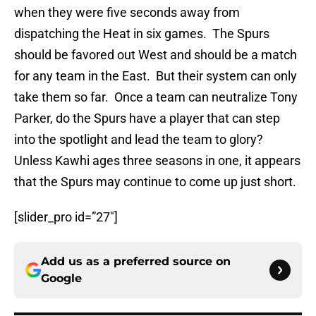
when they were five seconds away from
dispatching the Heat in six games. The Spurs
should be favored out West and should be a match
for any team in the East. But their system can only
take them so far. Once a team can neutralize Tony
Parker, do the Spurs have a player that can step
into the spotlight and lead the team to glory?
Unless Kawhi ages three seasons in one, it appears
that the Spurs may continue to come up just short.
[slider_pro id=”27″]
Add us as a preferred source on
Google