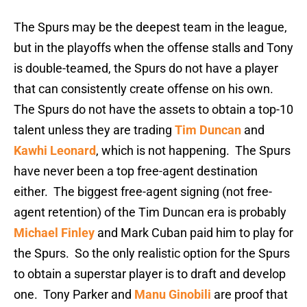
The Spurs may be the deepest team in the league,
but in the playoffs when the offense stalls and Tony
is double-teamed, the Spurs do not have a player
that can consistently create offense on his own.
The Spurs do not have the assets to obtain a top-10
talent unless they are trading
Tim Duncan
and
Kawhi Leonard
, which is not happening. The Spurs
have never been a top free-agent destination
either. The biggest free-agent signing (not free-
agent retention) of the Tim Duncan era is probably
Michael Finley
and Mark Cuban paid him to play for
the Spurs. So the only realistic option for the Spurs
to obtain a superstar player is to draft and develop
one. Tony Parker and
Manu Ginobili
are proof that