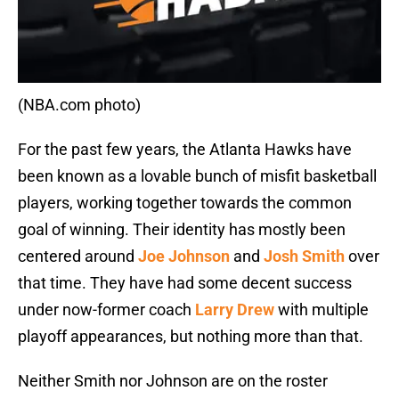
(NBA.com photo)
For the past few years, the Atlanta Hawks have
been known as a lovable bunch of misfit basketball
players, working together towards the common
goal of winning. Their identity has mostly been
centered around
Joe Johnson
and
Josh Smith
over
that time. They have had some decent success
under now-former coach
Larry Drew
with multiple
playoff appearances, but nothing more than that.
Neither Smith nor Johnson are on the roster