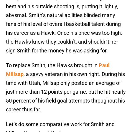
best and his outside shooting is, putting it lightly,
abysmal. Smith’s natural abilities blinded many
fans of his level of overall basketball talent during
his career as a Hawk. Once his price was too high,
the Hawks knew they couldn’t, and shouldn’t, re-
sign Smith for the money he was asking for.
To replace Smith, the Hawks brought in
Paul
Millsap
, a savvy veteran in his own right. During his
time with Utah, Millsap only posted an average of
just more than 12 points per game, but he hit nearly
50 percent of his field goal attempts throughout his
career thus far.
Let’s do some comparative work for Smith and