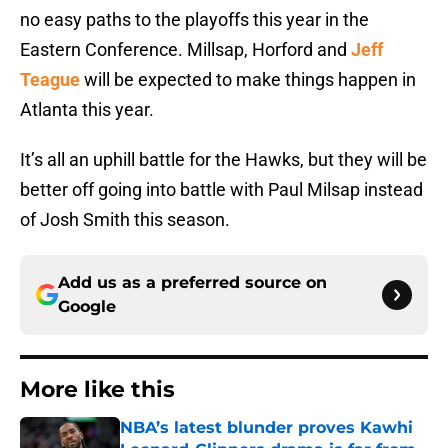
no easy paths to the playoffs this year in the
Eastern Conference. Millsap, Horford and
Jeff
Teague
will be expected to make things happen in
Atlanta this year.
It’s all an uphill battle for the Hawks, but they will be
better off going into battle with Paul Milsap instead
of Josh Smith this season.
Add us as a preferred source on
Google
More like this
NBA’s latest blunder proves Kawhi