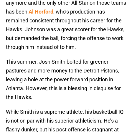
anymore and the only other All-Star on those teams
has been
Al Horford
, who’s production has
remained consistent throughout his career for the
Hawks. Johnson was a great scorer for the Hawks,
but demanded the ball, forcing the offense to work
through him instead of to him.
This summer, Josh Smith bolted for greener
pastures and more money to the Detroit Pistons,
leaving a hole at the power forward position in
Atlanta. However, this is a blessing in disguise for
the Hawks.
While Smith is a supreme athlete, his basketball IQ
is not on par with his superior athleticism. He’s a
flashy dunker, but his post offense is stagnant at