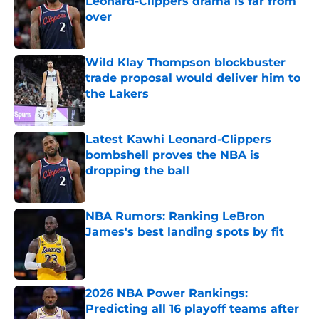
Leonard-Clippers drama is far from
over
Published by on Invalid Date
Wild Klay Thompson blockbuster
trade proposal would deliver him to
the Lakers
Published by on Invalid Date
Latest Kawhi Leonard-Clippers
bombshell proves the NBA is
dropping the ball
Published by on Invalid Date
NBA Rumors: Ranking LeBron
James's best landing spots by fit
Published by on Invalid Date
2026 NBA Power Rankings:
Predicting all 16 playoff teams after