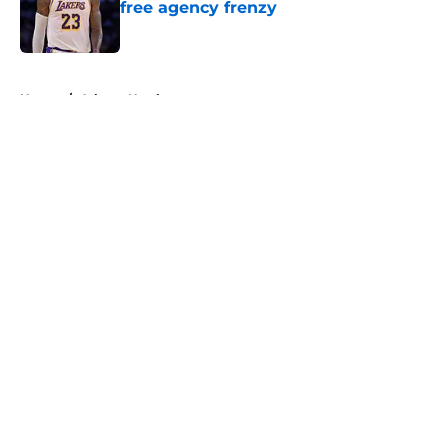
free agency frenzy
Published by on Invalid Date
5 related articles loaded
Home
/
Atlanta Hawks
About
Openings
Contact
Our 300+ Sites
FanSided Daily
Pitch a Story
Privacy Policy
Terms of Use
Cookie Policy
Legal Disclaimer
Accessibility Statement
A-Z Index