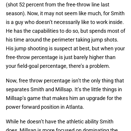
(shot 52 percent from the free-throw line last
season). Now, it may not seem like much, for Smith
is a guy who doesn’t necessarily like to work inside.
He has the capabilities to do so, but spends most of
his time around the perimeter taking jump shots.
His jump shooting is suspect at best, but when your
free-throw percentage is just barely higher than
your field-goal percentage, there’s a problem.
Now, free throw percentage isn’t the only thing that
separates Smith and Millsap. It’s the little things in
Millsap’s game that makes him an upgrade for the
power forward position in Atlanta.
While he doesn’t have the athletic ability Smith
does, Millsap is more focused on dominating the