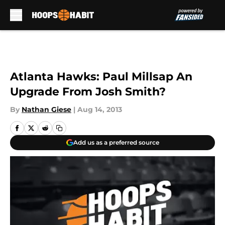
Skip to main content
Atlanta Hawks: Paul Millsap An
Upgrade From Josh Smith?
By
Nathan Giese
|
Aug 14, 2013
Add us as a preferred source