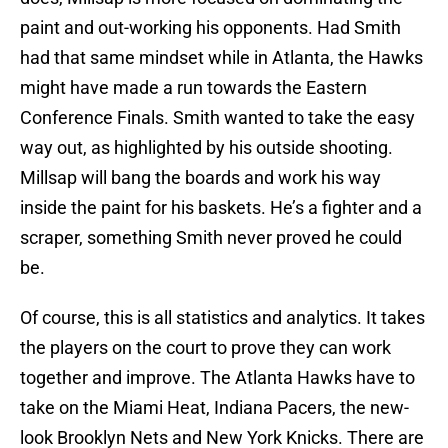
paint and out-working his opponents. Had Smith
had that same mindset while in Atlanta, the Hawks
might have made a run towards the Eastern
Conference Finals. Smith wanted to take the easy
way out, as highlighted by his outside shooting.
Millsap will bang the boards and work his way
inside the paint for his baskets. He’s a fighter and a
scraper, something Smith never proved he could
be.
Of course, this is all statistics and analytics. It takes
the players on the court to prove they can work
together and improve. The Atlanta Hawks have to
take on the Miami Heat, Indiana Pacers, the new-
look Brooklyn Nets and New York Knicks. There are