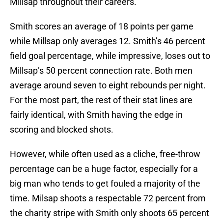
Millsap throughout their careers.
Smith scores an average of 18 points per game
while Millsap only averages 12. Smith’s 46 percent
field goal percentage, while impressive, loses out to
Millsap’s 50 percent connection rate. Both men
average around seven to eight rebounds per night.
For the most part, the rest of their stat lines are
fairly identical, with Smith having the edge in
scoring and blocked shots.
However, while often used as a cliche, free-throw
percentage can be a huge factor, especially for a
big man who tends to get fouled a majority of the
time. Milsap shoots a respectable 72 percent from
the charity stripe with Smith only shoots 65 percent