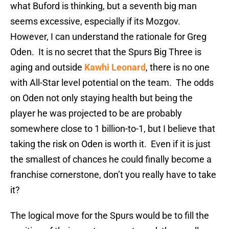
what Buford is thinking, but a seventh big man
seems excessive, especially if its Mozgov.
However, I can understand the rationale for Greg
Oden. It is no secret that the Spurs Big Three is
aging and outside
Kawhi Leonard
, there is no one
with All-Star level potential on the team. The odds
on Oden not only staying health but being the
player he was projected to be are probably
somewhere close to 1 billion-to-1, but I believe that
taking the risk on Oden is worth it. Even if it is just
the smallest of chances he could finally become a
franchise cornerstone, don’t you really have to take
it?
The logical move for the Spurs would be to fill the