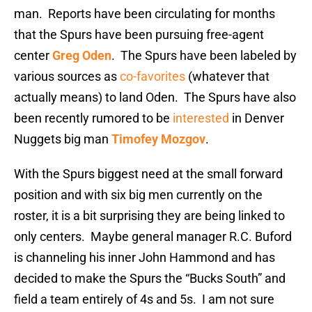
man. Reports have been circulating for months
that the Spurs have been pursuing free-agent
center
Greg Oden
. The Spurs have been labeled by
various sources as
co-favorites
(whatever that
actually means) to land Oden. The Spurs have also
been recently rumored to be
interested
in Denver
Nuggets big man
Timofey Mozgov
.
With the Spurs biggest need at the small forward
position and with six big men currently on the
roster, it is a bit surprising they are being linked to
only centers. Maybe general manager R.C. Buford
is channeling his inner John Hammond and has
decided to make the Spurs the “Bucks South” and
field a team entirely of 4s and 5s. I am not sure