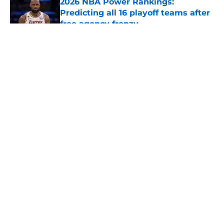
2026 NBA Power Rankings:
Predicting all 16 playoff teams after
free agency frenzy
Published by on Invalid Date
5 related articles loaded
About
Openings
Contact
Our 300+ Sites
FanSided Daily
Pitch a Story
Privacy Policy
Terms of Use
Cookie Policy
Legal Disclaimer
Accessibility Statement
A-Z Index
Cookies Settings