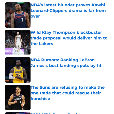
NBA’s latest blunder proves Kawhi
Leonard-Clippers drama is far from
over
Published by on Invalid Date
Wild Klay Thompson blockbuster
trade proposal would deliver him to
the Lakers
Published by on Invalid Date
NBA Rumors: Ranking LeBron
James's best landing spots by fit
Published by on Invalid Date
The Suns are refusing to make the
one trade that could rescue their
franchise
Published by on Invalid Date