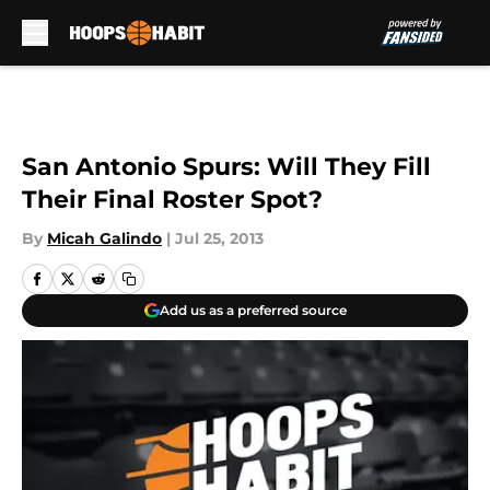
Skip to main content
San Antonio Spurs: Will They Fill
Their Final Roster Spot?
By
Micah Galindo
|
Jul 25, 2013
Add us as a preferred source