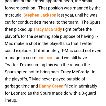
position of their most apparent need, the small
forward position. That position was manned by the
mercurial
Stephen Jackson
last year, until he was
cut for conduct detrimental to the team. The Spurs
then picked up
Tracy McGrady
right before the
playoffs for the seeming sole purpose of having T-
Mac make a shot in the playoffs so that Twitter
could explode. Unfortunately, T-Mac could not even
manage to score
one point
and we still have
Twitter. I’m assuming this was the reason the
Spurs opted not to bring back Tracy McGrady. In
the playoffs, T-Mac never played outside of
garbage time and
Danny Green
filled in admirably
for Leonard as the Spurs made do with a 3-guard
lineup.