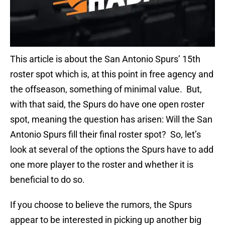
This article is about the San Antonio Spurs’ 15th
roster spot which is, at this point in free agency and
the offseason, something of minimal value. But,
with that said, the Spurs do have one open roster
spot, meaning the question has arisen: Will the San
Antonio Spurs fill their final roster spot? So, let’s
look at several of the options the Spurs have to add
one more player to the roster and whether it is
beneficial to do so.
If you choose to believe the rumors, the Spurs
appear to be interested in picking up another big