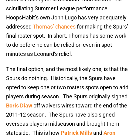
scintillating Summer League performance.
HoopsHabit’s own John Lugo has very adequately
addressed
Thomas’ chances
for making the Spurs’
final roster spot. In short, Thomas has some work
to do before he can be relied on even in spot
minutes as Leonard’s relief.
The final option, and the most likely one, is that the
Spurs do nothing. Historically, the Spurs have
opted to keep one or two rosters spots open to add
players during season. The Spurs originally signed
Boris Diaw
off waivers wires toward the end of the
2011-12 season. The Spurs have also signed
overseas players midseason and brought them
stateside. This is how
Patrick Mills
and
Aron