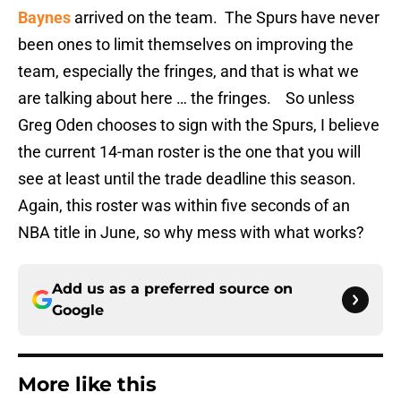
Baynes
arrived on the team. The Spurs have never
been ones to limit themselves on improving the
team, especially the fringes, and that is what we
are talking about here … the fringes. So unless
Greg Oden chooses to sign with the Spurs, I believe
the current 14-man roster is the one that you will
see at least until the trade deadline this season.
Again, this roster was within five seconds of an
NBA title in June, so why mess with what works?
Add us as a preferred source on
Google
More like this