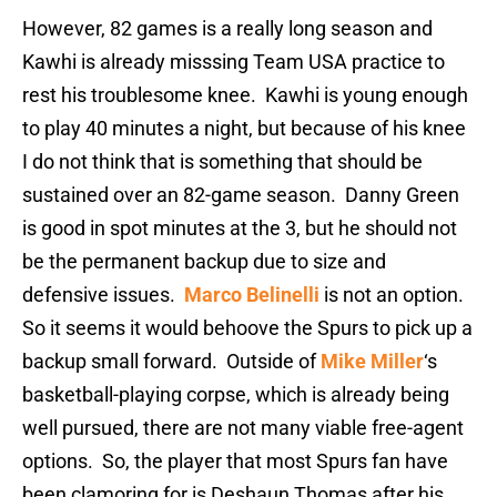
However, 82 games is a really long season and
Kawhi is already misssing Team USA practice to
rest his troublesome knee. Kawhi is young enough
to play 40 minutes a night, but because of his knee
I do not think that is something that should be
sustained over an 82-game season. Danny Green
is good in spot minutes at the 3, but he should not
be the permanent backup due to size and
defensive issues.
Marco Belinelli
is not an option.
So it seems it would behoove the Spurs to pick up a
backup small forward. Outside of
Mike Miller
‘s
basketball-playing corpse, which is already being
well pursued, there are not many viable free-agent
options. So, the player that most Spurs fan have
been clamoring for is Deshaun Thomas after his