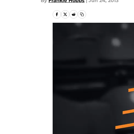
By
Frankie Hobbs
|
Jun 24, 2013