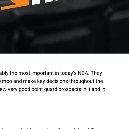
uably the most important in today’s NBA. They
te tempo and make key decisions throughout the
w very good point guard prospects in it and in