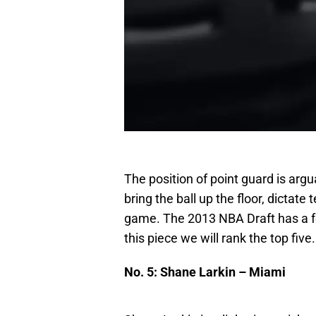
The position of point guard is arg
bring the ball up the floor, dicta
game. The 2013 NBA Draft has a fe
this piece we will rank the top five.
No. 5: Shane Larkin – Miami