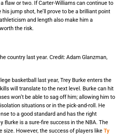
a flaw or two. If Carter-Williams can continue to
his jump shot, he’ll prove to be a brilliant point
ic athleticism and length also make him a
orth the risk.
the country last year. Credit: Adam Glanzman,
lege basketball last year, Trey Burke enters the
ills will translate to the next level. Burke can hit
es won’t be able to sag off him; allowing him to
solation situations or in the pick-and-roll. He
nse to a good standard and has the right
ey Burke is a sure-fire success in the NBA. The
ite size. However, the success of players like
Ty