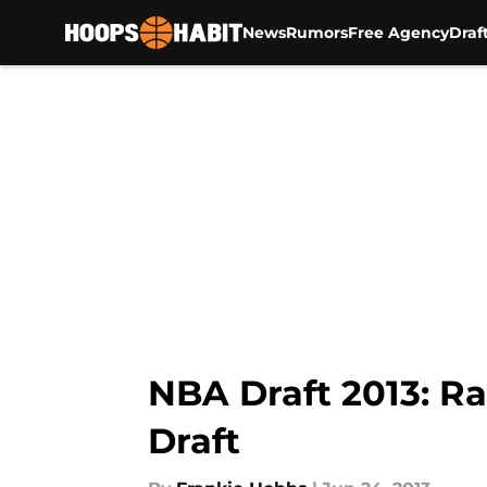
News
Rumors
Free Agency
Draf
Skip to main content
NBA Draft 2013: Ra
Draft