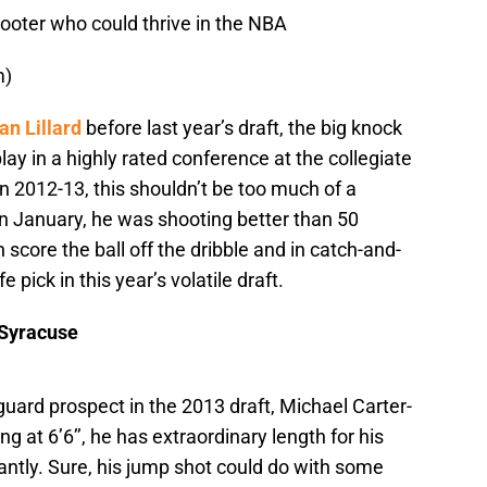
ooter who could thrive in the NBA
m)
n Lillard
before last year’s draft, the big knock
lay in a highly rated conference at the collegiate
in 2012-13, this shouldn’t be too much of a
in January, he was shooting better than 50
score the ball off the dribble and in catch-and-
 pick in this year’s volatile draft.
 Syracuse
guard prospect in the 2013 draft, Michael Carter-
 at 6’6’’, he has extraordinary length for his
liantly. Sure, his jump shot could do with some