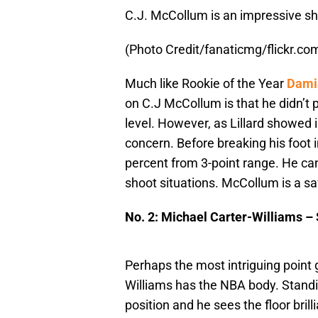
C.J. McCollum is an impressive sh
(Photo Credit/fanaticmg/flickr.co
Much like Rookie of the Year
Damia
on C.J McCollum is that he didn’t p
level. However, as Lillard showed 
concern. Before breaking his foot 
percent from 3-point range. He can 
shoot situations. McCollum is a safe
No. 2: Michael Carter-Williams –
Perhaps the most intriguing point 
Williams has the NBA body. Standing
position and he sees the floor bril