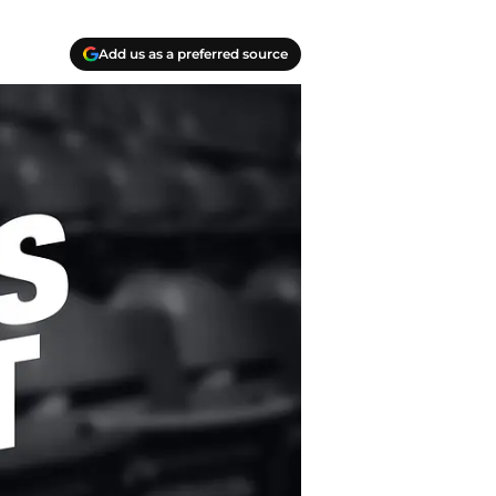
Add us as a preferred source