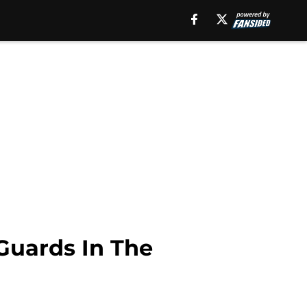
Guards In The