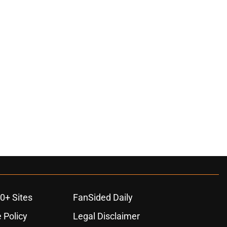
0+ Sites
FanSided Daily
 Policy
Legal Disclaimer