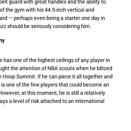
oint guard with great handles and the ability to
f the gym with his 44.5-inch vertical and
uard — perhaps even being a starter one day in
zz should be seriously considering him.
ny
has one of the highest ceilings of any player in
ght the attention of NBA scouts when he blitzed
e Hoop Summit. If he can piece it all together and
r is one of the few players that could become an
owever, at this moment, he is still a relatively
s a level of risk attached to an international