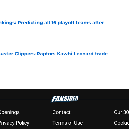
ngs: Predicting all 16 playoff teams after
e
uster Clippers-Raptors Kawhi Leonard trade
l
e
Openings
Contact
Our 30
Privacy Policy
Terms of Use
Cookie