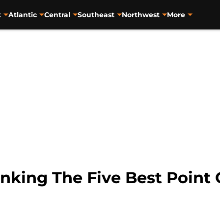
t
Atlantic
Central
Southeast
Northwest
More
nking The Five Best Point 