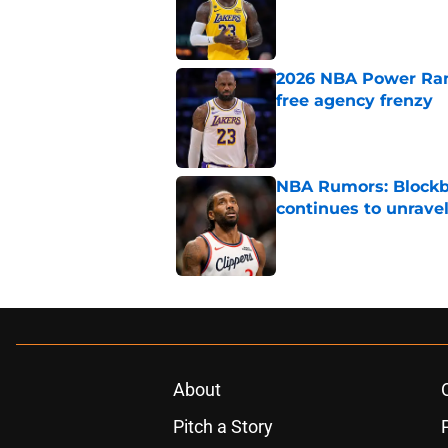
2026 NBA Power Ranki
free agency frenzy
Published by on Invalid Dat
NBA Rumors: Blockb
continues to unrave
Published by on Invalid Dat
5 related articles loaded
About
Pitch a Story