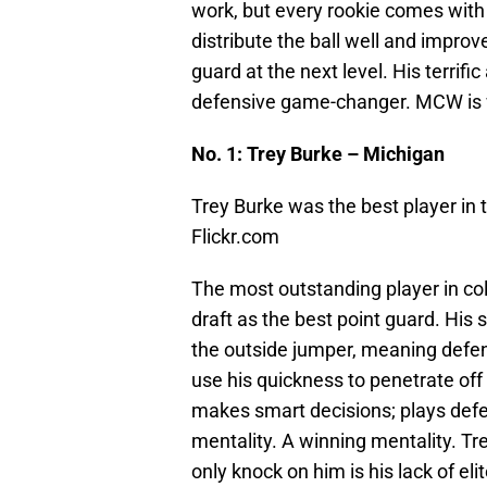
work, but every rookie comes with 
distribute the ball well and improve 
guard at the next level. His terrif
defensive game-changer. MCW is w
No. 1: Trey Burke – Michigan
Trey Burke was the best player in 
Flickr.com
The most outstanding player in col
draft as the best point guard. His sk
the outside jumper, meaning defens
use his quickness to penetrate off i
makes smart decisions; plays defe
mentality. A winning mentality. Tr
only knock on him is his lack of el