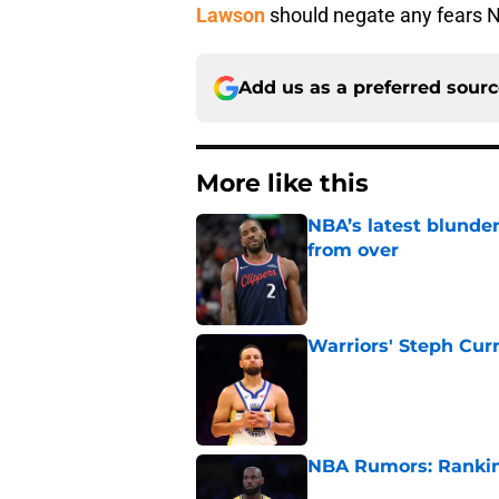
Lawson
should negate any fears 
Add us as a preferred sour
More like this
NBA’s latest blunde
from over
Published by on Invalid Dat
Warriors' Steph Cur
Published by on Invalid Dat
NBA Rumors: Ranking
Published by on Invalid Dat