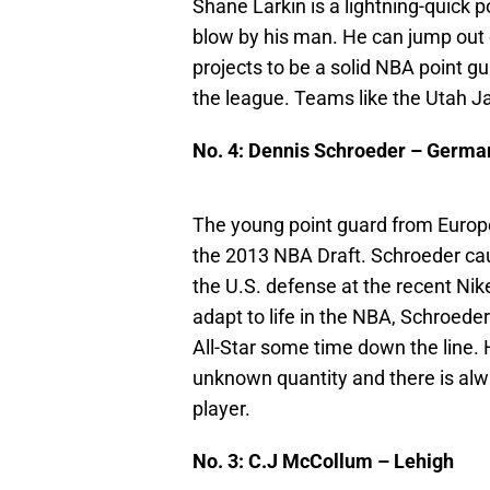
Shane Larkin is a lightning-quick p
blow by his man. He can jump out o
projects to be a solid NBA point g
the league. Teams like the Utah Ja
No. 4: Dennis Schroeder – Germa
The young point guard from Europe 
the 2013 NBA Draft. Schroeder cau
the U.S. defense at the recent Nik
adapt to life in the NBA, Schroede
All-Star some time down the line. H
unknown quantity and there is alway
player.
No. 3: C.J McCollum – Lehigh