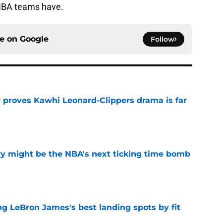
NBA teams have.
ce on
Google
Follow
r proves Kawhi Leonard-Clippers drama is far
e
ry might be the NBA's next ticking time bomb
e
 LeBron James's best landing spots by fit
e