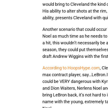
would bring to Cleveland the kind 
His ability to alter shots at the r
ability, presents Cleveland with q
Another scenario that could occur i
Noel as much time as he needs to r
a hit, this wouldn’t necessarily be a
season, they could put themselves 
draft Andrew Wiggins with the first
According to HoopsHype.com
, Cl
max contract player, say…LeBron.If
could be VERY dangerous with Kyr
and Dion Waiters, Nerlens Noel a
bring LeBron back, it’s not hard to
name with the young, extremely ta