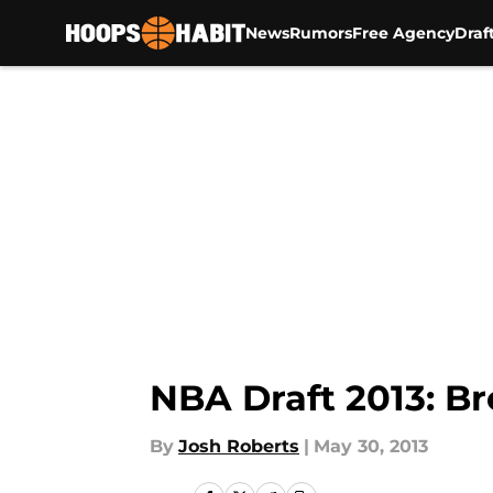
News
Rumors
Free Agency
Draf
Skip to main content
NBA Draft 2013: Br
By
Josh Roberts
|
May 30, 2013