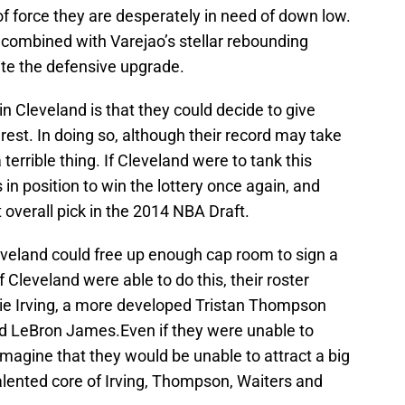
of force they are desperately in need of down low.
im, combined with Varejao’s stellar rebounding
uite the defensive upgrade.
n Cleveland is that they could decide to give
est. In doing so, although their record may take
 terrible thing. If Cleveland were to tank this
in position to win the lottery once again, and
 overall pick in the 2014 NBA Draft.
eveland could free up enough cap room to sign a
 Cleveland were able to do this, their roster
ie Irving, a more developed Tristan Thompson
nd LeBron James.Even if they were unable to
 imagine that they would be unable to attract a big
lented core of Irving, Thompson, Waiters and