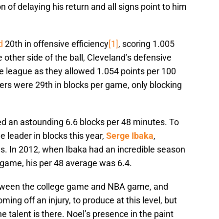
n of delaying his return and all signs point to him
d
20th in offensive efficiency
[1]
, scoring 1.005
 other side of the ball, Cleveland’s defensive
e league as they allowed 1.054 points per 100
ers were 29th in blocks per game, only blocking
d an astounding 6.6 blocks per 48 minutes. To
e leader in blocks this year,
Serge Ibaka
,
s. In 2012, when Ibaka had an incredible season
game, his per 48 average was 6.4.
between the college game and NBA game, and
ing off an injury, to produce at this level, but
 talent is there. Noel’s presence in the paint