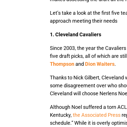
Let’s take a look at the first five
approach meeting their needs
1.
Cleveland Cavaliers
Since 2003, the year the Cavalier
five draft picks, all of which are sti
Thompson
and
Dion Waiters
.
Thanks to Nick Gilbert, Cleveland wi
some disagreement over who shoul
Cleveland will choose Nerlens Noel,
Although Noel suffered a torn ACL,
Kentucky,
the Associated Press
re
schedule.” While it is overly optim