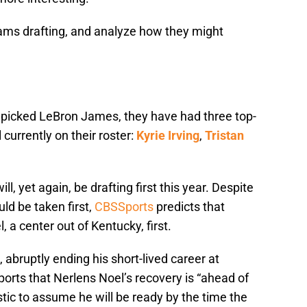
 teams drafting, and analyze how they might
s picked LeBron James, they have had three top-
ll currently on their roster:
Kyrie Irving
,
Tristan
ll, yet again, be drafting first this year. Despite
d be taken first,
CBSSports
predicts that
 a center out of Kentucky, first.
 abruptly ending his short-lived career at
ports that Nerlens Noel’s recovery is “ahead of
istic to assume he will be ready by the time the