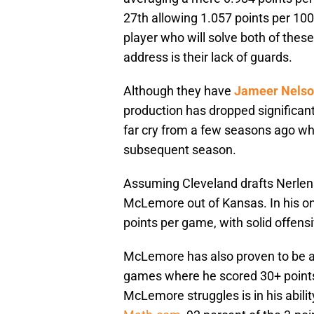
27th allowing 1.057 points per 100
player who will solve both of thes
address is their lack of guards.
Although they have
Jameer Nels
production has dropped significant
far cry from a few seasons ago whe
subsequent season.
Assuming Cleveland drafts Nerlens 
McLemore out of Kansas. In his o
points per game, with solid offensi
McLemore has also proven to be a v
games where he scored 30+ points
McLemore struggles is in his abilit