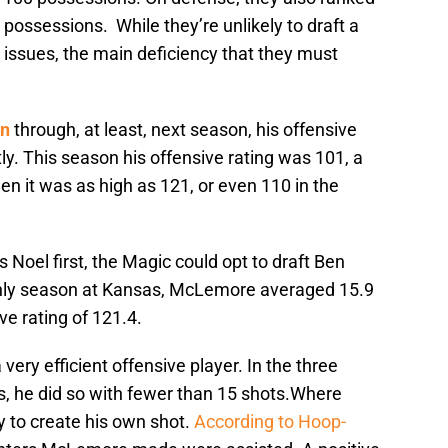
 possessions. While they’re unlikely to draft a
e issues, the main deficiency that they must
on
through, at least, next season, his offensive
ly. This season his offensive rating was 101, a
n it was as high as 121, or even 110 in the
Noel first, the Magic could opt to draft Ben
nly season at Kansas, McLemore averaged 15.9
ve rating of 121.4.
ery efficient offensive player. In the three
, he did so with fewer than 15 shots.Where
y to create his own shot.
According to Hoop-