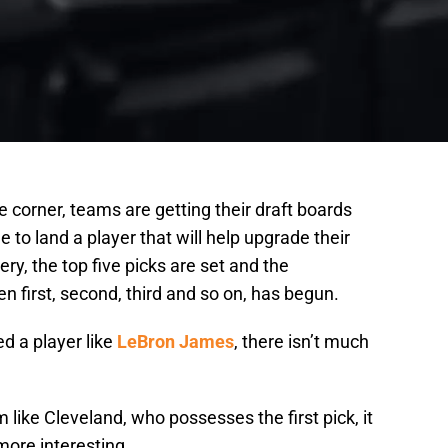
e corner, teams are getting their draft boards
e to land a player that will help upgrade their
ery, the top five picks are set and the
n first, second, third and so on, has begun.
d a player like
LeBron James
, there isn’t much
m like Cleveland, who possesses the first pick, it
more interesting.