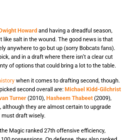
Dwight Howard
and having a dreadful season,
lt like salt in the wound. The good news is that
ely anywhere to go but up (sorry Bobcats fans).
ick, and in a draft where there isn’t a clear cut
ty of options that could bring a lot to the table.
history
when it comes to drafting second, though.
 picked second overall are:
Michael Kidd-Gilchrist
van Turner
(2010),
Hasheem Thabeet
(2009),
 although they are almost certain to upgrade
ey must draft wisely.
 the Magic ranked 27th offensive efficiency,
 100 possessions. On defense, they also ranked