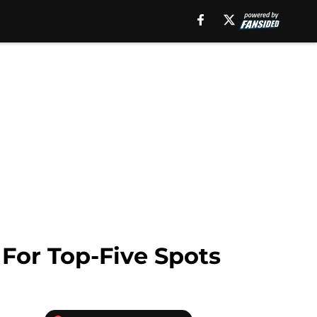
 For Top-Five Spots