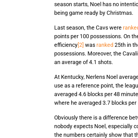
season starts, Noel has no intentio
being game ready by Christmas.
Last season, the Cavs were
ranke
points per 100 possessions. On the
efficiency
[2]
was
ranked
25th in th
possessions. Moreover, the Cavali
an average of 4.1 shots.
At Kentucky, Nerlens Noel average
use as a reference point, the leagu
averaged 4.6 blocks per 48 minute
where he averaged 3.7 blocks per 
Obviously there is a difference 
nobody expects Noel, especially com
the numbers certainly show that the