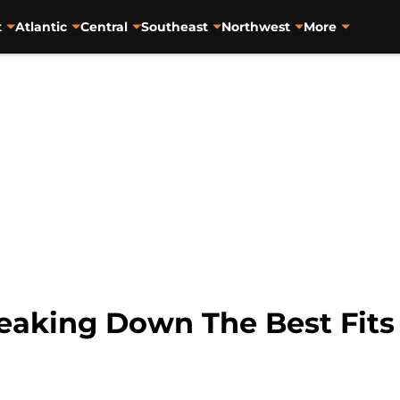
t
Atlantic
Central
Southeast
Northwest
More
eaking Down The Best Fits