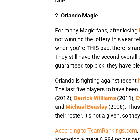
Noel.
2.
Orlando Magic
For many Magic fans, after losing
not winning the lottery this year fe
when you’re THIS bad, there is rar
They still have the second overall p
guaranteed top pick, they have plen
Orlando is fighting against recent
The last five players to have been
(2012),
Derrick Williams
(2011),
E
and
Michael Beasley
(2008). Thus,
their roster, it’s not a given, so th
According to TeamRankings.com
,
averaging a mere 0.984 points per