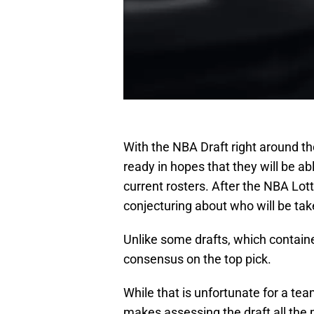
With the NBA Draft right around th
ready in hopes that they will be abl
current rosters. After the NBA Lott
conjecturing about who will be take
Unlike some drafts, which containe
consensus on the top pick.
While that is unfortunate for a tea
makes assessing the draft all the 