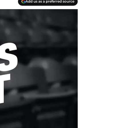
Add us as a preferred source