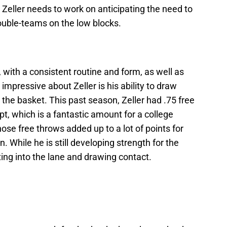
Zeller needs to work on anticipating the need to
ouble-teams on the low blocks.
, with a consistent routine and form, as well as
mpressive about Zeller is his ability to draw
 the basket. This past season, Zeller had .75 free
pt, which is a fantastic amount for a college
ose free throws added up to a lot of points for
. While he is still developing strength for the
tting into the lane and drawing contact.