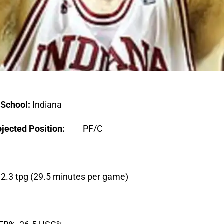
0
School:
Indiana
jected Position:
PF/C
g, 2.3 tpg (29.5 minutes per game)