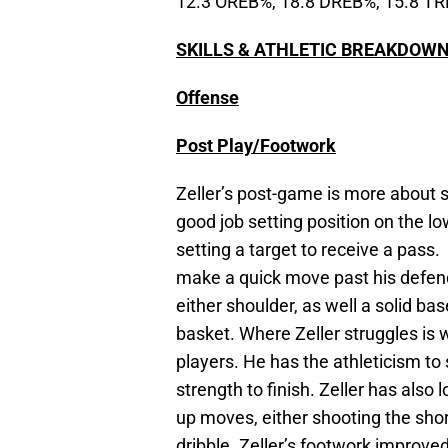
12.3 OREB%, 18.8 DREB%, 15.8 T
SKILLS & ATHLETIC BREAKDOW
Offense
Post Play/Footwork
Zeller’s post-game is more about s
good job setting position on the l
setting a target to receive a pass.
make a quick move past his defen
either shoulder, as well a solid ba
basket. Where Zeller struggles is
players. He has the athleticism to
strength to finish. Zeller has also
up moves, either shooting the shor
dribble. Zeller’s footwork improve