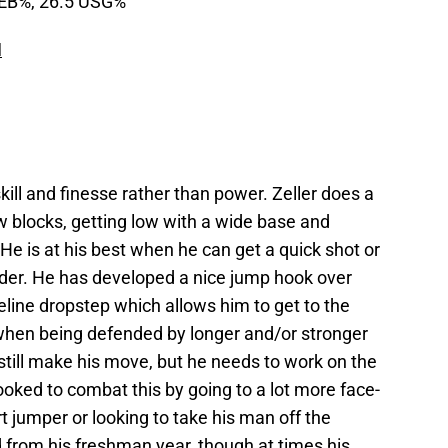
REB%, 26.5 USG%
N
kill and finesse rather than power. Zeller does a
ow blocks, getting low with a wide base and
 He is at his best when he can get a quick shot or
der. He has developed a nice jump hook over
seline dropstep which allows him to get to the
 when being defended by longer and/or stronger
 still make his move, but he needs to work on the
 looked to combat this by going to a lot more face-
t jumper or looking to take his man off the
d from his freshman year, though at times his