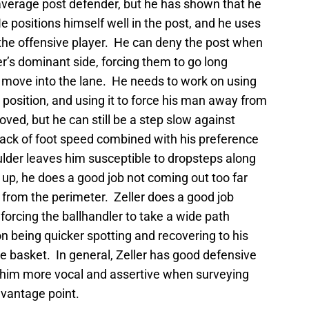
verage post defender, but he has shown that he
e positions himself well in the post, and he uses
 the offensive player. He can deny the post when
er’s dominant side, forcing them to go long
 move into the lane. He needs to work on using
 position, and using it to force his man away from
ved, but he can still be a step slow against
 lack of foot speed combined with his preference
lder leaves him susceptible to dropsteps along
up, he does a good job not coming out too far
from the perimeter. Zeller does a good job
 forcing the ballhandler to take a wide path
 being quicker spotting and recovering to his
he basket. In general, Zeller has good defensive
e him more vocal and assertive when surveying
 vantage point.