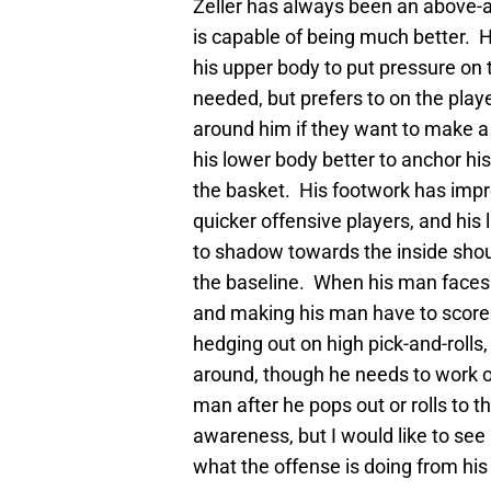
Zeller has always been an above-a
is capable of being much better. H
his upper body to put pressure on
needed, but prefers to on the play
around him if they want to make a
his lower body better to anchor his
the basket. His footwork has impro
quicker offensive players, and his
to shadow towards the inside shou
the baseline. When his man faces 
and making his man have to score 
hedging out on high pick-and-rolls,
around, though he needs to work on
man after he pops out or rolls to t
awareness, but I would like to se
what the offense is doing from his