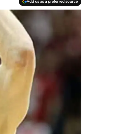
Add us as a preferred source