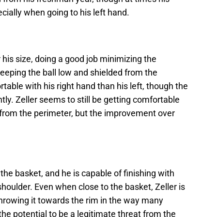
ally when going to his left hand.
r his size, doing a good job minimizing the
eeping the ball low and shielded from the
ble with his right hand than his left, though the
ntly. Zeller seems to still be getting comfortable
g from the perimeter, but the improvement over
the basket, and he is capable of finishing with
shoulder. Even when close to the basket, Zeller is
throwing it towards the rim in the way many
he potential to be a legitimate threat from the