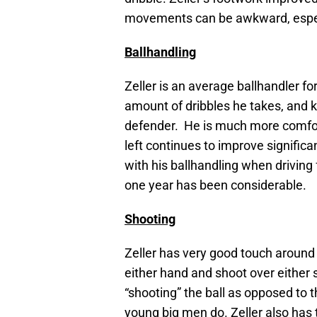
movements can be awkward, especi
Ballhandling
Zeller is an average ballhandler fo
amount of dribbles he takes, and k
defender. He is much more comforta
left continues to improve significa
with his ballhandling when drivin
one year has been considerable.
Shooting
Zeller has very good touch around 
either hand and shoot over either 
“shooting” the ball as opposed to 
young big men do. Zeller also has t