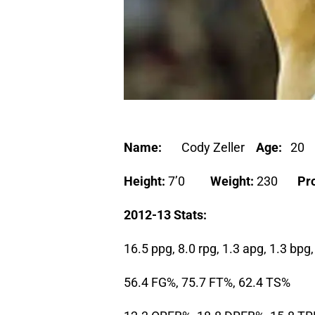
Name:
Cody Zeller
Age:
2
Height:
7’0
Weight:
230
Pro
2012-13 Stats:
16.5 ppg, 8.0 rpg, 1.3 apg, 1.3 bp
56.4 FG%, 75.7 FT%, 62.4 TS%