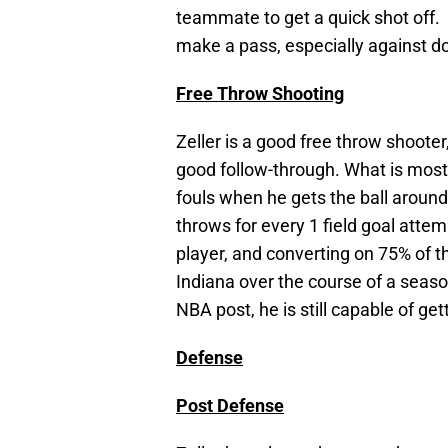
teammate to get a quick shot off. 
make a pass, especially against d
Free Throw Shooting
Zeller is a good free throw shooter
good follow-through. What is most i
fouls when he gets the ball around
throws for every 1 field goal attem
player, and converting on 75% of th
Indiana over the course of a season
NBA post, he is still capable of ge
Defense
Post Defense