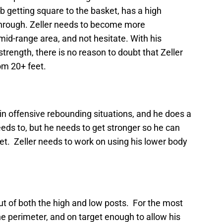
 getting square to the basket, has a high
through. Zeller needs to become more
mid-range area, and not hesitate. With his
rength, there is no reason to doubt that Zeller
om 20+ feet.
 in offensive rebounding situations, and he does a
eeds to, but he needs to get stronger so he can
et. Zeller needs to work on using his lower body
out of both the high and low posts. For the most
e perimeter, and on target enough to allow his