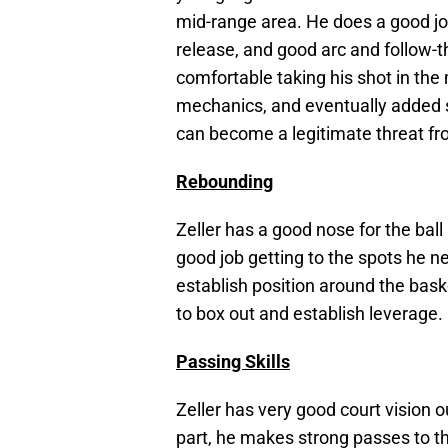
mid-range area. He does a good job
release, and good arc and follow-
comfortable taking his shot in the 
mechanics, and eventually added st
can become a legitimate threat fr
Rebounding
Zeller has a good nose for the ball
good job getting to the spots he n
establish position around the bask
to box out and establish leverage.
Passing Skills
Zeller has very good court vision 
part, he makes strong passes to th