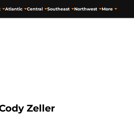
t
Atlantic
Central
Southeast
Northwest
More
Cody Zeller