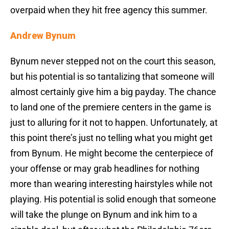
overpaid when they hit free agency this summer.
Andrew Bynum
Bynum never stepped not on the court this season,
but his potential is so tantalizing that someone will
almost certainly give him a big payday. The chance
to land one of the premiere centers in the game is
just to alluring for it not to happen. Unfortunately, at
this point there’s just no telling what you might get
from Bynum. He might become the centerpiece of
your offense or may grab headlines for nothing
more than wearing interesting hairstyles while not
playing. His potential is solid enough that someone
will take the plunge on Bynum and ink him to a