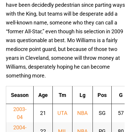
have been decidedly pedestrian since parting ways
with the King, but teams will be desperate add a
well-known name, someone who they can call a
“former All-Star,” even though his selection in 2009
was questionable at best. Mo Williams is a fairly
mediocre point guard, but because of those two
years in Cleveland, someone will throw money at
Williams, desperately hoping he can become
something more.
Season
Age
Tm
Lg
Pos
G
2003-
21
UTA
NBA
SG
57
04
2004-
22
MIL
NBA
PG
80