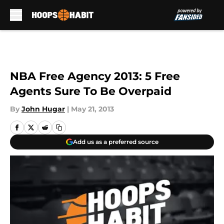
Skip to main content
NBA Free Agency 2013: 5 Free
Agents Sure To Be Overpaid
By
John Hugar
|
May 21, 2013
Add us as a preferred source