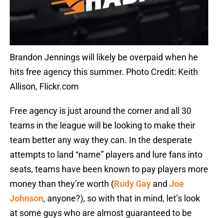
Brandon Jennings will likely be overpaid when he
hits free agency this summer. Photo Credit: Keith
Allison, Flickr.com
Free agency is just around the corner and all 30
teams in the league will be looking to make their
team better any way they can. In the desperate
attempts to land “name” players and lure fans into
seats, teams have been known to pay players more
money than they’re worth (
Rudy Gay
and
Joe
Johnson
, anyone?), so with that in mind, let’s look
at some guys who are almost guaranteed to be