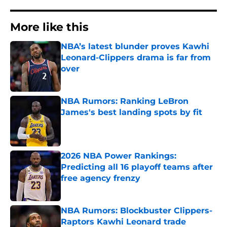
More like this
NBA’s latest blunder proves Kawhi
Leonard-Clippers drama is far from
over
Published by on Invalid Date
NBA Rumors: Ranking LeBron
James's best landing spots by fit
Published by on Invalid Date
2026 NBA Power Rankings:
Predicting all 16 playoff teams after
free agency frenzy
Published by on Invalid Date
NBA Rumors: Blockbuster Clippers-
Raptors Kawhi Leonard trade