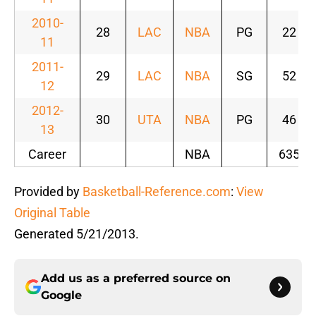
2010-
28
LAC
NBA
PG
22
11
2011-
29
LAC
NBA
SG
52
12
2012-
30
UTA
NBA
PG
46
13
Career
NBA
635
Provided by
Basketball-Reference.com
:
View
Original Table
Generated 5/21/2013.
Add us as a preferred source on
Google