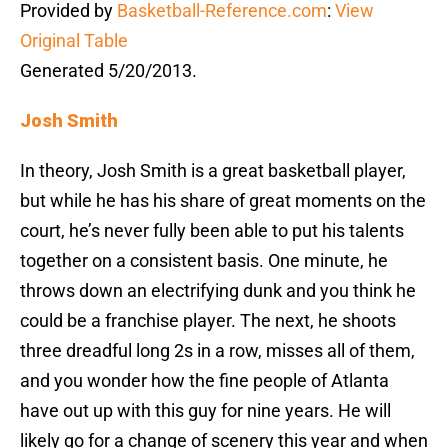
Provided by
Basketball-Reference.com
:
View
Original Table
Generated 5/20/2013.
Josh Smith
In theory, Josh Smith is a great basketball player,
but while he has his share of great moments on the
court, he’s never fully been able to put his talents
together on a consistent basis. One minute, he
throws down an electrifying dunk and you think he
could be a franchise player. The next, he shoots
three dreadful long 2s in a row, misses all of them,
and you wonder how the fine people of Atlanta
have out up with this guy for nine years. He will
likely go for a change of scenery this year and when