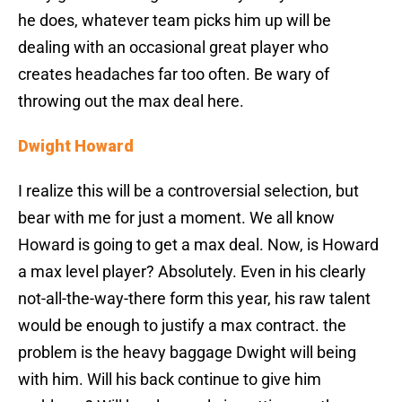
he does, whatever team picks him up will be
dealing with an occasional great player who
creates headaches far too often. Be wary of
throwing out the max deal here.
Dwight Howard
I realize this will be a controversial selection, but
bear with me for just a moment. We all know
Howard is going to get a max deal. Now, is Howard
a max level player? Absolutely. Even in his clearly
not-all-the-way-there form this year, his raw talent
would be enough to justify a max contract. the
problem is the heavy baggage Dwight will being
with him. Will his back continue to give him