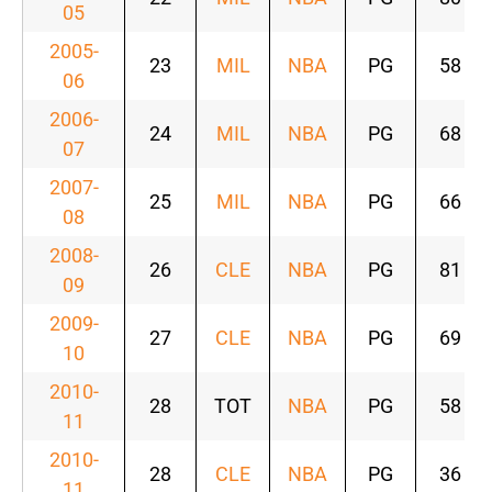
05
2005-
23
MIL
NBA
PG
58
06
2006-
24
MIL
NBA
PG
68
07
2007-
25
MIL
NBA
PG
66
08
2008-
26
CLE
NBA
PG
81
09
2009-
27
CLE
NBA
PG
69
10
2010-
28
TOT
NBA
PG
58
11
2010-
28
CLE
NBA
PG
36
11