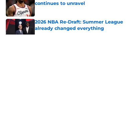
continues to unravel
Published by on Invalid Date
2026 NBA Re-Draft: Summer League
already changed everything
Published by on Invalid Date
5 related articles loaded
About
Openings
Contact
Our 300+ Sites
FanSided Daily
Pitch a Story
Privacy Policy
Terms of Use
Cookie Policy
Legal Disclaimer