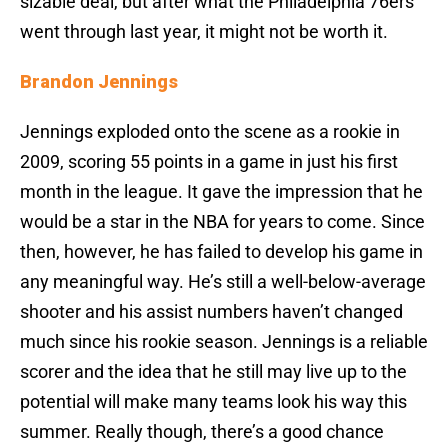
sizable deal, but after what the Philadelphia 76ers
went through last year, it might not be worth it.
Brandon Jennings
Jennings exploded onto the scene as a rookie in
2009, scoring 55 points in a game in just his first
month in the league. It gave the impression that he
would be a star in the NBA for years to come. Since
then, however, he has failed to develop his game in
any meaningful way. He’s still a well-below-average
shooter and his assist numbers haven’t changed
much since his rookie season. Jennings is a reliable
scorer and the idea that he still may live up to the
potential will make many teams look his way this
summer. Really though, there’s a good chance