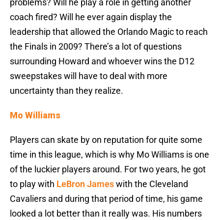
problems? Will he play a role in getting another
coach fired? Will he ever again display the
leadership that allowed the Orlando Magic to reach
the Finals in 2009? There’s a lot of questions
surrounding Howard and whoever wins the D12
sweepstakes will have to deal with more
uncertainty than they realize.
Mo Williams
Players can skate by on reputation for quite some
time in this league, which is why Mo Williams is one
of the luckier players around. For two years, he got
to play with
LeBron James
with the Cleveland
Cavaliers and during that period of time, his game
looked a lot better than it really was. His numbers