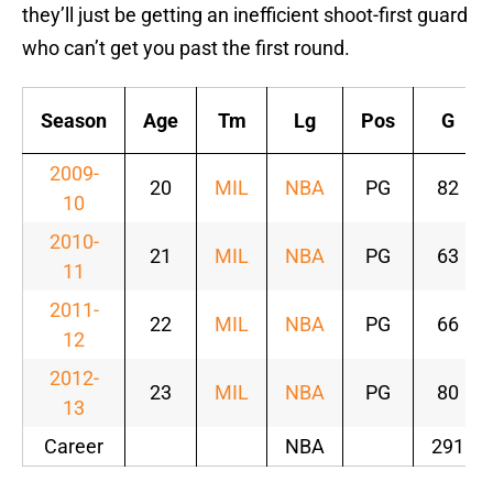
they’ll just be getting an inefficient shoot-first guard
who can’t get you past the first round.
Season
Age
Tm
Lg
Pos
G
2009-
20
MIL
NBA
PG
82
10
2010-
21
MIL
NBA
PG
63
11
2011-
22
MIL
NBA
PG
66
12
2012-
23
MIL
NBA
PG
80
13
Career
NBA
291