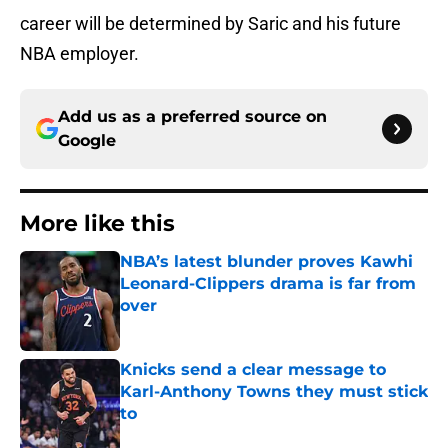
career will be determined by Saric and his future
NBA employer.
Add us as a preferred source on
Google
More like this
NBA’s latest blunder proves Kawhi
Leonard-Clippers drama is far from
over
Published by on Invalid Date
Knicks send a clear message to
Karl-Anthony Towns they must stick
to
Published by on Invalid Date