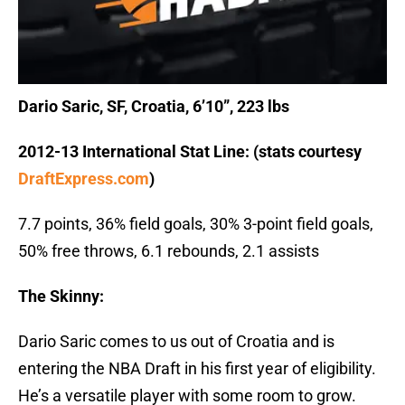
Dario Saric, SF, Croatia, 6’10”, 223 lbs
2012-13 International Stat Line: (stats courtesy
DraftExpress.com
)
7.7 points, 36% field goals, 30% 3-point field goals,
50% free throws, 6.1 rebounds, 2.1 assists
The Skinny:
Dario Saric comes to us out of Croatia and is
entering the NBA Draft in his first year of eligibility.
He’s a versatile player with some room to grow.