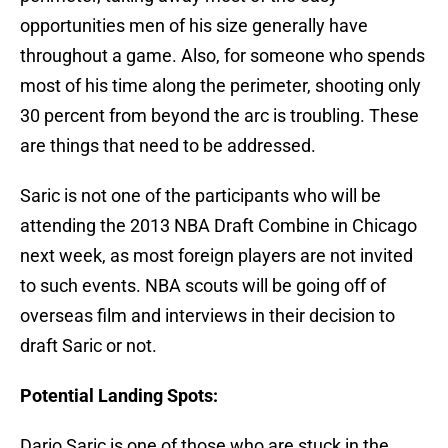
opportunities men of his size generally have
throughout a game. Also, for someone who spends
most of his time along the perimeter, shooting only
30 percent from beyond the arc is troubling. These
are things that need to be addressed.
Saric is not one of the participants who will be
attending the 2013 NBA Draft Combine in Chicago
next week, as most foreign players are not invited
to such events. NBA scouts will be going off of
overseas film and interviews in their decision to
draft Saric or not.
Potential Landing Spots:
Dario Saric is one of those who are stuck in the