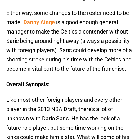
Either way, some changes to the roster need to be
made.
Danny Ainge
is a good enough general
manager to make the Celtics a contender without
Saric being around right away (always a possibility
with foreign players). Saric could develop more of a
shooting stroke during his time with the Celtics and
become a vital part to the future of the franchise.
Overall Synopsis:
Like most other foreign players and every other
player in the 2013 NBA Draft, there’s a lot of
unknown with Dario Saric. He has the look of a
future role player, but some time working on the
kinks could make him a star. What will come of his