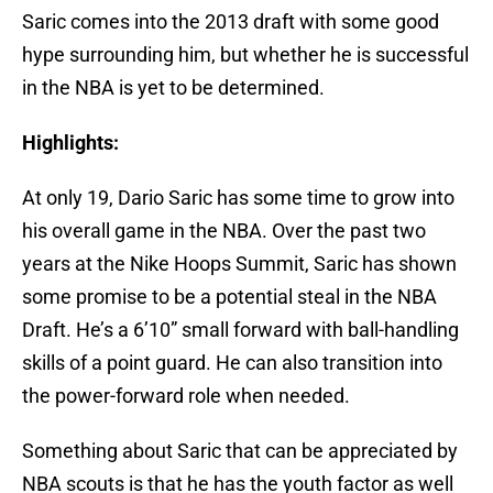
Saric comes into the 2013 draft with some good
hype surrounding him, but whether he is successful
in the NBA is yet to be determined.
Highlights:
At only 19, Dario Saric has some time to grow into
his overall game in the NBA. Over the past two
years at the Nike Hoops Summit, Saric has shown
some promise to be a potential steal in the NBA
Draft. He’s a 6’10” small forward with ball-handling
skills of a point guard. He can also transition into
the power-forward role when needed.
Something about Saric that can be appreciated by
NBA scouts is that he has the youth factor as well