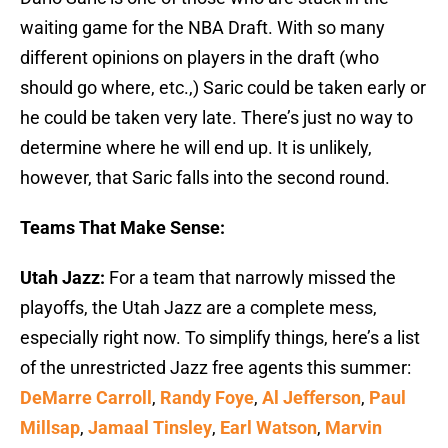
waiting game for the NBA Draft. With so many
different opinions on players in the draft (who
should go where, etc.,) Saric could be taken early or
he could be taken very late. There’s just no way to
determine where he will end up. It is unlikely,
however, that Saric falls into the second round.
Teams That Make Sense:
Utah Jazz:
For a team that narrowly missed the
playoffs, the Utah Jazz are a complete mess,
especially right now. To simplify things, here’s a list
of the unrestricted Jazz free agents this summer:
DeMarre Carroll
,
Randy Foye
,
Al Jefferson
,
Paul
Millsap
,
Jamaal Tinsley
,
Earl Watson
,
Marvin