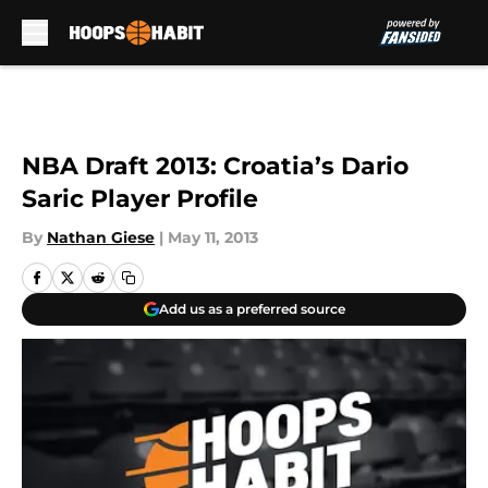
Skip to main content
NBA Draft 2013: Croatia’s Dario
Saric Player Profile
By
Nathan Giese
|
May 11, 2013
Add us as a preferred source