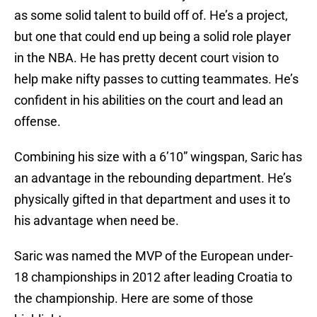
as some solid talent to build off of. He’s a project,
but one that could end up being a solid role player
in the NBA. He has pretty decent court vision to
help make nifty passes to cutting teammates. He’s
confident in his abilities on the court and lead an
offense.
Combining his size with a 6’10” wingspan, Saric has
an advantage in the rebounding department. He’s
physically gifted in that department and uses it to
his advantage when need be.
Saric was named the MVP of the European under-
18 championships in 2012 after leading Croatia to
the championship. Here are some of those