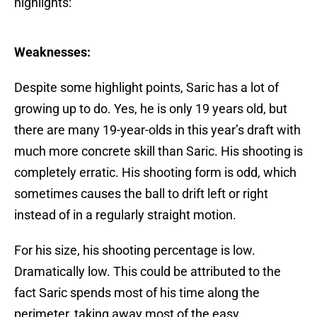
highlights:
Weaknesses:
Despite some highlight points, Saric has a lot of
growing up to do. Yes, he is only 19 years old, but
there are many 19-year-olds in this year’s draft with
much more concrete skill than Saric. His shooting is
completely erratic. His shooting form is odd, which
sometimes causes the ball to drift left or right
instead of in a regularly straight motion.
For his size, his shooting percentage is low.
Dramatically low. This could be attributed to the
fact Saric spends most of his time along the
perimeter, taking away most of the easy