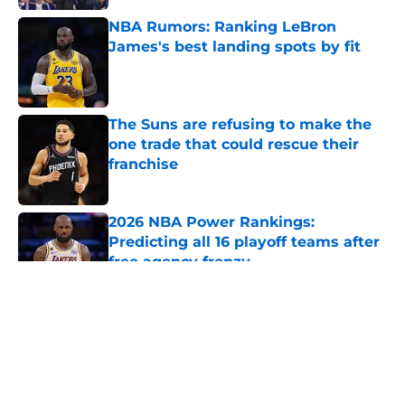
NBA Rumors: Ranking LeBron
James's best landing spots by fit
Published by on Invalid Date
The Suns are refusing to make the
one trade that could rescue their
franchise
Published by on Invalid Date
2026 NBA Power Rankings:
Predicting all 16 playoff teams after
free agency frenzy
Published by on Invalid Date
5 related articles loaded