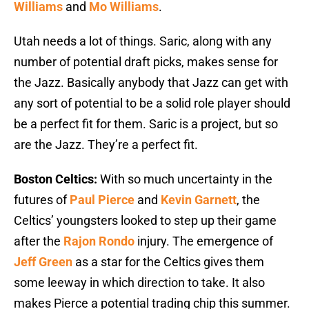
Williams
and
Mo Williams
.
Utah needs a lot of things. Saric, along with any
number of potential draft picks, makes sense for
the Jazz. Basically anybody that Jazz can get with
any sort of potential to be a solid role player should
be a perfect fit for them. Saric is a project, but so
are the Jazz. They’re a perfect fit.
Boston Celtics:
With so much uncertainty in the
futures of
Paul Pierce
and
Kevin Garnett
, the
Celtics’ youngsters looked to step up their game
after the
Rajon Rondo
injury. The emergence of
Jeff Green
as a star for the Celtics gives them
some leeway in which direction to take. It also
makes Pierce a potential trading chip this summer.