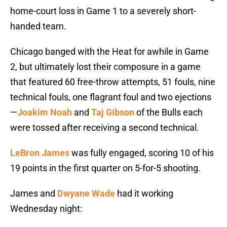
home-court loss in Game 1 to a severely short-
handed team.
Chicago banged with the Heat for awhile in Game
2, but ultimately lost their composure in a game
that featured 60 free-throw attempts, 51 fouls, nine
technical fouls, one flagrant foul and two ejections
—
Joakim Noah
and
Taj Gibson
of the Bulls each
were tossed after receiving a second technical.
LeBron James
was fully engaged, scoring 10 of his
19 points in the first quarter on 5-for-5 shooting.
James and
Dwyane Wade
had it working
Wednesday night: