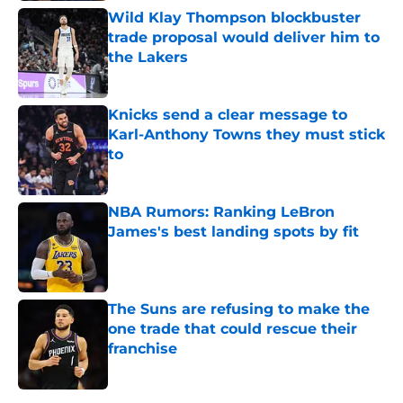
Wild Klay Thompson blockbuster
trade proposal would deliver him to
the Lakers
Published by on Invalid Date
Knicks send a clear message to
Karl-Anthony Towns they must stick
to
Published by on Invalid Date
NBA Rumors: Ranking LeBron
James's best landing spots by fit
Published by on Invalid Date
The Suns are refusing to make the
one trade that could rescue their
franchise
Published by on Invalid Date