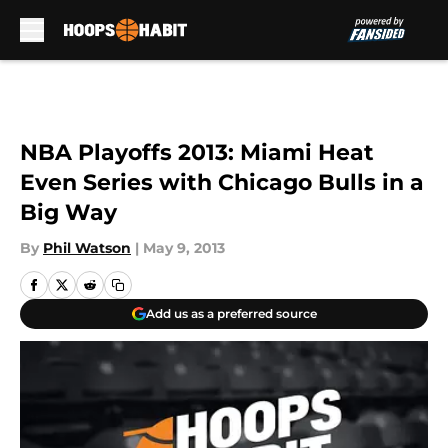
Skip to main content
NBA Playoffs 2013: Miami Heat
Even Series with Chicago Bulls in a
Big Way
By
Phil Watson
|
May 9, 2013
Add us as a preferred source