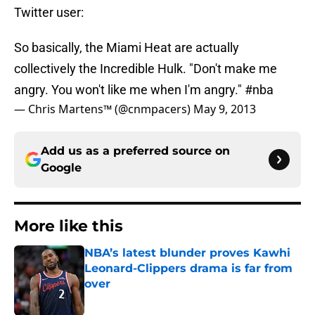
Twitter user:
So basically, the Miami Heat are actually
collectively the Incredible Hulk. "Don't make me
angry. You won't like me when I'm angry."
#nba
— Chris Martens™ (@cnmpacers)
May 9, 2013
Add us as a preferred source on
Google
More like this
NBA’s latest blunder proves Kawhi
Leonard-Clippers drama is far from
over
Published by on Invalid Date