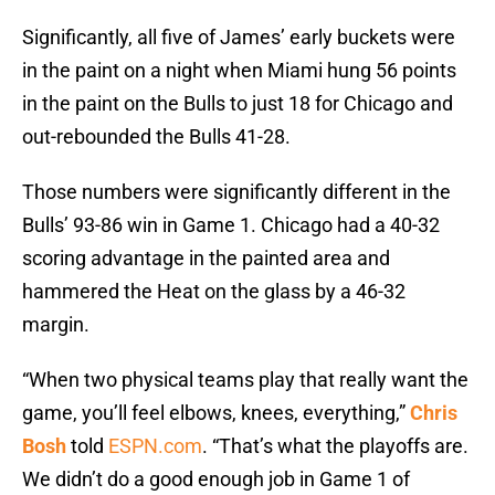
Significantly, all five of James’ early buckets were
in the paint on a night when Miami hung 56 points
in the paint on the Bulls to just 18 for Chicago and
out-rebounded the Bulls 41-28.
Those numbers were significantly different in the
Bulls’ 93-86 win in Game 1. Chicago had a 40-32
scoring advantage in the painted area and
hammered the Heat on the glass by a 46-32
margin.
“When two physical teams play that really want the
game, you’ll feel elbows, knees, everything,”
Chris
Bosh
told
ESPN.com
. “That’s what the playoffs are.
We didn’t do a good enough job in Game 1 of