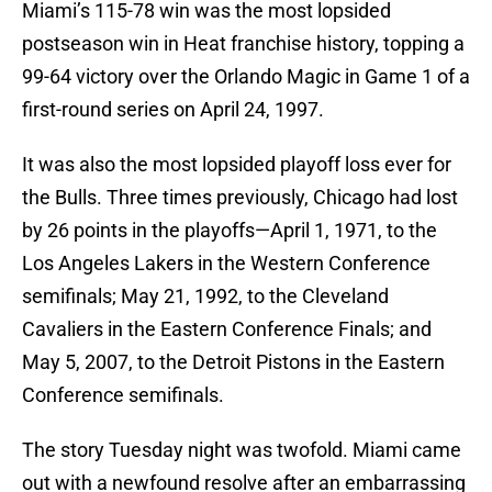
Miami’s 115-78 win was the most lopsided
postseason win in Heat franchise history, topping a
99-64 victory over the Orlando Magic in Game 1 of a
first-round series on April 24, 1997.
It was also the most lopsided playoff loss ever for
the Bulls. Three times previously, Chicago had lost
by 26 points in the playoffs—April 1, 1971, to the
Los Angeles Lakers in the Western Conference
semifinals; May 21, 1992, to the Cleveland
Cavaliers in the Eastern Conference Finals; and
May 5, 2007, to the Detroit Pistons in the Eastern
Conference semifinals.
The story Tuesday night was twofold. Miami came
out with a newfound resolve after an embarrassing