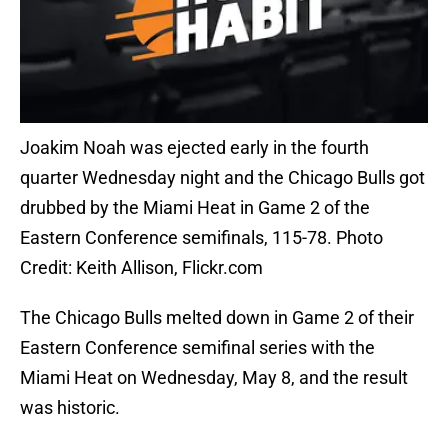
Joakim Noah was ejected early in the fourth
quarter Wednesday night and the Chicago Bulls got
drubbed by the Miami Heat in Game 2 of the
Eastern Conference semifinals, 115-78. Photo
Credit: Keith Allison, Flickr.com
The Chicago Bulls melted down in Game 2 of their
Eastern Conference semifinal series with the
Miami Heat on Wednesday, May 8, and the result
was historic.