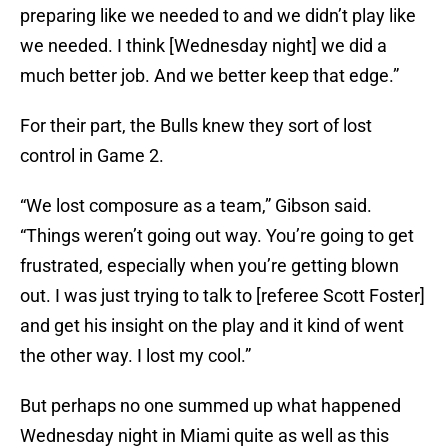
preparing like we needed to and we didn’t play like
we needed. I think [Wednesday night] we did a
much better job. And we better keep that edge.”
For their part, the Bulls knew they sort of lost
control in Game 2.
“We lost composure as a team,” Gibson said.
“Things weren’t going out way. You’re going to get
frustrated, especially when you’re getting blown
out. I was just trying to talk to [referee Scott Foster]
and get his insight on the play and it kind of went
the other way. I lost my cool.”
But perhaps no one summed up what happened
Wednesday night in Miami quite as well as this