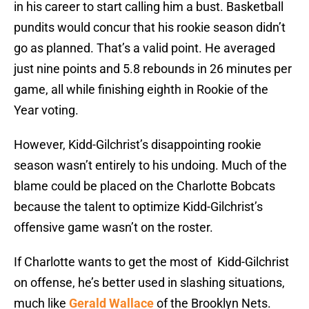
in his career to start calling him a bust. Basketball
pundits would concur that his rookie season didn’t
go as planned. That’s a valid point. He averaged
just nine points and 5.8 rebounds in 26 minutes per
game, all while finishing eighth in Rookie of the
Year voting.
However, Kidd-Gilchrist’s disappointing rookie
season wasn’t entirely to his undoing. Much of the
blame could be placed on the Charlotte Bobcats
because the talent to optimize Kidd-Gilchrist’s
offensive game wasn’t on the roster.
If Charlotte wants to get the most of Kidd-Gilchrist
on offense, he’s better used in slashing situations,
much like
Gerald Wallace
of the Brooklyn Nets.