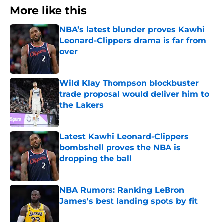
More like this
NBA’s latest blunder proves Kawhi
Leonard-Clippers drama is far from
over
Published by on Invalid Date
Wild Klay Thompson blockbuster
trade proposal would deliver him to
the Lakers
Published by on Invalid Date
Latest Kawhi Leonard-Clippers
bombshell proves the NBA is
dropping the ball
Published by on Invalid Date
NBA Rumors: Ranking LeBron
James's best landing spots by fit
Published by on Invalid Date