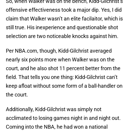
So, when Walker was on the bench, Kidd-Gilchrist’s
offensive effectiveness took a major dip. Yes, I did
claim that Walker wasn’t an elite facilaitor, which is
still true. His inexperience and questionable shot
selection are two noticeable knocks against him.
Per NBA.com, though, Kidd-Gilchrist averaged
nearly six points more when Walker was on the
court, and he also shot 11 percent better from the
field. That tells you one thing: Kidd-Gilchrist can’t
keep afloat without some form of a ball-handler on
the court.
Additionally, Kidd-Gilchrist was simply not
acclimated to losing games night in and night out.
Coming into the NBA, he had won a national