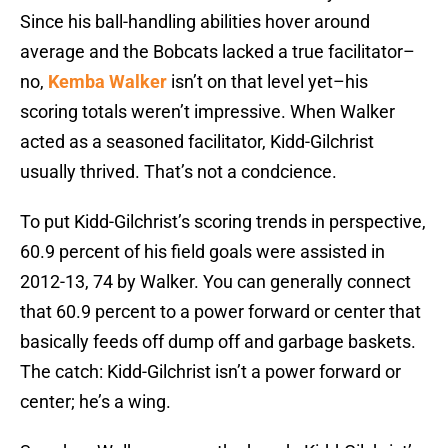
Since his ball-handling abilities hover around
average and the Bobcats lacked a true facilitator–
no,
Kemba Walker
isn’t on that level yet–his
scoring totals weren’t impressive. When Walker
acted as a seasoned facilitator, Kidd-Gilchrist
usually thrived. That’s not a condcience.
To put Kidd-Gilchrist’s scoring trends in perspective,
60.9 percent of his field goals were assisted in
2012-13, 74 by Walker. You can generally connect
that 60.9 percent to a power forward or center that
basically feeds off dump off and garbage baskets.
The catch: Kidd-Gilchrist isn’t a power forward or
center; he’s a wing.