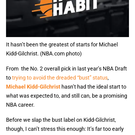
It hasn’t been the greatest of starts for Michael
Kidd-Gilchrist. (NBA.com photo)
From the No. 2 overall pick in last year’s NBA Draft
to
trying to avoid the dreaded “bust” status
,
Michael Kidd-Gilchrist
hasn’t had the ideal start to
what was expected to, and still can, be a promising
NBA career.
Before we slap the bust label on Kidd-Gilchrist,
though, I can’t stress this enough: It’s far too early