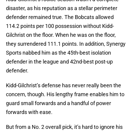
disaster, as his reputation as a stellar perimeter
defender remained true. The Bobcats allowed
114.2 points per 100 possession without Kidd-
Gilchrist on the floor. When he was on the floor,
they surrendered 111.1 points. In addition, Synergy
Sports nabbed him as the 45th-best isolation
defender in the league and 42nd-best post-up
defender.
Kidd-Gilchrist’s defense has never really been the
concern, though. His lengthy frame enables him to
guard small forwards and a handful of power
forwards with ease.
But from a No. 2 overall pick, it’s hard to ignore his