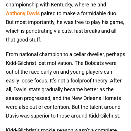
championship with Kentucky, where he and
Anthony Davis
paired to make a formidable duo.
But most importantly, he was free to play his game,
which is penetrating via cuts, fast breaks and all
that good stuff.
From national champion to a cellar dweller, perhaps
Kidd-Gilchrist lost motivation. The Bobcats were
out of the race early on and young players can
easily loose focus. It’s not a foolproof theory. After
all, Davis’ stats gradually became better as the
season progressed, and the New Orleans Hornets
were also out of contention. But the talent around
Davis was superior to those around Kidd-Gilchrist.
Kidd-Gilchrist’s rookie season wasn’t a complete