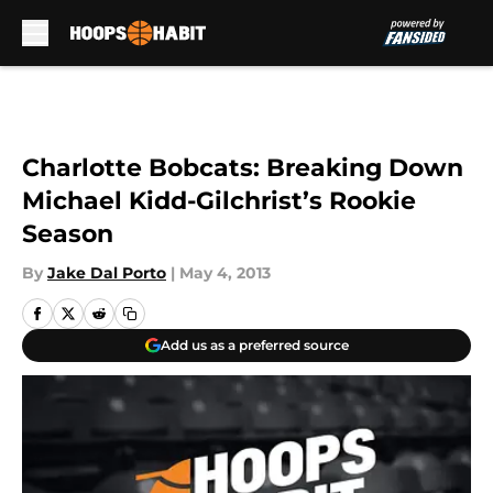
Skip to main content
Charlotte Bobcats: Breaking Down
Michael Kidd-Gilchrist’s Rookie
Season
By
Jake Dal Porto
|
May 4, 2013
Add us as a preferred source