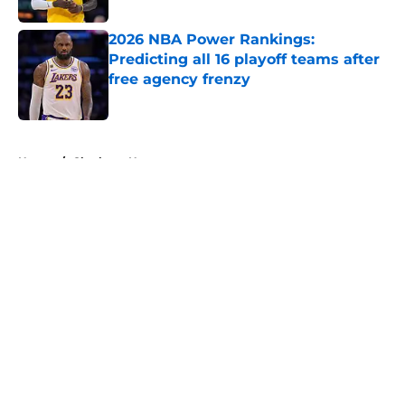
2026 NBA Power Rankings:
Predicting all 16 playoff teams after
free agency frenzy
Published by on Invalid Date
5 related articles loaded
Home
/
Charlotte Hornets
About
Openings
Contact
Our 300+ Sites
FanSided Daily
Pitch a Story
Privacy Policy
Terms of Use