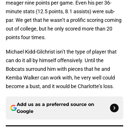
meager nine points per game. Even his per 36-
minute stats (12.5 points, 8.1 assists) were sub-
par. We get that he wasn’t a prolific scoring coming
out of college, but he only scored more than 20
points four times.
Michael Kidd-Gilchrist isn’t the type of player that
can do it all by himself offensively. Until the
Bobcats surround him with pieces that he and
Kemba Walker can work with, he very well could
become a bust, and it would be Charlotte’s loss.
Add us as a preferred source on
Google