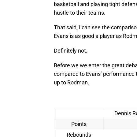
basketball and playing tight defe
hustle to their teams.
That said, I can see the compariso
Evans is as good a player as Rod
Definitely not.
Before we we enter the great deba
compared to Evans’ performance t
up to Rodman.
Dennis R
Points
Rebounds