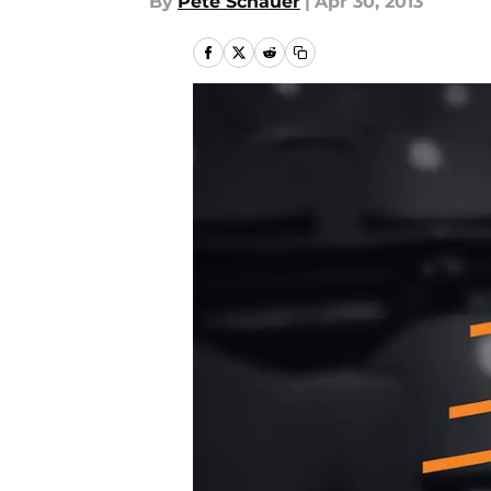
By
Pete Schauer
|
Apr 30, 2013