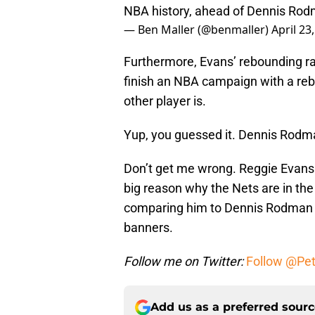
NBA history, ahead of Dennis Rod
— Ben Maller (@benmaller)
April 23
Furthermore, Evans’ rebounding ra
finish an NBA campaign with a re
other player is.
Yup, you guessed it. Dennis Rodm
Don’t get me wrong. Reggie Evans 
big reason why the Nets are in the
comparing him to Dennis Rodman un
banners.
Follow me on Twitter:
Follow @Pe
Add us as a preferred sour