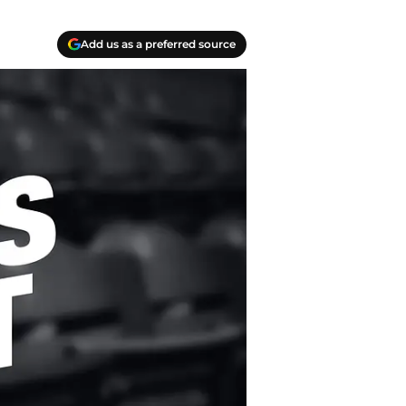
Add us as a preferred source