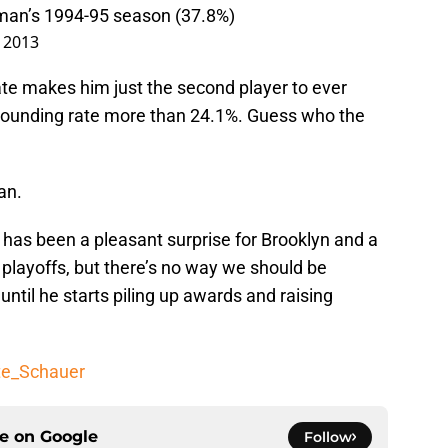
man’s 1994-95 season (37.8%)
, 2013
te makes him just the second player to ever
bounding rate more than 24.1%. Guess who the
an.
has been a pleasant surprise for Brooklyn and a
 playoffs, but there’s no way we should be
til he starts piling up awards and raising
te_Schauer
ce on
Google
Follow