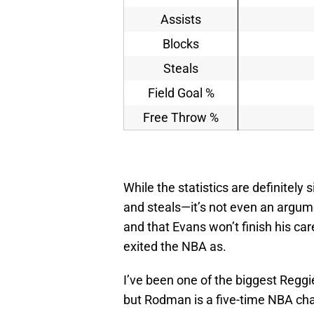
Assists
Blocks
Steals
Field Goal %
Free Throw %
While the statistics are definitely
and steals—it’s not even an argum
and that Evans won’t finish his c
exited the NBA as.
I’ve been one of the biggest Regg
but Rodman is a five-time NBA cha