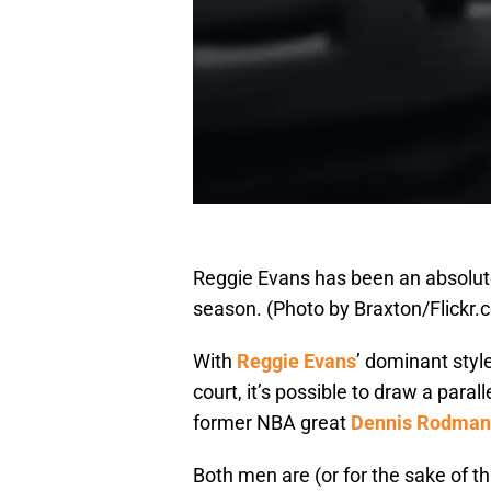
Reggie Evans has been an absolut
season. (Photo by Braxton/Flickr.
With
Reggie Evans
’ dominant styl
court, it’s possible to draw a para
former NBA great
Dennis Rodman
Both men are (or for the sake of th