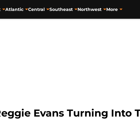
t
Atlantic
Central
Southeast
Northwest
More
Reggie Evans Turning Into 