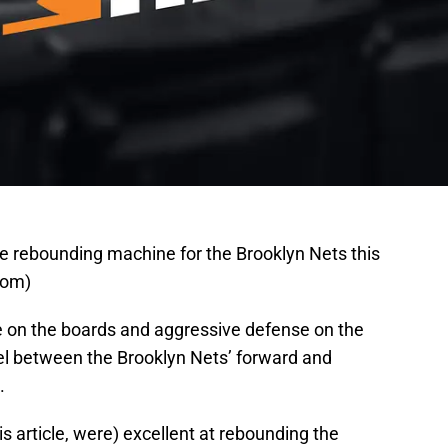
e rebounding machine for the Brooklyn Nets this
com)
e on the boards and aggressive defense on the
llel between the Brooklyn Nets’ forward and
.
is article, were) excellent at rebounding the