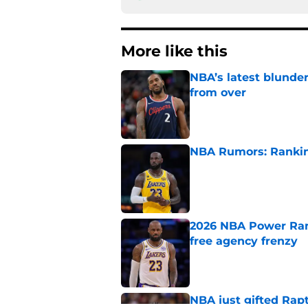
More like this
NBA’s latest blunde
from over
Published by on Invalid Dat
NBA Rumors: Ranking
Published by on Invalid Dat
2026 NBA Power Ranki
free agency frenzy
Published by on Invalid Dat
NBA just gifted Rapt