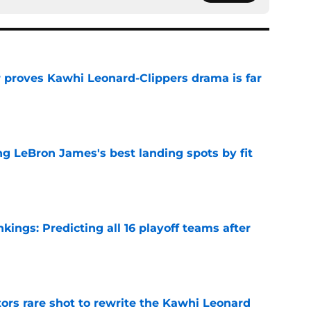
r proves Kawhi Leonard-Clippers drama is far
e
 LeBron James's best landing spots by fit
e
ngs: Predicting all 16 playoff teams after
e
ors rare shot to rewrite the Kawhi Leonard