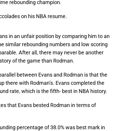
time rebounding champion.
accolades on his NBA resume.
ns in an unfair position by comparing him to an
he similar rebounding numbers and low scoring
mparable. After all, there may never be another
istory of the game than Rodman.
e parallel between Evans and Rodman is that the
 up there with Rodman’s. Evans completed the
d rate, which is the fifth- best in NBA history.
tes that Evans bested Rodman in terms of
unding percentage of 38.0% was best mark in