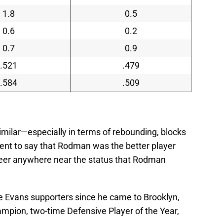
1.8
0.5
0.6
0.2
0.7
0.9
.521
.479
.584
.509
 similar—especially in terms of rebounding, blocks
ent to say that Rodman was the better player
areer anywhere near the status that Rodman
ie Evans supporters since he came to Brooklyn,
mpion, two-time Defensive Player of the Year,