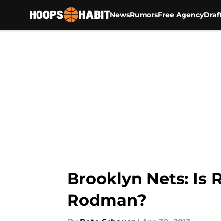
News
Rumors
Free Agency
Draf
Skip to main content
Brooklyn Nets: Is 
Rodman?