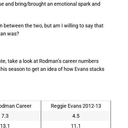
nse and bring/brought an emotional spark and
n between the two, but am I willing to say that
man was?
te, take a look at Rodman’s career numbers
his season to get an idea of how Evans stacks
odman Career
Reggie Evans 2012-13
7.3
4.5
13.1
11.1