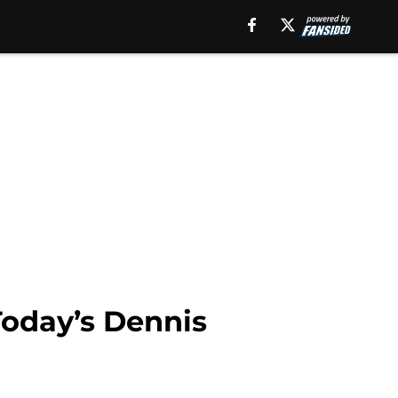
Today’s Dennis