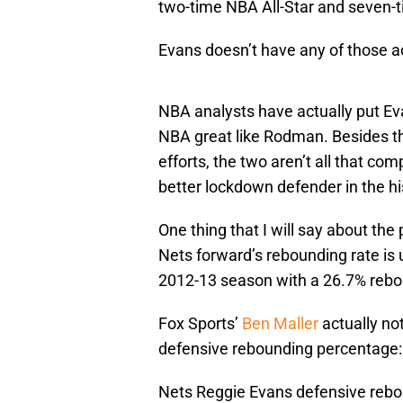
two-time NBA All-Star and seven-
Evans doesn’t have any of those 
NBA analysts have actually put Eva
NBA great like Rodman. Besides t
efforts, the two aren’t all that co
better lockdown defender in the h
One thing that I will say about th
Nets forward’s rebounding rate is
2012-13 season with a 26.7% reboun
Fox Sports’
Ben Maller
actually no
defensive rebounding percentage:
Nets Reggie Evans defensive rebo