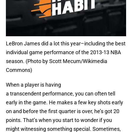
LeBron James did a lot this year–including the best
individual game performance of the 2013-13 NBA
season. (Photo by Scott Mecum/Wikimedia
Commons)
When a player is having
a transcendent performance, you can often tell
early in the game. He makes a few key shots early
on and before the first quarter is over, he’s got 20
points. That’s when you start to wonder if you
might witnessing something special. Sometimes,