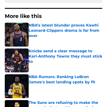
More like this
NBA’s latest blunder proves Kawhi
Leonard-Clippers drama is far from
over
Published by on Invalid Date
Knicks send a clear message to
Karl-Anthony Towns they must stick
to
Published by on Invalid Date
NBA Rumors: Ranking LeBron
James's best landing spots by fit
Published by on Invalid Date
The Suns are refusing to make the