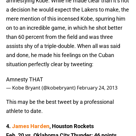
amnestying Kobe. While he made clear than it’s not
a decision he would expect the Lakers to make, the
mere mention of this incensed Kobe, spurring him
on to an incredible game, in which he shot better
than 60 percent from the field and was three
assists shy of a triple-double. When all was said
and done, he made his feelings on the Cuban
situation perfectly clear by tweeting:
Amnesty THAT
— Kobe Bryant (@kobebryant)
February 24, 2013
This may be the best tweet by a professional
athlete to date.
4.
James Harden
, Houston Rockets
Feb. 20 vs. Oklahoma City Thunder: 46 points,