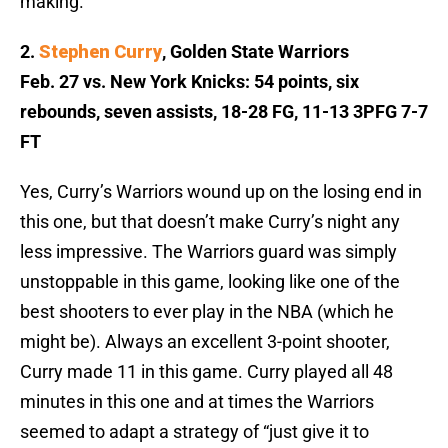
making.
2.
Stephen Curry
, Golden State Warriors
Feb. 27 vs. New York Knicks: 54 points, six
rebounds, seven assists, 18-28 FG, 11-13 3PFG 7-7
FT
Yes, Curry’s Warriors wound up on the losing end in
this one, but that doesn’t make Curry’s night any
less impressive. The Warriors guard was simply
unstoppable in this game, looking like one of the
best shooters to ever play in the NBA (which he
might be). Always an excellent 3-point shooter,
Curry made 11 in this game. Curry played all 48
minutes in this one and at times the Warriors
seemed to adapt a strategy
of “just give it to