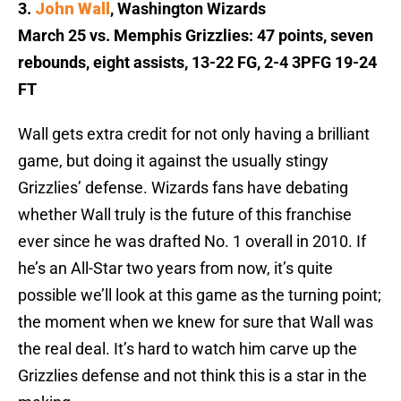
3.
John Wall
, Washington Wizards
March 25 vs. Memphis Grizzlies: 47 points, seven
rebounds, eight assists, 13-22 FG, 2-4 3PFG 19-24
FT
Wall gets extra credit for not only having a brilliant
game, but doing it against the usually stingy
Grizzlies’ defense. Wizards fans have debating
whether Wall truly is the future of this franchise
ever since he was drafted No. 1 overall in 2010. If
he’s an All-Star two years from now, it’s quite
possible we’ll look at this game as the turning point;
the moment when we knew for sure that Wall was
the real deal. It’s hard to watch him carve up the
Grizzlies defense and not think this is a star in the