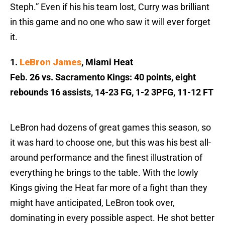
Steph.” Even if his his team lost, Curry was brilliant
in this game and no one who saw it will ever forget
it.
1.
LeBron James
, Miami Heat
Feb. 26 vs. Sacramento Kings: 40 points, eight
rebounds 16 assists, 14-23 FG, 1-2 3PFG, 11-12 FT
LeBron had dozens of great games this season, so
it was hard to choose one, but this was his best all-
around performance and the finest illustration of
everything he brings to the table. With the lowly
Kings giving the Heat far more of a fight than they
might have anticipated, LeBron took over,
dominating in every possible aspect. He shot better