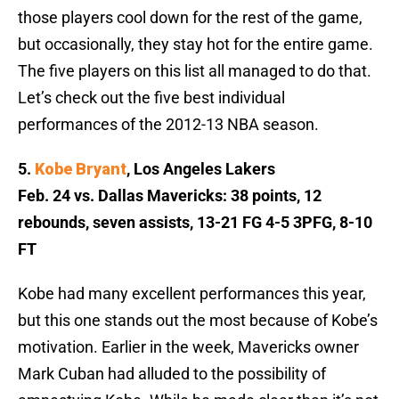
those players cool down for the rest of the game,
but occasionally, they stay hot for the entire game.
The five players on this list all managed to do that.
Let’s check out the five best individual
performances of the 2012-13 NBA season.
5.
Kobe Bryant
, Los Angeles Lakers
Feb. 24 vs. Dallas Mavericks: 38 points, 12
rebounds, seven assists, 13-21 FG 4-5 3PFG, 8-10
FT
Kobe had many excellent performances this year,
but this one stands out the most because of Kobe’s
motivation. Earlier in the week, Mavericks owner
Mark Cuban had alluded to the possibility of