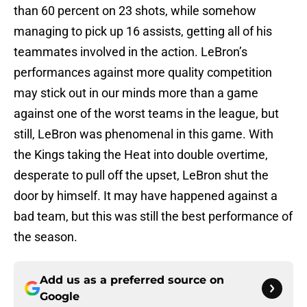
than 60 percent on 23 shots, while somehow
managing to pick up 16 assists, getting all of his
teammates involved in the action. LeBron’s
performances against more quality competition
may stick out in our minds more than a game
against one of the worst teams in the league, but
still, LeBron was phenomenal in this game. With
the Kings taking the Heat into double overtime,
desperate to pull off the upset, LeBron shut the
door by himself. It may have happened against a
bad team, but this was still the best performance of
the season.
Add us as a preferred source on
Google