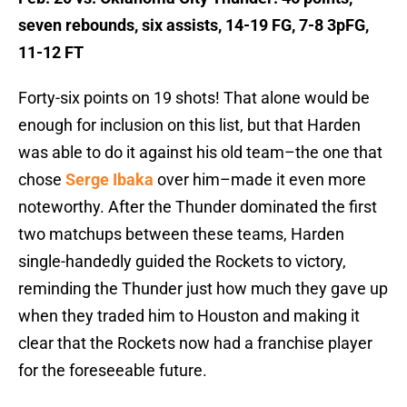
seven rebounds, six assists, 14-19 FG, 7-8 3pFG,
11-12 FT
Forty-six points on 19 shots! That alone would be
enough for inclusion on this list, but that Harden
was able to do it against his old team–the one that
chose
Serge Ibaka
over him–made it even more
noteworthy. After the Thunder dominated the first
two matchups between these teams, Harden
single-handedly guided the Rockets to victory,
reminding the Thunder just how much they gave up
when they traded him to Houston and making it
clear that the Rockets now had a franchise player
for the foreseeable future.