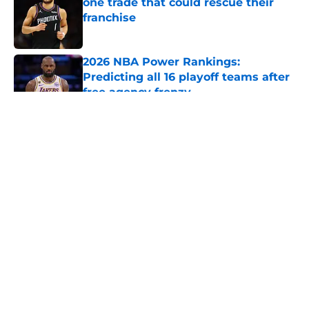
one trade that could rescue their
franchise
Published by on Invalid Date
2026 NBA Power Rankings:
Predicting all 16 playoff teams after
free agency frenzy
Published by on Invalid Date
5 related articles loaded
About
Openings
Contact
Our 300+ Sites
FanSided Daily
Pitch a Story
Privacy Policy
Terms of Use
Cookie Policy
Legal Disclaimer