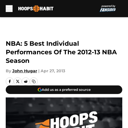
Skip to main content
NBA: 5 Best Individual
Performances Of The 2012-13 NBA
Season
By
John Hugar
|
Apr 27, 2013
Add us as a preferred source