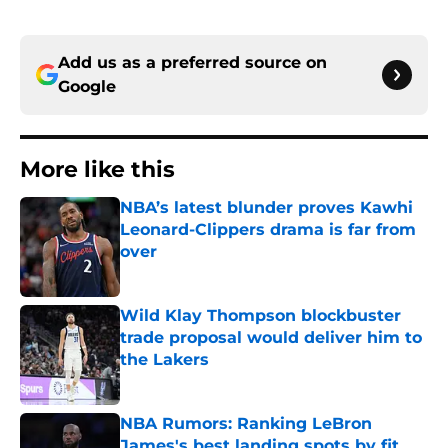
Add us as a preferred source on
Google
More like this
NBA’s latest blunder proves Kawhi
Leonard-Clippers drama is far from
over
Published by on Invalid Date
Wild Klay Thompson blockbuster
trade proposal would deliver him to
the Lakers
Published by on Invalid Date
NBA Rumors: Ranking LeBron
James's best landing spots by fit