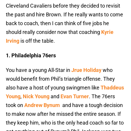
Cleveland Cavaliers before they decided to revisit
the past and hire Brown. If he really wants to come
back to coach, then I can think of five jobs he
should really consider now that coaching
Kyrie
Irving
is off the table.
1. Philadelphia 76ers
You have a young All-Star in
Jrue Holiday
who
would benefit from Phil’s triangle offense. They
also have a host of young swingmen like
Thaddeus
Young
,
Nick Young
and
Evan Turner
. The 76ers
took on
Andrew Bynum
and have a tough decision
to make now after he missed the entire season. If
they keep him, who is the only head coach so far to