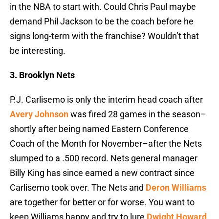
in the NBA to start with. Could Chris Paul maybe
demand Phil Jackson to be the coach before he
signs long-term with the franchise? Wouldn’t that
be interesting.
3. Brooklyn Nets
P.J. Carlisemo is only the interim head coach after
Avery Johnson
was fired 28 games in the season–
shortly after being named Eastern Conference
Coach of the Month for November–after the Nets
slumped to a .500 record. Nets general manager
Billy King has since earned a new contract since
Carlisemo took over. The Nets and
Deron Williams
are together for better or for worse. You want to
keep Williams happy and try to lure
Dwight Howard