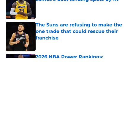
Published by on Invalid Date
The Suns are refusing to make the
one trade that could rescue their
franchise
Published by on Invalid Date
2026 NBA Power Rankings:
Predicting all 16 playoff teams after
free agency frenzy
Published by on Invalid Date
5 related articles loaded
About
Openings
Contact
Our 300+ Sites