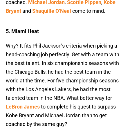
coached.
Michael Jordan
,
Scottie Pippen
,
Kobe
Bryant
and
Shaquille O’Neal
come to mind.
5. Miami Heat
Why? It fits Phil Jackson’s criteria when picking a
head-coaching job perfectly. Get with a team with
the best talent. In six championship seasons with
the Chicago Bulls, he had the best team in the
world at the time. For five championship seasons
with the Los Angeles Lakers, he had the most
talented team in the NBA. What better way for
LeBron James
to complete his quest to surpass
Kobe Bryant and Michael Jordan than to get
coached by the same guy?