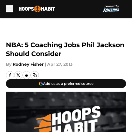
Skip to main content
NBA: 5 Coaching Jobs Phil Jackson
Should Consider
By
Rodney Fisher
|
Apr 27, 2013
Add us as a preferred source