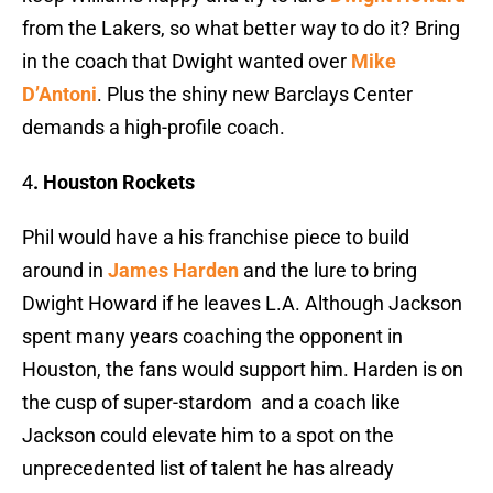
from the Lakers, so what better way to do it? Bring
in the coach that Dwight wanted over
Mike
D’Antoni
. Plus the shiny new Barclays Center
demands a high-profile coach.
4
. Houston Rockets
Phil would have a his franchise piece to build
around in
James Harden
and the lure to bring
Dwight Howard if he leaves L.A. Although Jackson
spent many years coaching the opponent in
Houston, the fans would support him. Harden is on
the cusp of super-stardom and a coach like
Jackson could elevate him to a spot on the
unprecedented list of talent he has already