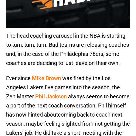
The head coaching carousel in the NBA is starting
to turn, turn, turn. Bad teams are releasing coaches
and, in the case of the Philadephia 76ers, some
coaches are deciding to just leave on their own.
Ever since
Mike Brown
was fired by the Los
Angeles Lakers five games into the season, the
Zen Master
Phil Jackson
always seems to become
a part of the next coach conversation. Phil himself
has now hinted aboutcoming back to coach next
season, maybe feeling slighted from not getting the
Lakers’ job. He did take a short meeting with the