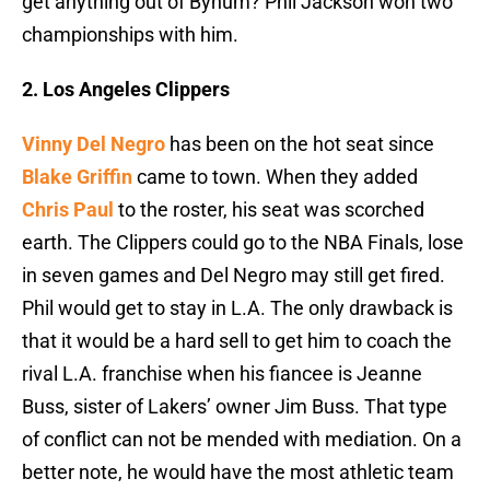
get anything out of Bynum? Phil Jackson won two
championships with him.
2. Los Angeles Clippers
Vinny Del Negro
has been on the hot seat since
Blake Griffin
came to town. When they added
Chris Paul
to the roster, his seat was scorched
earth. The Clippers could go to the NBA Finals, lose
in seven games and Del Negro may still get fired.
Phil would get to stay in L.A. The only drawback is
that it would be a hard sell to get him to coach the
rival L.A. franchise when his fiancee is Jeanne
Buss, sister of Lakers’ owner Jim Buss. That type
of conflict can not be mended with mediation. On a
better note, he would have the most athletic team