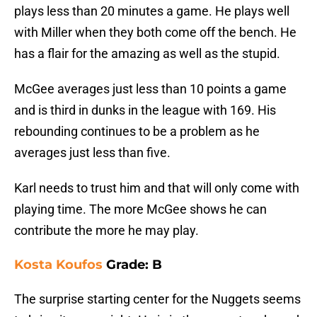
plays less than 20 minutes a game. He plays well
with Miller when they both come off the bench. He
has a flair for the amazing as well as the stupid.
McGee averages just less than 10 points a game
and is third in dunks in the league with 169. His
rebounding continues to be a problem as he
averages just less than five.
Karl needs to trust him and that will only come with
playing time. The more McGee shows he can
contribute the more he may play.
Kosta Koufos
Grade: B
The surprise starting center for the Nuggets seems