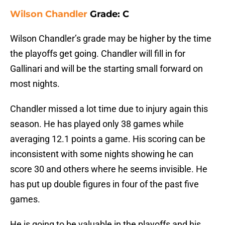
Wilson Chandler
Grade: C
Wilson Chandler’s grade may be higher by the time
the playoffs get going. Chandler will fill in for
Gallinari and will be the starting small forward on
most nights.
Chandler missed a lot time due to injury again this
season. He has played only 38 games while
averaging 12.1 points a game. His scoring can be
inconsistent with some nights showing he can
score 30 and others where he seems invisible. He
has put up double figures in four of the past five
games.
He is going to be valuable in the playoffs and his