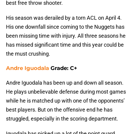
best free throw shooter.
His season was derailed by a torn ACL on April 4.
His one downfall since coming to the Nuggets has
been missing time with injury. All three seasons he
has missed significant time and this year could be
the must crushing.
Andre Iguodala
Grade: C+
Andre Iguodala has been up and down all season.
He plays unbelievable defense during most games
while he is matched up with one of the opponents’
best players. But on the offensive end he has
struggled, especially in the scoring department.
Iguodala has picked up a lot of the point guard