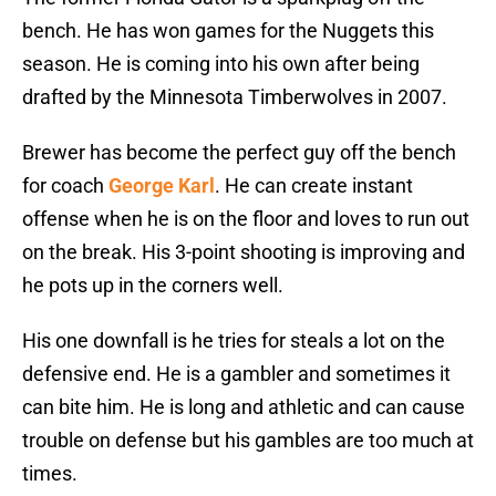
bench. He has won games for the Nuggets this
season. He is coming into his own after being
drafted by the Minnesota Timberwolves in 2007.
Brewer has become the perfect guy off the bench
for coach
George Karl
. He can create instant
offense when he is on the floor and loves to run out
on the break. His 3-point shooting is improving and
he pots up in the corners well.
His one downfall is he tries for steals a lot on the
defensive end. He is a gambler and sometimes it
can bite him. He is long and athletic and can cause
trouble on defense but his gambles are too much at
times.