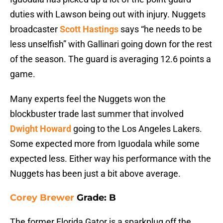
duties with Lawson being out with injury. Nuggets
broadcaster
Scott Hastings
says “he needs to be
less unselfish” with Gallinari going down for the rest
of the season. The guard is averaging 12.6 points a
game.
Many experts feel the Nuggets won the
blockbuster trade last summer that involved
Dwight Howard
going to the Los Angeles Lakers.
Some expected more from Iguodala while some
expected less. Either way his performance with the
Nuggets has been just a bit above average.
Corey Brewer
Grade: B
The former Florida Gator is a sparkplug off the