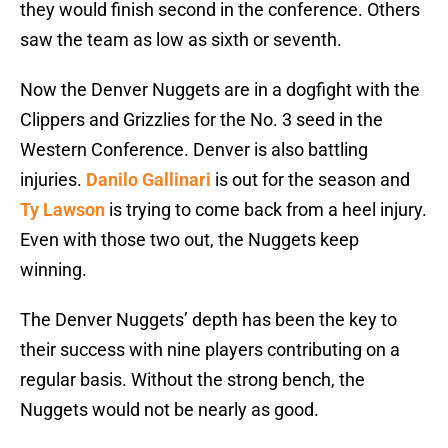
they would finish second in the conference. Others
saw the team as low as sixth or seventh.
Now the Denver Nuggets are in a dogfight with the
Clippers and Grizzlies for the No. 3 seed in the
Western Conference. Denver is also battling
injuries.
Danilo Gallinari
is out for the season and
Ty Lawson
is trying to come back from a heel injury.
Even with those two out, the Nuggets keep
winning.
The Denver Nuggets’ depth has been the key to
their success with nine players contributing on a
regular basis. Without the strong bench, the
Nuggets would not be nearly as good.