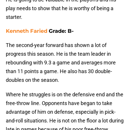
play needs to show that he is worthy of being a
starter.
Kenneth Faried
Grade: B-
The second-year forward has shown a lot of
progress this season. He is the team leader in
rebounding with 9.3 a game and averages more
than 11 points a game. He also has 30 double-
doubles on the season.
Where he struggles is on the defensive end and the
free-throw line. Opponents have began to take
advantage of him on defense, especially in pick-
and-roll situations. He is not on the floor a lot during
late in games because of his poor free-throw