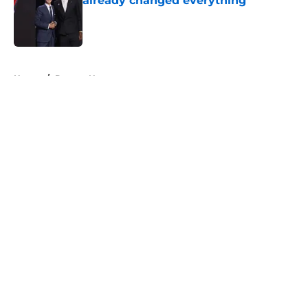
already changed everything
Published by on Invalid Date
5 related articles loaded
Home
/
Denver Nuggets
About
Openings
Contact
Our 300+ Sites
FanSided Daily
Pitch a Story
Privacy Policy
Terms of Use
Cookie Policy
Legal Disclaimer
Accessibility Statement
A-Z Index