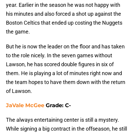
year. Earlier in the season he was not happy with
his minutes and also forced a shot up against the
Boston Celtics that ended up costing the Nuggets
the game.
But he is now the leader on the floor and has taken
to the role nicely. In the seven games without
Lawson, he has scored double figures in six of
them. He is playing a lot of minutes right now and
the team hopes to have them down with the return
of Lawson.
JaVale McGee
Grade: C-
The always entertaining center is still a mystery.
While signing a big contract in the offseason, he still