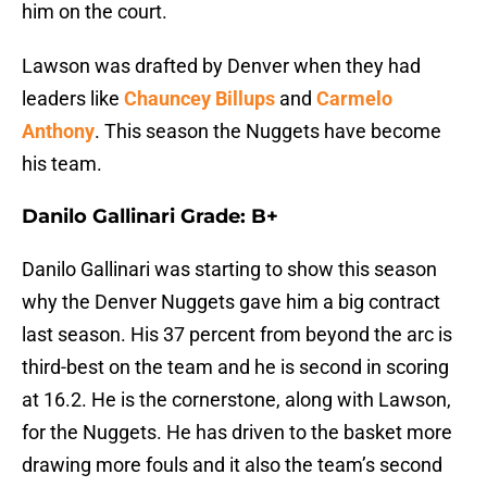
him on the court.
Lawson was drafted by Denver when they had
leaders like
Chauncey Billups
and
Carmelo
Anthony
. This season the Nuggets have become
his team.
Danilo Gallinari Grade: B+
Danilo Gallinari was starting to show this season
why the Denver Nuggets gave him a big contract
last season. His 37 percent from beyond the arc is
third-best on the team and he is second in scoring
at 16.2. He is the cornerstone, along with Lawson,
for the Nuggets. He has driven to the basket more
drawing more fouls and it also the team’s second