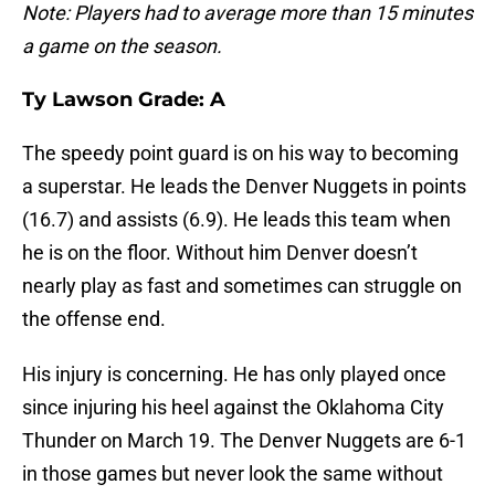
Note: Players had to average more than 15 minutes
a game on the season.
Ty Lawson Grade: A
The speedy point guard is on his way to becoming
a superstar. He leads the Denver Nuggets in points
(16.7) and assists (6.9). He leads this team when
he is on the floor. Without him Denver doesn’t
nearly play as fast and sometimes can struggle on
the offense end.
His injury is concerning. He has only played once
since injuring his heel against the Oklahoma City
Thunder on March 19. The Denver Nuggets are 6-1
in those games but never look the same without