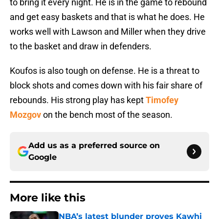
to bring it every night. He is in the game to rebound
and get easy baskets and that is what he does. He
works well with Lawson and Miller when they drive
to the basket and draw in defenders.
Koufos is also tough on defense. He is a threat to
block shots and comes down with his fair share of
rebounds. His strong play has kept
Timofey
Mozgov
on the bench most of the season.
Add us as a preferred source on
Google
More like this
NBA’s latest blunder proves Kawhi