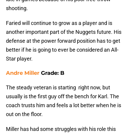
shooting.
Faried will continue to grow as a player and is
another important part of the Nuggets future. His
defense at the power forward position has to get
better if he is going to ever be considered an All-
Star player.
Andre Miller
Grade: B
The steady veteran is starting right now, but
usually is the first guy off the bench for Karl. The
coach trusts him and feels a lot better when he is
out on the floor.
Miller has had some struggles with his role this