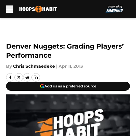
Skip to main content
Denver Nuggets: Grading Players’
Performance
By
Chris Schmaedeke
|
Apr 11, 2013
Add us as a preferred source