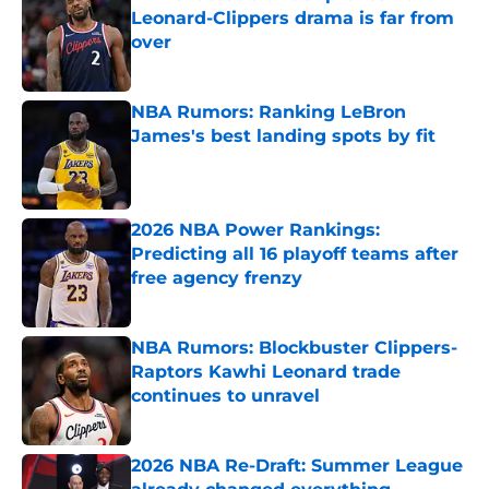
Leonard-Clippers drama is far from
over
Published by on Invalid Date
NBA Rumors: Ranking LeBron
James's best landing spots by fit
Published by on Invalid Date
2026 NBA Power Rankings:
Predicting all 16 playoff teams after
free agency frenzy
Published by on Invalid Date
NBA Rumors: Blockbuster Clippers-
Raptors Kawhi Leonard trade
continues to unravel
Published by on Invalid Date
2026 NBA Re-Draft: Summer League