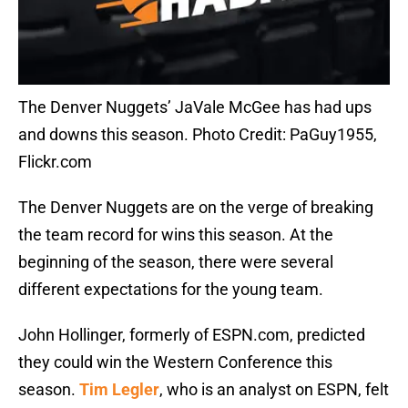
The Denver Nuggets’ JaVale McGee has had ups
and downs this season. Photo Credit: PaGuy1955,
Flickr.com
The Denver Nuggets are on the verge of breaking
the team record for wins this season. At the
beginning of the season, there were several
different expectations for the young team.
John Hollinger, formerly of ESPN.com, predicted
they could win the Western Conference this
season.
Tim Legler
, who is an analyst on ESPN, felt