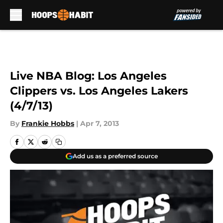
Skip to main content
Live NBA Blog: Los Angeles
Clippers vs. Los Angeles Lakers
(4/7/13)
By
Frankie Hobbs
|
Apr 7, 2013
Add us as a preferred source