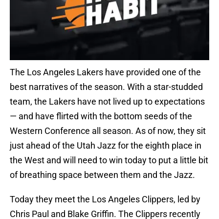
The Los Angeles Lakers have provided one of the
best narratives of the season. With a star-studded
team, the Lakers have not lived up to expectations
— and have flirted with the bottom seeds of the
Western Conference all season. As of now, they sit
just ahead of the Utah Jazz for the eighth place in
the West and will need to win today to put a little bit
of breathing space between them and the Jazz.
Today they meet the Los Angeles Clippers, led by
Chris Paul and Blake Griffin. The Clippers recently