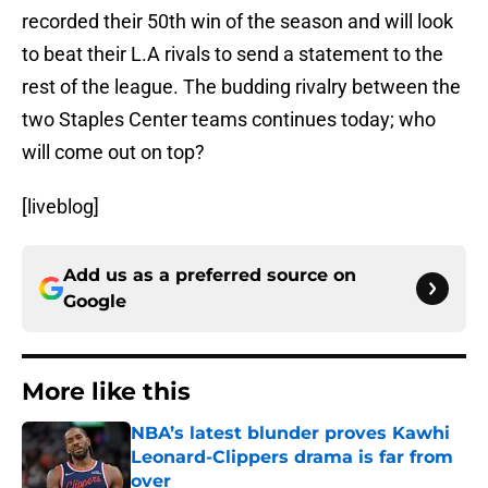
recorded their 50th win of the season and will look
to beat their L.A rivals to send a statement to the
rest of the league. The budding rivalry between the
two Staples Center teams continues today; who
will come out on top?
[liveblog]
Add us as a preferred source on
Google
More like this
NBA’s latest blunder proves Kawhi
Leonard-Clippers drama is far from
over