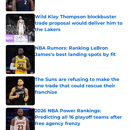
Published by on Invalid Date
Wild Klay Thompson blockbuster
trade proposal would deliver him to
the Lakers
Published by on Invalid Date
NBA Rumors: Ranking LeBron
James's best landing spots by fit
Published by on Invalid Date
The Suns are refusing to make the
one trade that could rescue their
franchise
Published by on Invalid Date
2026 NBA Power Rankings:
Predicting all 16 playoff teams after
free agency frenzy
Published by on Invalid Date