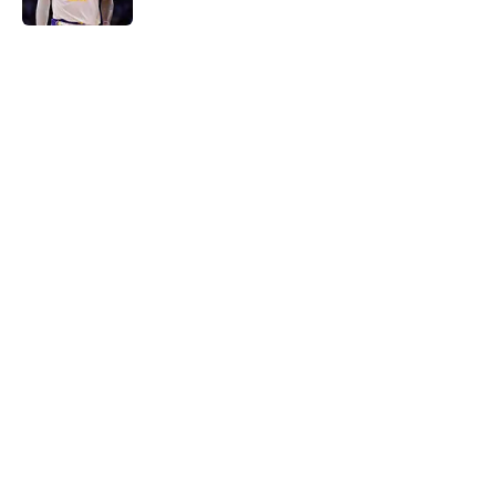
5 related articles loaded
Home
/
LA Clippers
Latest Kawhi Leonard-Clippers
bombshell proves the NBA is
dropping the ball
By
Ian Goodwillie
|
Aug 7, 2026
About
Openings