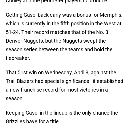
Conley and the perimeter players to produce.
Getting Gasol back early was a bonus for Memphis,
which is currently in the fifth position in the West at
51-24. Their record matches that of the No. 3
Denver Nuggets, but the Nuggets swept the
season series between the teams and hold the
tiebreaker.
That 51st win on Wednesday, April 3, against the
Trail Blazers had special significance–it established
a new franchise record for most victories in a
season.
Keeping Gasol in the lineup is the only chance the
Grizzlies have for a title.