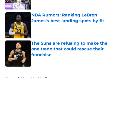
Published by on Invalid Date
NBA Rumors: Ranking LeBron
James's best landing spots by fit
Published by on Invalid Date
The Suns are refusing to make the
one trade that could rescue their
franchise
Published by on Invalid Date
5 related articles loaded
Home
/
Memphis Grizzlies
About
Openings