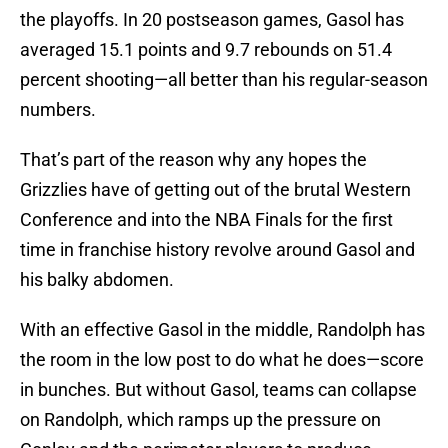
the playoffs. In 20 postseason games, Gasol has
averaged 15.1 points and 9.7 rebounds on 51.4
percent shooting—all better than his regular-season
numbers.
That’s part of the reason why any hopes the
Grizzlies have of getting out of the brutal Western
Conference and into the NBA Finals for the first
time in franchise history revolve around Gasol and
his balky abdomen.
With an effective Gasol in the middle, Randolph has
the room in the low post to do what he does—score
in bunches. But without Gasol, teams can collapse
on Randolph, which ramps up the pressure on