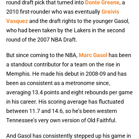
round draft pick that turned into
Donte Greene
, a
2010 first-rounder who was eventually
Greivis
Vasquez
and the draft rights to the younger Gasol,
who had been taken by the Lakers in the second
round of the 2007 NBA Draft.
But since coming to the NBA,
Marc Gasol
has been
a standout contributor for a team on the rise in
Memphis. He made his debut in 2008-09 and has
been as consistent as a metronome since,
averaging 13.4 points and eight rebounds per game
in his career. His scoring average has fluctuated
between 11.7 and 14.6, so he’s been western
Tennessee’s very own version of Old Faithful.
And Gasol has consistently stepped up his game in