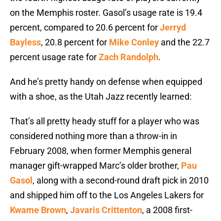
on the Memphis roster. Gasol’s usage rate is 19.4
percent, compared to 20.6 percent for
Jerryd
Bayless
, 20.8 percent for
Mike Conley
and the 22.7
percent usage rate for
Zach Randolph
.
And he’s pretty handy on defense when equipped
with a shoe, as the Utah Jazz recently learned:
That’s all pretty heady stuff for a player who was
considered nothing more than a throw-in in
February 2008, when former Memphis general
manager gift-wrapped Marc’s older brother,
Pau
Gasol
, along with a second-round draft pick in 2010
and shipped him off to the Los Angeles Lakers for
Kwame Brown
,
Javaris Crittenton
, a 2008 first-