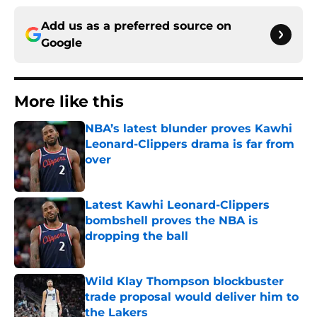
Add us as a preferred source on
Google
More like this
NBA’s latest blunder proves Kawhi
Leonard-Clippers drama is far from
over
Published by on Invalid Date
Latest Kawhi Leonard-Clippers
bombshell proves the NBA is
dropping the ball
Published by on Invalid Date
Wild Klay Thompson blockbuster
trade proposal would deliver him to
the Lakers