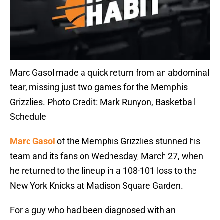
Marc Gasol made a quick return from an abdominal
tear, missing just two games for the Memphis
Grizzlies. Photo Credit: Mark Runyon, Basketball
Schedule
Marc Gasol
of the Memphis Grizzlies stunned his
team and its fans on Wednesday, March 27, when
he returned to the lineup in a 108-101 loss to the
New York Knicks at Madison Square Garden.
For a guy who had been diagnosed with an