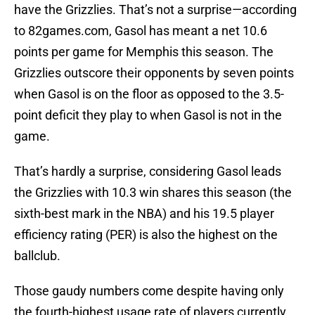
have the Grizzlies. That’s not a surprise—according
to 82games.com, Gasol has meant a net 10.6
points per game for Memphis this season. The
Grizzlies outscore their opponents by seven points
when Gasol is on the floor as opposed to the 3.5-
point deficit they play to when Gasol is not in the
game.
That’s hardly a surprise, considering Gasol leads
the Grizzlies with 10.3 win shares this season (the
sixth-best mark in the NBA) and his 19.5 player
efficiency rating (PER) is also the highest on the
ballclub.
Those gaudy numbers come despite having only
the fourth-highest usage rate of players currently