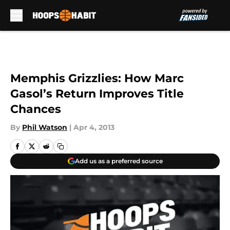
Skip to main content
Memphis Grizzlies: How Marc
Gasol’s Return Improves Title
Chances
By
Phil Watson
|
Apr 4, 2013
Add us as a preferred source