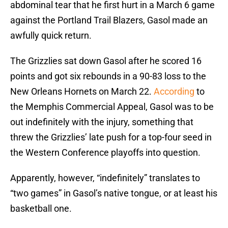
abdominal tear that he first hurt in a March 6 game
against the Portland Trail Blazers, Gasol made an
awfully quick return.
The Grizzlies sat down Gasol after he scored 16
points and got six rebounds in a 90-83 loss to the
New Orleans Hornets on March 22.
According
to
the Memphis Commercial Appeal, Gasol was to be
out indefinitely with the injury, something that
threw the Grizzlies’ late push for a top-four seed in
the Western Conference playoffs into question.
Apparently, however, “indefinitely” translates to
“two games” in Gasol’s native tongue, or at least his
basketball one.