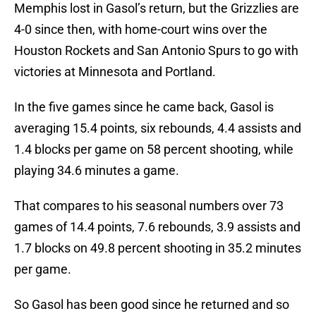
Memphis lost in Gasol’s return, but the Grizzlies are
4-0 since then, with home-court wins over the
Houston Rockets and San Antonio Spurs to go with
victories at Minnesota and Portland.
In the five games since he came back, Gasol is
averaging 15.4 points, six rebounds, 4.4 assists and
1.4 blocks per game on 58 percent shooting, while
playing 34.6 minutes a game.
That compares to his seasonal numbers over 73
games of 14.4 points, 7.6 rebounds, 3.9 assists and
1.7 blocks on 49.8 percent shooting in 35.2 minutes
per game.
So Gasol has been good since he returned and so