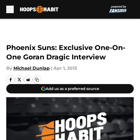
Skip to main content
Phoenix Suns: Exclusive One-On-
One Goran Dragic Interview
By
Michael Dunlap
|
Apr 1, 2013
Add us as a preferred source