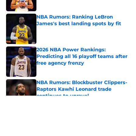
NBA Rumors: Ranking LeBron
James's best landing spots by fit
Published by on Invalid Date
2026 NBA Power Rankings:
Predicting all 16 playoff teams after
free agency frenzy
Published by on Invalid Date
NBA Rumors: Blockbuster Clippers-
Raptors Kawhi Leonard trade
continues to unravel
Published by on Invalid Date
5 related articles loaded