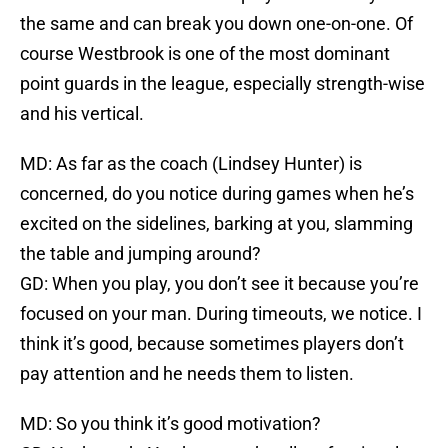
the same and can break you down one-on-one. Of
course Westbrook is one of the most dominant
point guards in the league, especially strength-wise
and his vertical.
MD: As far as the coach (Lindsey Hunter) is
concerned, do you notice during games when he’s
excited on the sidelines, barking at you, slamming
the table and jumping around?
GD: When you play, you don’t see it because you’re
focused on your man. During timeouts, we notice. I
think it’s good, because sometimes players don’t
pay attention and he needs them to listen.
MD: So you think it’s good motivation?