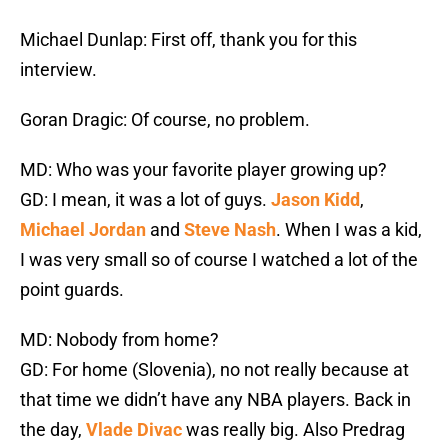
Michael Dunlap: First off, thank you for this
interview.
Goran Dragic: Of course, no problem.
MD: Who was your favorite player growing up?
GD: I mean, it was a lot of guys.
Jason Kidd
,
Michael Jordan
and
Steve Nash
. When I was a kid,
I was very small so of course I watched a lot of the
point guards.
MD: Nobody from home?
GD: For home (Slovenia), no not really because at
that time we didn’t have any NBA players. Back in
the day,
Vlade Divac
was really big. Also Predrag