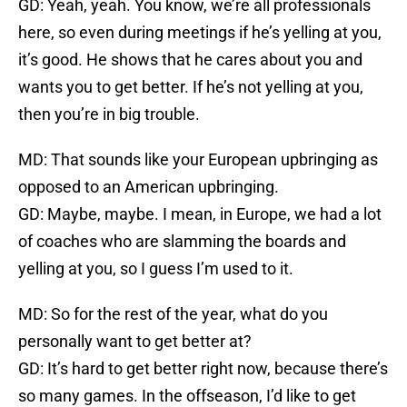
GD: Yeah, yeah. You know, we’re all professionals
here, so even during meetings if he’s yelling at you,
it’s good. He shows that he cares about you and
wants you to get better. If he’s not yelling at you,
then you’re in big trouble.
MD: That sounds like your European upbringing as
opposed to an American upbringing.
GD: Maybe, maybe. I mean, in Europe, we had a lot
of coaches who are slamming the boards and
yelling at you, so I guess I’m used to it.
MD: So for the rest of the year, what do you
personally want to get better at?
GD: It’s hard to get better right now, because there’s
so many games. In the offseason, I’d like to get