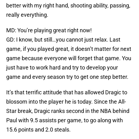
better with my right hand, shooting ability, passing,
really everything.
MD: You’re playing great right now!
GD: I know, but still…you cannot just relax. Last
game, if you played great, it doesn’t matter for next
game because everyone will forget that game. You
just have to work hard and try to develop your
game and every season try to get one step better.
It’s that terrific attitude that has allowed Dragic to
blossom into the player he is today. Since the All-
Star break, Dragic ranks second in the NBA behind
Paul with 9.5 assists per game, to go along with
15.6 points and 2.0 steals.