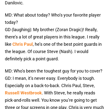
Danilovic.
MD: What about today? Who’s your favorite player
today?
GD (laughing): My brother (Zoran Dragic)! Really,
there’s a lot of great players in this league. I really
like
Chris Paul
, he’s one of the best point guards in
the league. Of course Steve (Nash). I would
definitely pick a point guard.
MD: Who’s been the toughest guy for you to cover?
GD: I mean, it’s never easy. Everybody is tough.
Especially on a back-to-back. Chris Paul, Steve,
Russell Westbrook
. With Steve, he really reads
pick-and-rolls well. You know you’re going to get
three or four screens in one play. Chris is very much