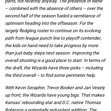
parts, not recently anyway. The presence of Nene
– combined with the absence of others – over the
second half of the season fueled a semblance of
optimism heading into the offseason. For the
largely fledgling roster to continue on its evolving
path from league punch line to playoff contender,
the kids on hand need to take progress by more
than just baby steps next season. Improving the
overall shooting is a good place to start. In terms of
the draft, the Wizards have three picks – including
the third overall – to find some perimeter help.
With Kevin Seraphin, Trevor Booker and Jan Vesely
up front, the Wizards have young bigs. That makes
Kansas’ rebounding star and D.C. native Thomas
Robinson a potentially redundant addition. The