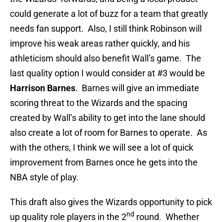
could generate a lot of buzz for a team that greatly
needs fan support. Also, I still think Robinson will
improve his weak areas rather quickly, and his
athleticism should also benefit Wall’s game. The
last quality option I would consider at #3 would be
Harrison Barnes
. Barnes will give an immediate
scoring threat to the Wizards and the spacing
created by Wall’s ability to get into the lane should
also create a lot of room for Barnes to operate. As
with the others, I think we will see a lot of quick
improvement from Barnes once he gets into the
NBA style of play.
This draft also gives the Wizards opportunity to pick
nd
up quality role players in the 2
round. Whether