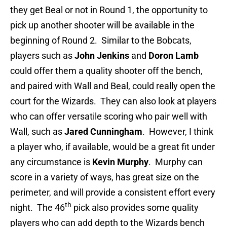
they get Beal or not in Round 1, the opportunity to
pick up another shooter will be available in the
beginning of Round 2. Similar to the Bobcats,
players such as
John Jenkins
and
Doron Lamb
could offer them a quality shooter off the bench,
and paired with Wall and Beal, could really open the
court for the Wizards. They can also look at players
who can offer versatile scoring who pair well with
Wall, such as
Jared Cunningham
. However, I think
a player who, if available, would be a great fit under
any circumstance is
Kevin Murphy
. Murphy can
score in a variety of ways, has great size on the
perimeter, and will provide a consistent effort every
th
night. The 46
pick also provides some quality
players who can add depth to the Wizards bench