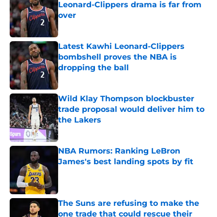
Leonard-Clippers drama is far from
over
Published by on Invalid Date
Latest Kawhi Leonard-Clippers
bombshell proves the NBA is
dropping the ball
Published by on Invalid Date
Wild Klay Thompson blockbuster
trade proposal would deliver him to
the Lakers
Published by on Invalid Date
NBA Rumors: Ranking LeBron
James's best landing spots by fit
Published by on Invalid Date
The Suns are refusing to make the
one trade that could rescue their