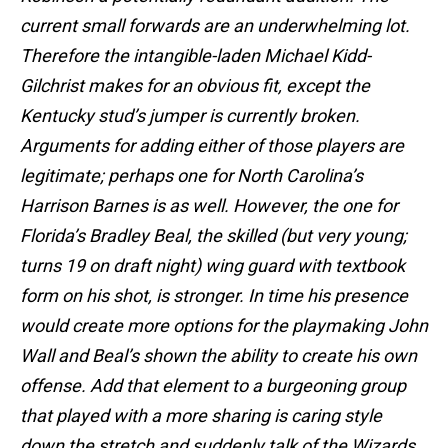
current small forwards are an underwhelming lot.
Therefore the intangible-laden Michael Kidd-
Gilchrist makes for an obvious fit, except the
Kentucky stud’s jumper is currently broken.
Arguments for adding either of those players are
legitimate; perhaps one for North Carolina’s
Harrison Barnes is as well. However, the one for
Florida’s Bradley Beal, the skilled (but very young;
turns 19 on draft night) wing guard with textbook
form on his shot, is stronger. In time his presence
would create more options for the playmaking John
Wall and Beal’s shown the ability to create his own
offense. Add that element to a burgeoning group
that played with a more sharing is caring style
down the stretch and suddenly talk of the Wizards