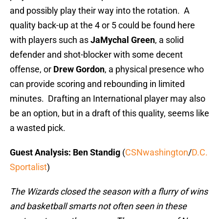
and possibly play their way into the rotation. A
quality back-up at the 4 or 5 could be found here
with players such as
JaMychal Green
, a solid
defender and shot-blocker with some decent
offense, or
Drew Gordon
, a physical presence who
can provide scoring and rebounding in limited
minutes. Drafting an International player may also
be an option, but in a draft of this quality, seems like
a wasted pick.
Guest Analysis: Ben Standig
(
CSNwashington
/
D.C.
Sportalist
)
The Wizards closed the season with a flurry of wins
and basketball smarts not often seen in these