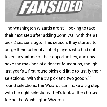
The Washington Wizards are still looking to take
their next step after adding John Wall with the #1
pick 2 seasons ago. This season, they started to
purge their roster of a lot of players who had not
taken advantage of their opportunities, and now
have the makings of a decent foundation, though
last year’s 2 first round picks did little to justify their
nd
selections. With the #3 pick and two good 2
round selections, the Wizards can make a big step
with the right selections. Let’s look at the choices
facing the Washington Wizards: