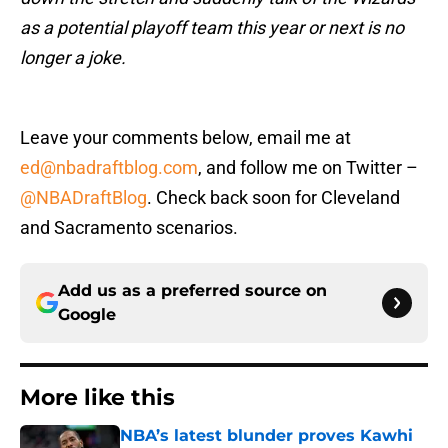
as a potential playoff team this year or next is no
longer a joke.
Leave your comments below, email me at
ed@nbadraftblog.com
, and follow me on Twitter –
@NBADraftBlog
. Check back soon for Cleveland
and Sacramento scenarios.
Add us as a preferred source on
Google
More like this
NBA’s latest blunder proves Kawhi