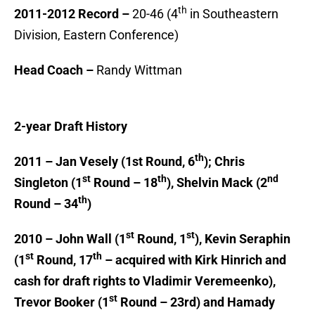
th
2011-2012 Record –
20-46 (4
in Southeastern
Division, Eastern Conference)
Head Coach –
Randy Wittman
2-year Draft History
th
2011 – Jan Vesely (1st Round, 6
); Chris
st
th
nd
Singleton (1
Round – 18
), Shelvin Mack (2
th
Round – 34
)
st
st
2010 – John Wall (1
Round, 1
), Kevin Seraphin
st
th
(1
Round, 17
– acquired with Kirk Hinrich and
cash for draft rights to Vladimir Veremeenko),
st
Trevor Booker (1
Round – 23rd) and Hamady