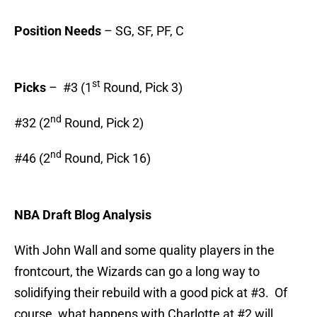
Position Needs
– SG, SF, PF, C
st
Picks
– #3 (1
Round, Pick 3)
nd
#32 (2
Round, Pick 2)
nd
#46 (2
Round, Pick 16)
NBA Draft Blog Analysis
With John Wall and some quality players in the
frontcourt, the Wizards can go a long way to
solidifying their rebuild with a good pick at #3. Of
course, what happens with Charlotte at #2 will