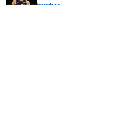
franchise
Published by on Invalid Date
5 related articles loaded
About
Openings
Contact
Our 300+ Sites
FanSided Daily
Pitch a Story
Privacy Policy
Terms of Use
Cookie Policy
Legal Disclaimer
Accessibility Statement
A-Z Index
Cookies Settings