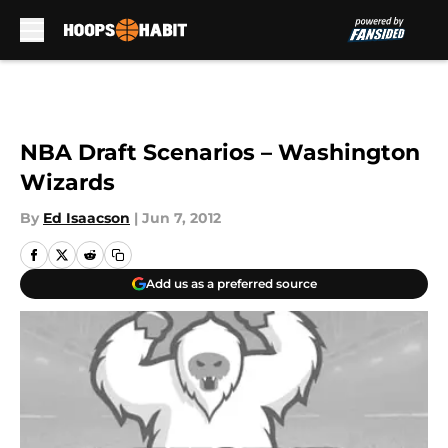
Skip to main content
NBA Draft Scenarios – Washington
Wizards
By
Ed Isaacson
|
Jun 7, 2012
Add us as a preferred source