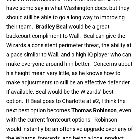
have some say in what Washington does, but they
should still be able to go a long way to improving
their team.
Bradley Beal
would be a great
backcourt compliment to Wall. Beal can give the
Wizards a consistent perimeter threat, the ability at
a pace similar to Wall, and a high IQ player who can
make everyone around him better. Concerns about
his height mean very little, as he knows how to
make adjustments to still be an effective defender.
If available, Beal would be the Wizards’ best
option. If Beal goes to Charlotte at #2, I think the
next best option becomes
Thomas Robinson
, even
with the current frontcourt options. Robinson
would instantly be an offensive upgrade over any of
the Wizards’ forwards, and being a local product