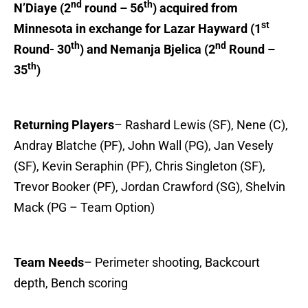
nd
th
N’Diaye (2
round – 56
) acquired from
st
Minnesota in exchange for Lazar Hayward (1
th
nd
Round- 30
) and Nemanja Bjelica (2
Round –
th
35
)
Returning Players
– Rashard Lewis (SF), Nene (C),
Andray Blatche (PF), John Wall (PG), Jan Vesely
(SF), Kevin Seraphin (PF), Chris Singleton (SF),
Trevor Booker (PF), Jordan Crawford (SG), Shelvin
Mack (PG – Team Option)
Team Needs
– Perimeter shooting, Backcourt
depth, Bench scoring