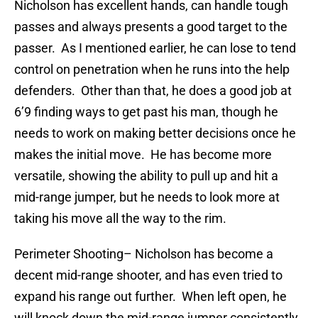
Nicholson has excellent hands, can handle tough
passes and always presents a good target to the
passer. As I mentioned earlier, he can lose to tend
control on penetration when he runs into the help
defenders. Other than that, he does a good job at
6’9 finding ways to get past his man, though he
needs to work on making better decisions once he
makes the initial move. He has become more
versatile, showing the ability to pull up and hit a
mid-range jumper, but he needs to look more at
taking his move all the way to the rim.
Perimeter Shooting
– Nicholson has become a
decent mid-range shooter, and has even tried to
expand his range out further. When left open, he
will knock down the mid-range jumper consistently.