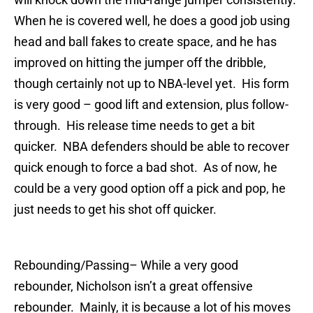
When he is covered well, he does a good job using
head and ball fakes to create space, and he has
improved on hitting the jumper off the dribble,
though certainly not up to NBA-level yet. His form
is very good – good lift and extension, plus follow-
through. His release time needs to get a bit
quicker. NBA defenders should be able to recover
quick enough to force a bad shot. As of now, he
could be a very good option off a pick and pop, he
just needs to get his shot off quicker.
Rebounding/Passing
– While a very good
rebounder, Nicholson isn’t a great offensive
rebounder. Mainly, it is because a lot of his moves