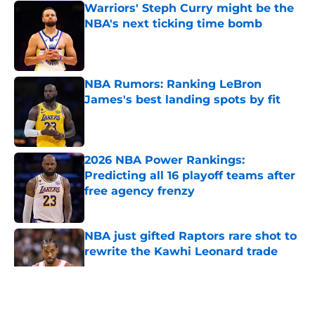
Warriors' Steph Curry might be the
NBA's next ticking time bomb
Published by on Invalid Date
NBA Rumors: Ranking LeBron
James's best landing spots by fit
Published by on Invalid Date
2026 NBA Power Rankings:
Predicting all 16 playoff teams after
free agency frenzy
Published by on Invalid Date
NBA just gifted Raptors rare shot to
rewrite the Kawhi Leonard trade
Published by on Invalid Date
5 related articles loaded