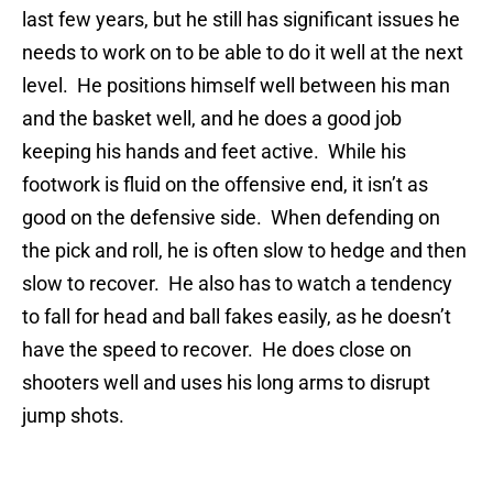
last few years, but he still has significant issues he
needs to work on to be able to do it well at the next
level. He positions himself well between his man
and the basket well, and he does a good job
keeping his hands and feet active. While his
footwork is fluid on the offensive end, it isn’t as
good on the defensive side. When defending on
the pick and roll, he is often slow to hedge and then
slow to recover. He also has to watch a tendency
to fall for head and ball fakes easily, as he doesn’t
have the speed to recover. He does close on
shooters well and uses his long arms to disrupt
jump shots.