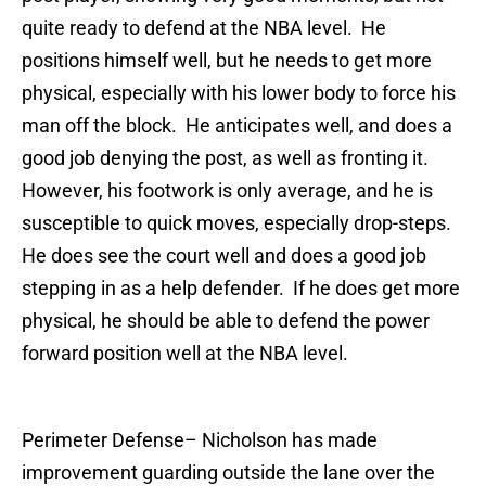
quite ready to defend at the NBA level. He
positions himself well, but he needs to get more
physical, especially with his lower body to force his
man off the block. He anticipates well, and does a
good job denying the post, as well as fronting it.
However, his footwork is only average, and he is
susceptible to quick moves, especially drop-steps.
He does see the court well and does a good job
stepping in as a help defender. If he does get more
physical, he should be able to defend the power
forward position well at the NBA level.
Perimeter Defense
– Nicholson has made
improvement guarding outside the lane over the