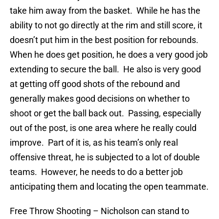
take him away from the basket. While he has the
ability to not go directly at the rim and still score, it
doesn’t put him in the best position for rebounds.
When he does get position, he does a very good job
extending to secure the ball. He also is very good
at getting off good shots of the rebound and
generally makes good decisions on whether to
shoot or get the ball back out. Passing, especially
out of the post, is one area where he really could
improve. Part of it is, as his team’s only real
offensive threat, he is subjected to a lot of double
teams. However, he needs to do a better job
anticipating them and locating the open teammate.
Free Throw Shooting
– Nicholson can stand to