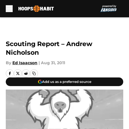
Skip to main content
Scouting Report – Andrew
Nicholson
By
Ed Isaacson
|
Aug 31, 2011
Add us as a preferred source