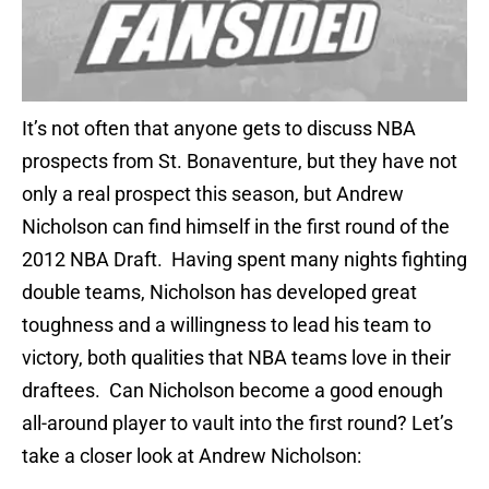
It’s not often that anyone gets to discuss NBA
prospects from St. Bonaventure, but they have not
only a real prospect this season, but Andrew
Nicholson can find himself in the first round of the
2012 NBA Draft. Having spent many nights fighting
double teams, Nicholson has developed great
toughness and a willingness to lead his team to
victory, both qualities that NBA teams love in their
draftees. Can Nicholson become a good enough
all-around player to vault into the first round? Let’s
take a closer look at Andrew Nicholson: