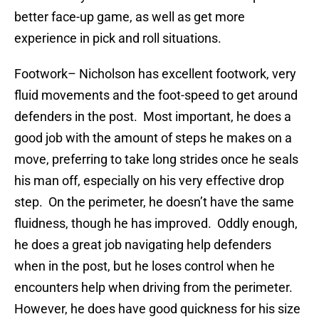
better face-up game, as well as get more
experience in pick and roll situations.
Footwork
– Nicholson has excellent footwork, very
fluid movements and the foot-speed to get around
defenders in the post. Most important, he does a
good job with the amount of steps he makes on a
move, preferring to take long strides once he seals
his man off, especially on his very effective drop
step. On the perimeter, he doesn’t have the same
fluidness, though he has improved. Oddly enough,
he does a great job navigating help defenders
when in the post, but he loses control when he
encounters help when driving from the perimeter.
However, he does have good quickness for his size