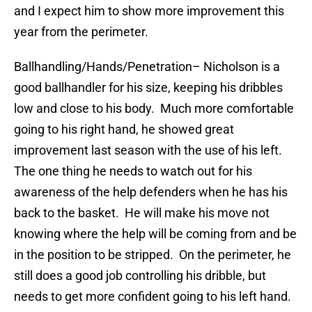
and I expect him to show more improvement this
year from the perimeter.
Ballhandling/Hands/Penetration
– Nicholson is a
good ballhandler for his size, keeping his dribbles
low and close to his body. Much more comfortable
going to his right hand, he showed great
improvement last season with the use of his left.
The one thing he needs to watch out for his
awareness of the help defenders when he has his
back to the basket. He will make his move not
knowing where the help will be coming from and be
in the position to be stripped. On the perimeter, he
still does a good job controlling his dribble, but
needs to get more confident going to his left hand.