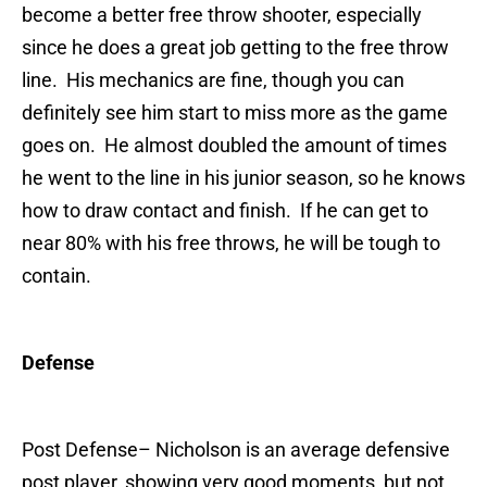
become a better free throw shooter, especially
since he does a great job getting to the free throw
line. His mechanics are fine, though you can
definitely see him start to miss more as the game
goes on. He almost doubled the amount of times
he went to the line in his junior season, so he knows
how to draw contact and finish. If he can get to
near 80% with his free throws, he will be tough to
contain.
Defense
Post Defense
– Nicholson is an average defensive
post player, showing very good moments, but not