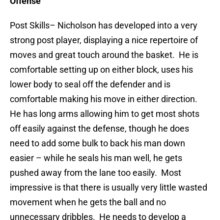
Offense
Post Skills
– Nicholson has developed into a very
strong post player, displaying a nice repertoire of
moves and great touch around the basket. He is
comfortable setting up on either block, uses his
lower body to seal off the defender and is
comfortable making his move in either direction.
He has long arms allowing him to get most shots
off easily against the defense, though he does
need to add some bulk to back his man down
easier – while he seals his man well, he gets
pushed away from the lane too easily. Most
impressive is that there is usually very little wasted
movement when he gets the ball and no
unnecessary dribbles. He needs to develop a