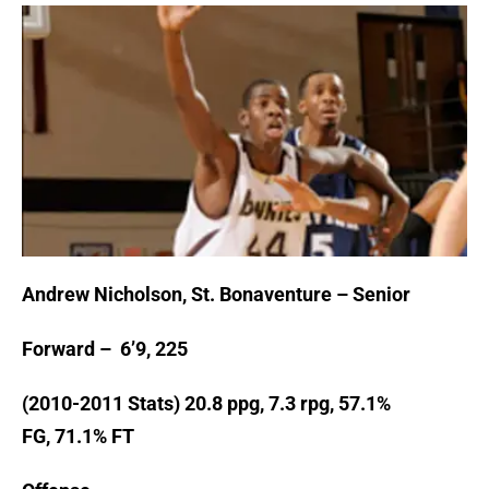
Andrew Nicholson, St. Bonaventure – Senior
Forward – 6’9, 225
(2010-2011 Stats) 20.8 ppg, 7.3 rpg, 57.1%
FG, 71.1% FT