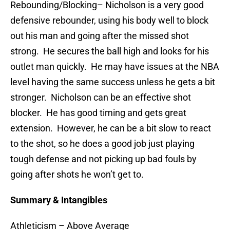
Rebounding/Blocking
– Nicholson is a very good
defensive rebounder, using his body well to block
out his man and going after the missed shot
strong. He secures the ball high and looks for his
outlet man quickly. He may have issues at the NBA
level having the same success unless he gets a bit
stronger. Nicholson can be an effective shot
blocker. He has good timing and gets great
extension. However, he can be a bit slow to react
to the shot, so he does a good job just playing
tough defense and not picking up bad fouls by
going after shots he won’t get to.
Summary & Intangibles
Athleticism
– Above Average