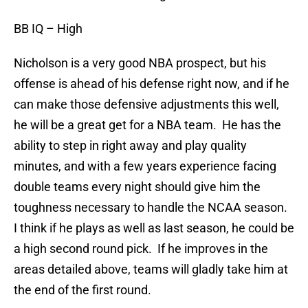
BB IQ
– High
Nicholson is a very good NBA prospect, but his
offense is ahead of his defense right now, and if he
can make those defensive adjustments this well,
he will be a great get for a NBA team. He has the
ability to step in right away and play quality
minutes, and with a few years experience facing
double teams every night should give him the
toughness necessary to handle the NCAA season.
I think if he plays as well as last season, he could be
a high second round pick. If he improves in the
areas detailed above, teams will gladly take him at
the end of the first round.