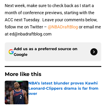
Next week, make sure to check back as I start a
month of conference previews, starting with the
ACC next Tuesday. Leave your comments below,
follow me on Twitter –
@NBADraftBlog
or email me
at ed@nbadraftblog.com
Add us as a preferred source on
Google
More like this
NBA’s latest blunder proves Kawhi
Leonard-Clippers drama is far from
over
Published by on Invalid Date