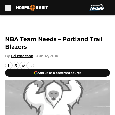
Skip to main content
NBA Team Needs – Portland Trail
Blazers
By
Ed Isaacson
|
Jun 12, 2010
Add us as a preferred source