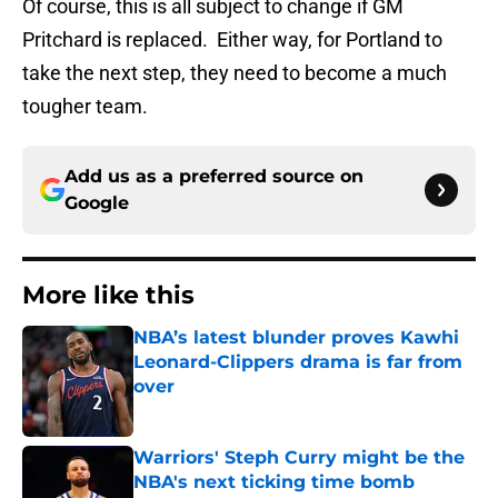
Of course, this is all subject to change if GM
Pritchard is replaced. Either way, for Portland to
take the next step, they need to become a much
tougher team.
Add us as a preferred source on
Google
More like this
NBA’s latest blunder proves Kawhi
Leonard-Clippers drama is far from
over
Published by on Invalid Date
Warriors' Steph Curry might be the
NBA's next ticking time bomb