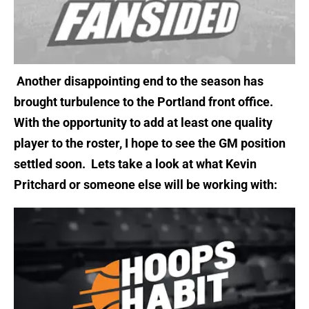
Another disappointing end to the season has
brought turbulence to the Portland front office.
With the opportunity to add at least one quality
player to the roster, I hope to see the GM position
settled soon.
Lets take a look at what Kevin
Pritchard or someone else will be working with: