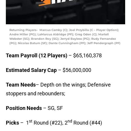
Returning Players– Marcus Camby (C); Joel Przybilla (C – Player Option);
Andre Miller (PG); LaMarcus Aldridge (PF); Greg Oden (C); Martell
Webster (SG); Brandon Roy (SG); Jerryd Bayless (PG); Rudy Fernandez
(PG); Nicolas Batum (SF); Dante Cunningham (PF); Jeff Pendergraph (PF)
Team Payroll (12 Players)
– $65,160,378
Estimated Salary Cap
– $56,000,000
Team Needs
– Depth on the wings; Defensive
stoppers and rebounders;
Position Needs
– SG, SF
st
nd
Picks
– 1
Round (#22), 2
Round (#44)