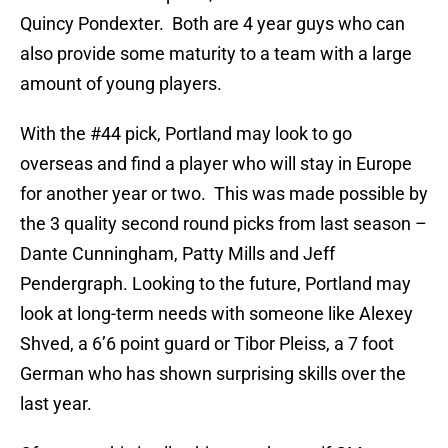
Quincy Pondexter. Both are 4 year guys who can
also provide some maturity to a team with a large
amount of young players.
With the #44 pick, Portland may look to go
overseas and find a player who will stay in Europe
for another year or two. This was made possible by
the 3 quality second round picks from last season –
Dante Cunningham, Patty Mills and Jeff
Pendergraph. Looking to the future, Portland may
look at long-term needs with someone like Alexey
Shved, a 6’6 point guard or Tibor Pleiss, a 7 foot
German who has shown surprising skills over the
last year.