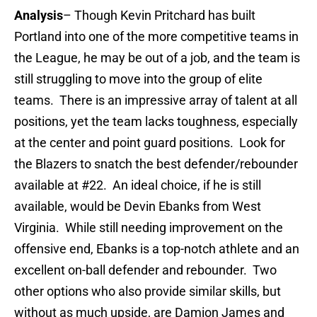
Analysis
– Though Kevin Pritchard has built
Portland into one of the more competitive teams in
the League, he may be out of a job, and the team is
still struggling to move into the group of elite
teams. There is an impressive array of talent at all
positions, yet the team lacks toughness, especially
at the center and point guard positions. Look for
the Blazers to snatch the best defender/rebounder
available at #22. An ideal choice, if he is still
available, would be Devin Ebanks from West
Virginia. While still needing improvement on the
offensive end, Ebanks is a top-notch athlete and an
excellent on-ball defender and rebounder. Two
other options who also provide similar skills, but
without as much upside, are Damion James and