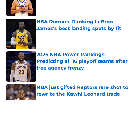
Published by on Invalid Date
NBA Rumors: Ranking LeBron
James's best landing spots by fit
Published by on Invalid Date
2026 NBA Power Rankings:
Predicting all 16 playoff teams after
free agency frenzy
Published by on Invalid Date
NBA just gifted Raptors rare shot to
rewrite the Kawhi Leonard trade
Published by on Invalid Date
5 related articles loaded