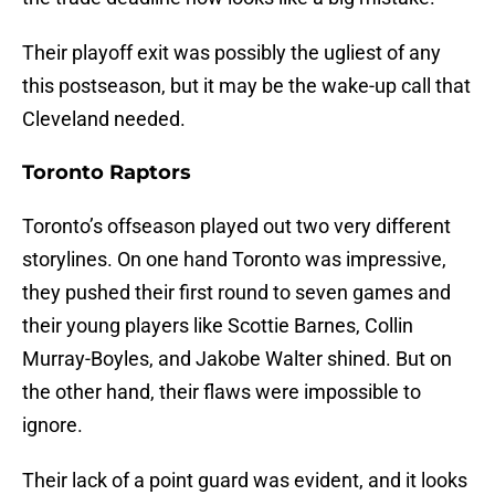
Their playoff exit was possibly the ugliest of any
this postseason, but it may be the wake-up call that
Cleveland needed.
Toronto Raptors
Toronto’s offseason played out two very different
storylines. On one hand Toronto was impressive,
they pushed their first round to seven games and
their young players like Scottie Barnes, Collin
Murray-Boyles, and Jakobe Walter shined. But on
the other hand, their flaws were impossible to
ignore.
Their lack of a point guard was evident, and it looks