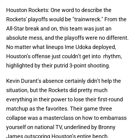
Houston Rockets: One word to describe the
Rockets' playoffs would be "trainwreck." From the
All-Star break and on, this team was just an
absolute mess, and the playoffs were no different.
No matter what lineups Ime Udoka deployed,
Houston’s offense just couldn’t get into rhythm,
highlighted by their putrid 3-point shooting.
Kevin Durant’s absence certainly didn’t help the
situation, but the Rockets did pretty much
everything in their power to lose their first-round
matchup as the favorites. Their game three
collapse was a masterclass on how to embarrass
yourself on national TV, underlined by Bronny
James outscoring Houston’s entire bench.