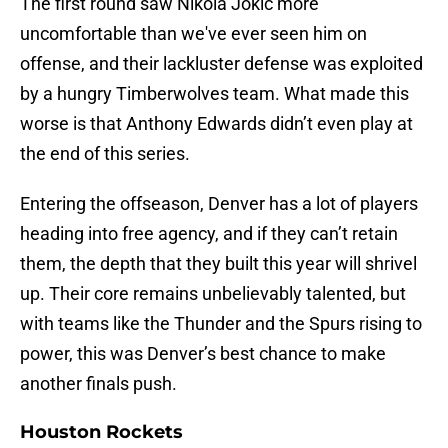
The first round saw Nikola Jokic more
uncomfortable than we've ever seen him on
offense, and their lackluster defense was exploited
by a hungry Timberwolves team. What made this
worse is that Anthony Edwards didn’t even play at
the end of this series.
Entering the offseason, Denver has a lot of players
heading into free agency, and if they can’t retain
them, the depth that they built this year will shrivel
up. Their core remains unbelievably talented, but
with teams like the Thunder and the Spurs rising to
power, this was Denver’s best chance to make
another finals push.
Houston Rockets