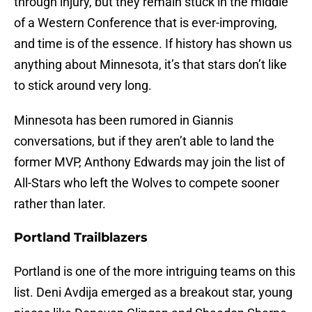
through injury, but they remain stuck in the middle
of a Western Conference that is ever-improving,
and time is of the essence. If history has shown us
anything about Minnesota, it’s that stars don’t like
to stick around very long.
Minnesota has been rumored in Giannis
conversations, but if they aren’t able to land the
former MVP, Anthony Edwards may join the list of
All-Stars who left the Wolves to compete sooner
rather than later.
Portland Trailblazers
Portland is one of the more intriguing teams on this
list. Deni Avdija emerged as a breakout star, young