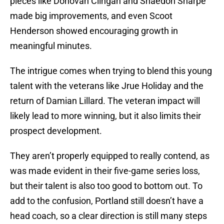
pieces like Donovan Clingan and Shaedon Sharpe
made big improvements, and even Scoot
Henderson showed encouraging growth in
meaningful minutes.
The intrigue comes when trying to blend this young
talent with the veterans like Jrue Holiday and the
return of Damian Lillard. The veteran impact will
likely lead to more winning, but it also limits their
prospect development.
They aren’t properly equipped to really contend, as
was made evident in their five-game series loss,
but their talent is also too good to bottom out. To
add to the confusion, Portland still doesn’t have a
head coach, so a clear direction is still many steps