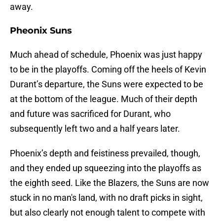
away.
Pheonix Suns
Much ahead of schedule, Phoenix was just happy
to be in the playoffs. Coming off the heels of Kevin
Durant’s departure, the Suns were expected to be
at the bottom of the league. Much of their depth
and future was sacrificed for Durant, who
subsequently left two and a half years later.
Phoenix’s depth and feistiness prevailed, though,
and they ended up squeezing into the playoffs as
the eighth seed. Like the Blazers, the Suns are now
stuck in no man's land, with no draft picks in sight,
but also clearly not enough talent to compete with