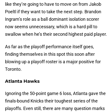
like they’re going to have to move on from Jakob
Poeltl if they want to take the next step. Brandon
Ingram’s role as a ball dominant isolation scorer
now seems unnecessary, which is a hard pill to
swallow when he’s their second highest paid player.
As far as the playoff performance itself goes,
finding themselves in this spot this soon after
blowing up a playoff roster is a major positive for
Toronto.
Atlanta Hawks
Ignoring the 50-point game 6 loss, Atlanta gave the
finals-bound Knicks their toughest series of the
playoffs. Even still, there are many question marks