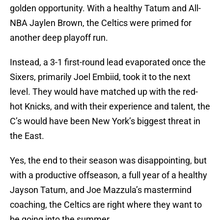
golden opportunity. With a healthy Tatum and All-
NBA Jaylen Brown, the Celtics were primed for
another deep playoff run.
Instead, a 3-1 first-round lead evaporated once the
Sixers, primarily Joel Embiid, took it to the next
level. They would have matched up with the red-
hot Knicks, and with their experience and talent, the
C’s would have been New York’s biggest threat in
the East.
Yes, the end to their season was disappointing, but
with a productive offseason, a full year of a healthy
Jayson Tatum, and Joe Mazzula’s mastermind
coaching, the Celtics are right where they want to
be going into the summer.