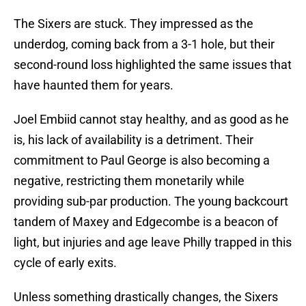
The Sixers are stuck. They impressed as the
underdog, coming back from a 3-1 hole, but their
second-round loss highlighted the same issues that
have haunted them for years.
Joel Embiid cannot stay healthy, and as good as he
is, his lack of availability is a detriment. Their
commitment to Paul George is also becoming a
negative, restricting them monetarily while
providing sub-par production. The young backcourt
tandem of Maxey and Edgecombe is a beacon of
light, but injuries and age leave Philly trapped in this
cycle of early exits.
Unless something drastically changes, the Sixers