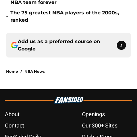
NBA team forever
The 75 greatest NBA players of the 2000s,
•
ranked
Add us as a preferred source on
Google
Home
/
NBA News
About
Openings
Contact
Our 300+ Sites
FanSided Daily
Pitch a Story