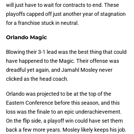
will just have to wait for contracts to end. These
playoffs capped off just another year of stagnation
for a franchise stuck in neutral.
Orlando Magic
Blowing their 3-1 lead was the best thing that could
have happened to the Magic. Their offense was
dreadful yet again, and Jamahl Mosley never
clicked as the head coach.
Orlando was projected to be at the top of the
Eastern Conference before this season, and this
loss was the finale to an epic underachievement.
On the flip side, a playoff win could have set them
back a few more years. Mosley likely keeps his job.