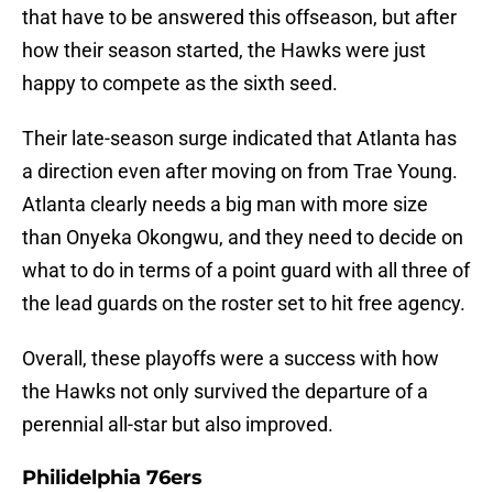
that have to be answered this offseason, but after
how their season started, the Hawks were just
happy to compete as the sixth seed.
Their late-season surge indicated that Atlanta has
a direction even after moving on from Trae Young.
Atlanta clearly needs a big man with more size
than Onyeka Okongwu, and they need to decide on
what to do in terms of a point guard with all three of
the lead guards on the roster set to hit free agency.
Overall, these playoffs were a success with how
the Hawks not only survived the departure of a
perennial all-star but also improved.
Philidelphia 76ers