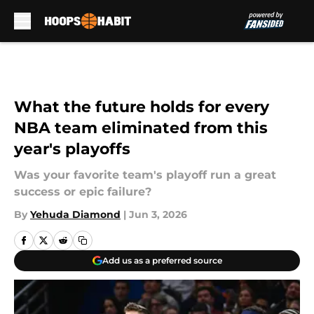
Skip to main content
What the future holds for every
NBA team eliminated from this
year's playoffs
Was your favorite team's playoff run a great
success or epic failure?
By
Yehuda Diamond
|
Jun 3, 2026
Add us as a preferred source