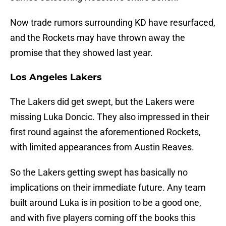
Now trade rumors surrounding KD have resurfaced,
and the Rockets may have thrown away the
promise that they showed last year.
Los Angeles Lakers
The Lakers did get swept, but the Lakers were
missing Luka Doncic. They also impressed in their
first round against the aforementioned Rockets,
with limited appearances from Austin Reaves.
So the Lakers getting swept has basically no
implications on their immediate future. Any team
built around Luka is in position to be a good one,
and with five players coming off the books this