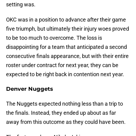
setting was.
OKC was in a position to advance after their game
five triumph, but ultimately their injury woes proved
to be too much to overcome. The loss is
disappointing for a team that anticipated a second
consecutive finals appearance, but with their entire
roster under contract for next year, they can be
expected to be right back in contention next year.
Denver Nuggets
The Nuggets expected nothing less than a trip to
the finals. Instead, they ended up about as far
away from this outcome as they could have been.