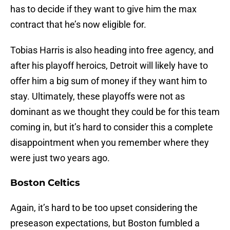
has to decide if they want to give him the max
contract that he’s now eligible for.
Tobias Harris is also heading into free agency, and
after his playoff heroics, Detroit will likely have to
offer him a big sum of money if they want him to
stay. Ultimately, these playoffs were not as
dominant as we thought they could be for this team
coming in, but it’s hard to consider this a complete
disappointment when you remember where they
were just two years ago.
Boston Celtics
Again, it’s hard to be too upset considering the
preseason expectations, but Boston fumbled a