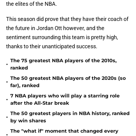
the elites of the NBA.
This season did prove that they have their coach of
the future in Jordan Ott however, and the
sentiment surrounding this team is pretty high,
thanks to their unanticipated success.
The 75 greatest NBA players of the 2010s,
•
ranked
The 50 greatest NBA players of the 2020s (so
•
far), ranked
7 NBA players who will play a starring role
•
after the All-Star break
The 50 greatest players in NBA history, ranked
•
by win shares
The "what if" moment that changed every
•