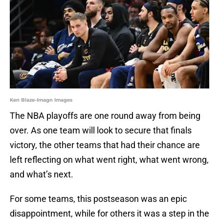
Ken Blaze-Imagn Images
The NBA playoffs are one round away from being
over. As one team will look to secure that finals
victory, the other teams that had their chance are
left reflecting on what went right, what went wrong,
and what’s next.
For some teams, this postseason was an epic
disappointment, while for others it was a step in the