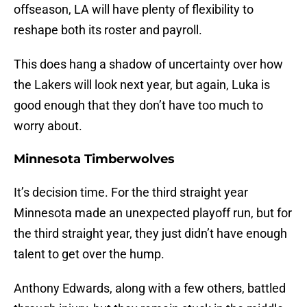
offseason, LA will have plenty of flexibility to
reshape both its roster and payroll.
This does hang a shadow of uncertainty over how
the Lakers will look next year, but again, Luka is
good enough that they don’t have too much to
worry about.
Minnesota Timberwolves
It’s decision time. For the third straight year
Minnesota made an unexpected playoff run, but for
the third straight year, they just didn’t have enough
talent to get over the hump.
Anthony Edwards, along with a few others, battled