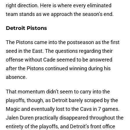
right direction. Here is where every eliminated
team stands as we approach the season’s end.
Detroit Pistons
The Pistons came into the postseason as the first
seed in the East. The questions regarding their
offense without Cade seemed to be answered
after the Pistons continued winning during his
absence.
That momentum didn’t seem to carry into the
playoffs, though, as Detroit barely scraped by the
Magic and eventually lost to the Cavs in 7 games.
Jalen Duren practically disappeared throughout the
entirety of the playoffs, and Detroit’s front office