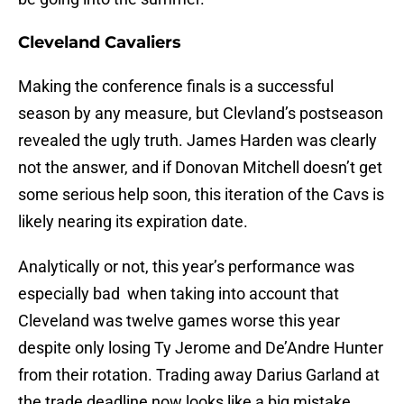
Cleveland Cavaliers
Making the conference finals is a successful
season by any measure, but Clevland’s postseason
revealed the ugly truth. James Harden was clearly
not the answer, and if Donovan Mitchell doesn’t get
some serious help soon, this iteration of the Cavs is
likely nearing its expiration date.
Analytically or not, this year’s performance was
especially bad when taking into account that
Cleveland was twelve games worse this year
despite only losing Ty Jerome and De’Andre Hunter
from their rotation. Trading away Darius Garland at
the trade deadline now looks like a big mistake.