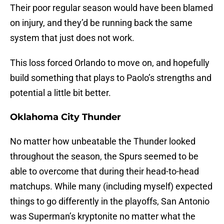
Their poor regular season would have been blamed
on injury, and they’d be running back the same
system that just does not work.
This loss forced Orlando to move on, and hopefully
build something that plays to Paolo’s strengths and
potential a little bit better.
Oklahoma City Thunder
No matter how unbeatable the Thunder looked
throughout the season, the Spurs seemed to be
able to overcome that during their head-to-head
matchups. While many (including myself) expected
things to go differently in the playoffs, San Antonio
was Superman’s kryptonite no matter what the