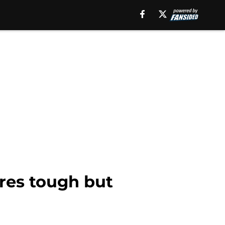
res tough but