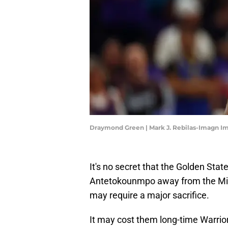
Draymond Green | Mark J. Rebilas-Imagn I
It's no secret that the Golden Stat
Antetokounmpo away from the Mil
may require a major sacrifice.
It may cost them long-time Warri