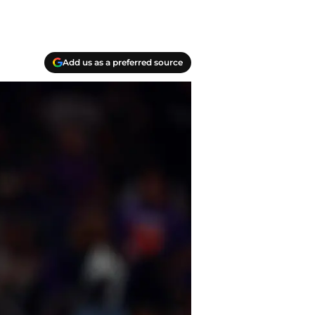
Add us as a preferred source