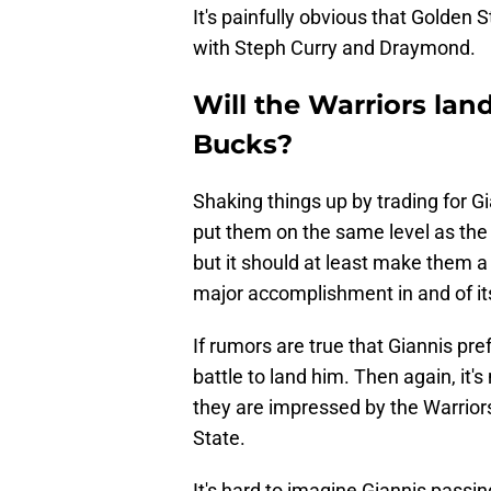
It's painfully obvious that Golden 
with Steph Curry and Draymond.
Will the Warriors la
Bucks?
Shaking things up by trading for Gi
put them on the same level as th
but it should at least make them a
major accomplishment in and of its
If rumors are true that Giannis pref
battle to land him. Then again, it's
they are impressed by the Warriors
State.
It's hard to imagine Giannis passin