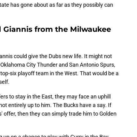
State has gone about as far as they possibly can
nd Giannis from the Milwaukee
annis could give the Dubs new life. It might not
e Oklahoma City Thunder and San Antonio Spurs,
 top-six playoff team in the West. That would be a
elf.
ers to stay in the East, they may face an uphill
 not entirely up to him. The Bucks have a say. If
' offer, then they can simply trade him to Golden
g up on a chance to play with Curry in the Bay