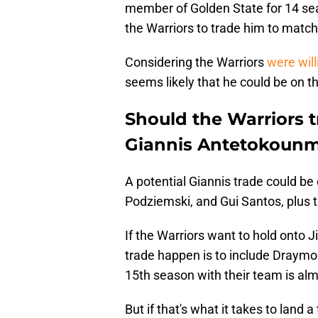
member of Golden State for 14 seas
the Warriors to trade him to match
Considering the Warriors
were will
seems likely that he could be on t
Should the Warriors 
Giannis Antetokoun
A potential Giannis trade could b
Podziemski, and Gui Santos, plus th
If the Warriors want to hold onto 
trade happen is to include Draymon
15th season with their team is al
But if that's what it takes to land a