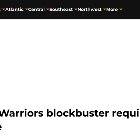
t
Atlantic
Central
Southeast
Northwest
More
Warriors blockbuster requi
e