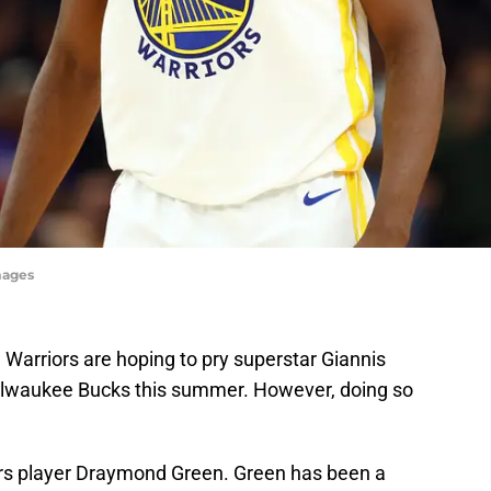
mages
e Warriors are hoping to pry superstar Giannis
waukee Bucks this summer. However, doing so
ors player Draymond Green. Green has been a