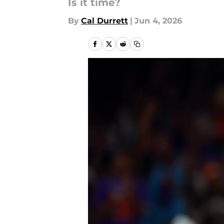
Is it time?
By
Cal Durrett
|
Jun 4, 2026