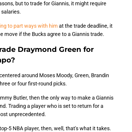
ons, but to trade for Giannis, it might require
 salaries.
ing to part ways with him
at the trade deadline, it
he move if the Bucks agree to a Giannis trade.
trade Draymond Green for
mpo?
e centered around Moses Moody, Green, Brandin
ree or four first-round picks.
Jimmy Butler, then the only way to make a Giannis
d. Trading a player who is set to return for a
most unprecedented.
 top-5 NBA player, then, well, that's what it takes.