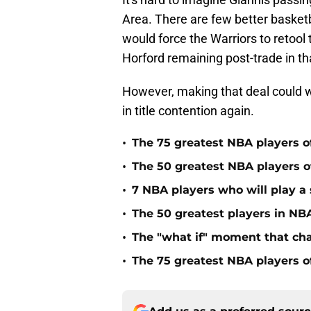
Area. There are few better basketb
would force the Warriors to retool t
Horford remaining post-trade in th
However, making that deal could wel
in title contention again.
•
The 75 greatest NBA players o
•
The 50 greatest NBA players of
•
7 NBA players who will play a s
•
The 50 greatest players in NBA
•
The "what if" moment that ch
•
The 75 greatest NBA players o