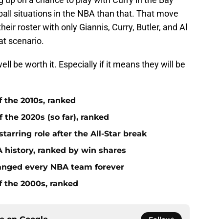
all situations in the NBA than that. That move
heir roster with only Giannis, Curry, Butler, and Al
at scenario.
l be worth it. Especially if it means they will be
f the 2010s, ranked
 the 2020s (so far), ranked
tarring role after the All-Star break
 history, ranked by win shares
anged every NBA team forever
f the 2000s, ranked