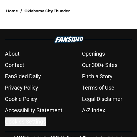
Home
/
Oklahoma City Thunder
About
Openings
Contact
Our 300+ Sites
FanSided Daily
Pitch a Story
Privacy Policy
Terms of Use
Cookie Policy
Legal Disclaimer
Accessibility Statement
A-Z Index
Cookies Settings