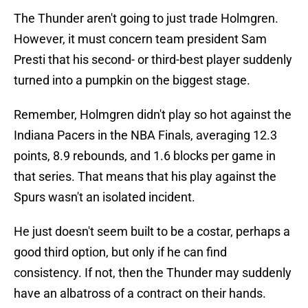
The Thunder aren't going to just trade Holmgren.
However, it must concern team president Sam
Presti that his second- or third-best player suddenly
turned into a pumpkin on the biggest stage.
Remember, Holmgren didn't play so hot against the
Indiana Pacers in the NBA Finals, averaging 12.3
points, 8.9 rebounds, and 1.6 blocks per game in
that series. That means that his play against the
Spurs wasn't an isolated incident.
He just doesn't seem built to be a costar, perhaps a
good third option, but only if he can find
consistency. If not, then the Thunder may suddenly
have an albatross of a contract on their hands.