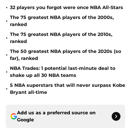
•
32 players you forgot were once NBA All-Stars
The 75 greatest NBA players of the 2000s,
•
ranked
The 75 greatest NBA players of the 2010s,
•
ranked
The 50 greatest NBA players of the 2020s (so
•
far), ranked
NBA Trades: 1 potential last-minute deal to
•
shake up all 30 NBA teams
5 NBA superstars that will never surpass Kobe
•
Bryant all-time
Add us as a preferred source on
Google