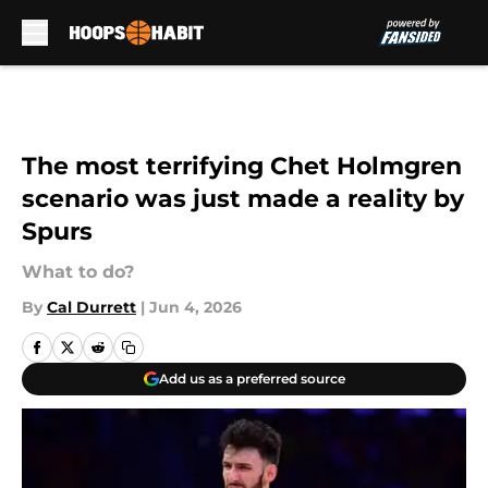
Skip to main content
The most terrifying Chet Holmgren
scenario was just made a reality by
Spurs
What to do?
By
Cal Durrett
|
Jun 4, 2026
Add us as a preferred source