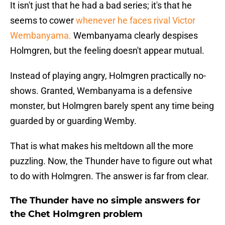
It isn't just that he had a bad series; it's that he
seems to cower
whenever he faces rival Victor
Wembanyama.
Wembanyama clearly despises
Holmgren, but the feeling doesn't appear mutual.
Instead of playing angry, Holmgren practically no-
shows. Granted, Wembanyama is a defensive
monster, but Holmgren barely spent any time being
guarded by or guarding Wemby.
That is what makes his meltdown all the more
puzzling. Now, the Thunder have to figure out what
to do with Holmgren. The answer is far from clear.
The Thunder have no simple answers for
the Chet Holmgren problem