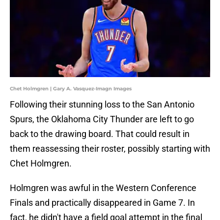
Chet Holmgren | Gary A. Vasquez-Imagn Images
Following their stunning loss to the San Antonio
Spurs, the Oklahoma City Thunder are left to go
back to the drawing board. That could result in
them reassessing their roster, possibly starting with
Chet Holmgren.
Holmgren was awful in the Western Conference
Finals and practically disappeared in Game 7. In
fact, he didn't have a field goal attempt in the final