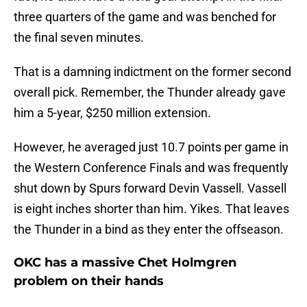
three quarters of the game and was benched for
the final seven minutes.
That is a damning indictment on the former second
overall pick. Remember, the Thunder already gave
him a 5-year, $250 million extension.
However, he averaged just 10.7 points per game in
the Western Conference Finals and was frequently
shut down by Spurs forward Devin Vassell. Vassell
is eight inches shorter than him. Yikes. That leaves
the Thunder in a bind as they enter the offseason.
OKC has a massive Chet Holmgren
problem on their hands