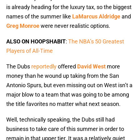
is already heading for the luxury tax, so the biggest
names of the summer like
LaMarcus Aldridge
and
Greg Monroe
were never realistic options.
ALSO ON HOOPSHABIT
:
The NBA’s 50 Greatest
Players of All-Time
The Dubs
reportedly
offered
David West
more
money than he wound up taking from the San
Antonio Spurs, but even missing out on West isn’t a
major blow to a team that was going to be among
the title favorites no matter what next season.
Well, technically speaking, the Dubs still had
business to take care of this summer in order to
remain in that upper tier. It was a relatively quiet