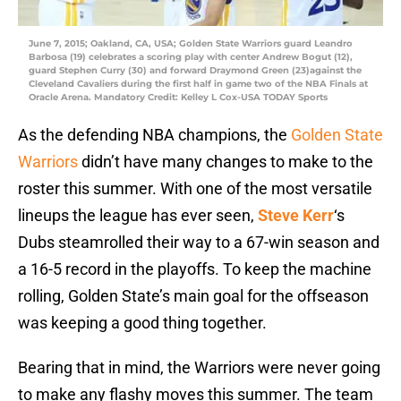
June 7, 2015; Oakland, CA, USA; Golden State Warriors guard Leandro
Barbosa (19) celebrates a scoring play with center Andrew Bogut (12),
guard Stephen Curry (30) and forward Draymond Green (23)against the
Cleveland Cavaliers during the first half in game two of the NBA Finals at
Oracle Arena. Mandatory Credit: Kelley L Cox-USA TODAY Sports
As the defending NBA champions, the
Golden State
Warriors
didn’t have many changes to make to the
roster this summer. With one of the most versatile
lineups the league has ever seen,
Steve Kerr
‘s
Dubs steamrolled their way to a 67-win season and
a 16-5 record in the playoffs. To keep the machine
rolling, Golden State’s main goal for the offseason
was keeping a good thing together.
Bearing that in mind, the Warriors were never going
to make any flashy moves this summer. The team