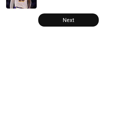
Published by on Invalid Date
5 related articles loaded
Next
Home
/
Golden State Warriors
About
Openings
Contact
Our 300+ Sites
FanSided Daily
Pitch a Story
Privacy Policy
Terms of Use
Cookie Policy
Legal Disclaimer