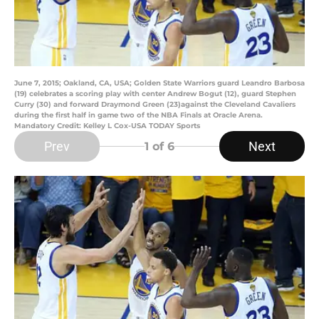
June 7, 2015; Oakland, CA, USA; Golden State Warriors guard Leandro Barbosa
(19) celebrates a scoring play with center Andrew Bogut (12), guard Stephen
Curry (30) and forward Draymond Green (23)against the Cleveland Cavaliers
during the first half in game two of the NBA Finals at Oracle Arena.
Mandatory Credit: Kelley L Cox-USA TODAY Sports
Prev
Next
1
of 6