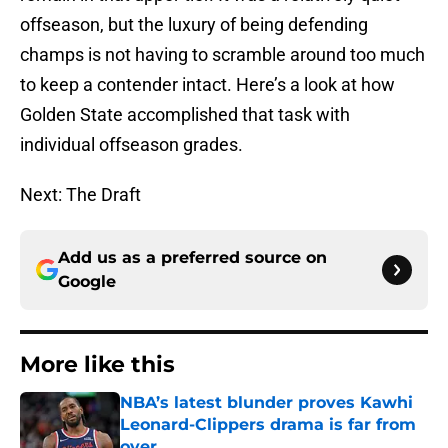
offseason, but the luxury of being defending
champs is not having to scramble around too much
to keep a contender intact. Here’s a look at how
Golden State accomplished that task with
individual offseason grades.
Next: The Draft
Add us as a preferred source on
Google
More like this
NBA’s latest blunder proves Kawhi
Leonard-Clippers drama is far from
over