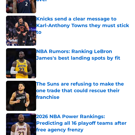
Published by on Invalid Date
Knicks send a clear message to
Karl-Anthony Towns they must stick
to
Published by on Invalid Date
NBA Rumors: Ranking LeBron
James's best landing spots by fit
Published by on Invalid Date
The Suns are refusing to make the
one trade that could rescue their
franchise
Published by on Invalid Date
2026 NBA Power Rankings:
Predicting all 16 playoff teams after
free agency frenzy