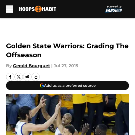
Skip to main content
Golden State Warriors: Grading The
Offseason
By
Gerald Bourguet
|
Jul 27, 2015
Add us as a preferred source